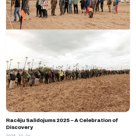
Racēju Salidojums 2025 – A Celebration of
Discovery