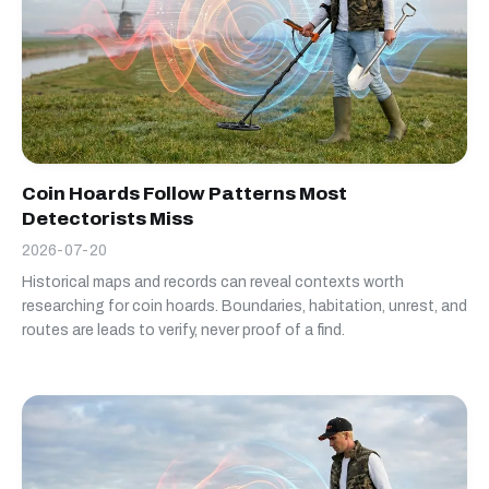
Coin Hoards Follow Patterns Most
Detectorists Miss
2026-07-20
Historical maps and records can reveal contexts worth
researching for coin hoards. Boundaries, habitation, unrest, and
routes are leads to verify, never proof of a find.