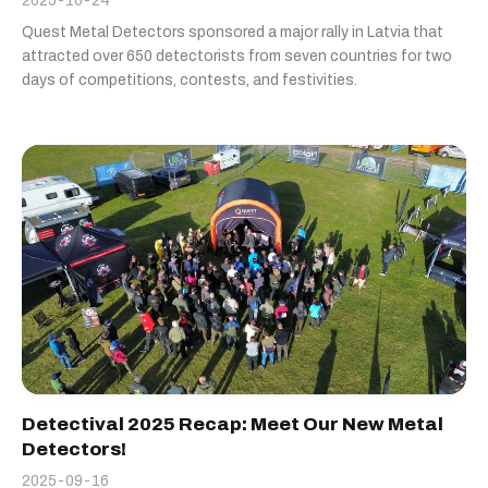
2025-10-24
Quest Metal Detectors sponsored a major rally in Latvia that
attracted over 650 detectorists from seven countries for two
days of competitions, contests, and festivities.
Detectival 2025 Recap: Meet Our New Metal
Detectors!
2025-09-16