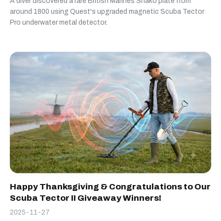
A diver discovered a rare British Marines Shako plate from
around 1800 using Quest's upgraded magnetic Scuba Tector
Pro underwater metal detector.
Happy Thanksgiving & Congratulations to Our
Scuba Tector II Giveaway Winners!
2025-11-27