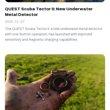
QUEST Scuba Tector II: New Underwater
Metal Detector
2025-11-07
The QUEST Scuba Tector II, a new underwater metal detector
with one-button operation, has launched with improved
sensitivity and magnetic charging capabilities.