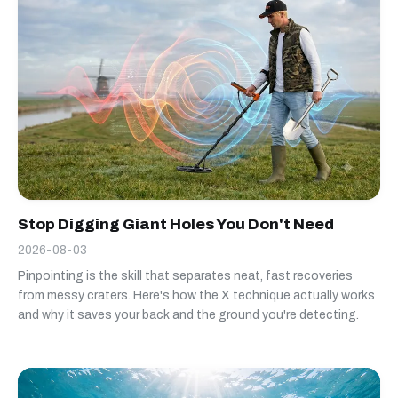
Stop Digging Giant Holes You Don't Need
2026-08-03
Pinpointing is the skill that separates neat, fast recoveries
from messy craters. Here's how the X technique actually works
and why it saves your back and the ground you're detecting.