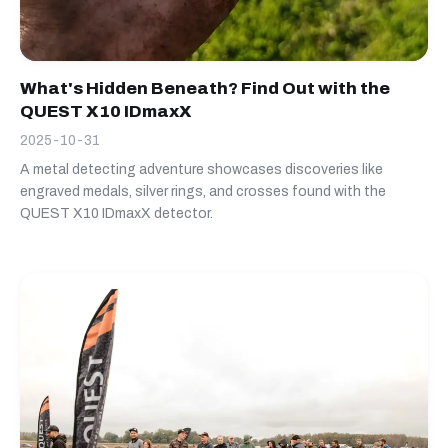
What's Hidden Beneath? Find Out with the
QUEST X10 IDmaxX
2025-10-31
A metal detecting adventure showcases discoveries like
engraved medals, silver rings, and crosses found with the
QUEST X10 IDmaxX detector.