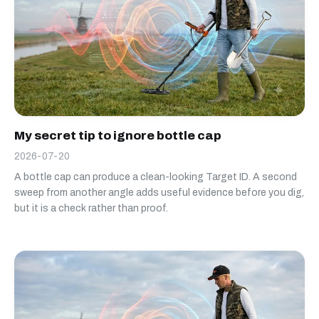
My secret tip to ignore bottle cap
2026-07-20
A bottle cap can produce a clean-looking Target ID. A second
sweep from another angle adds useful evidence before you dig,
but it is a check rather than proof.