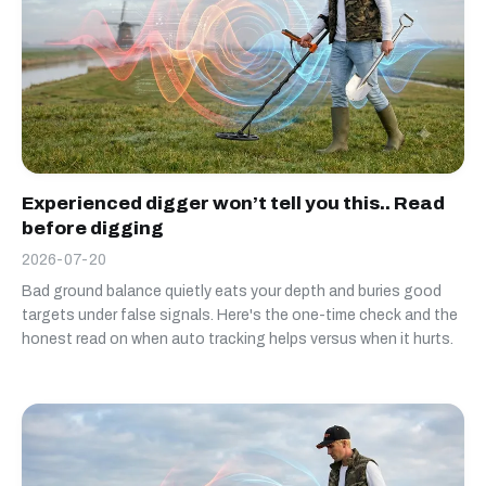
Experienced digger won’t tell you this.. Read
before digging
2026-07-20
Bad ground balance quietly eats your depth and buries good
targets under false signals. Here's the one-time check and the
honest read on when auto tracking helps versus when it hurts.