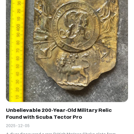
Unbelievable 200-Year-Old Military Relic
Found with Scuba Tector Pro
2025-12-05