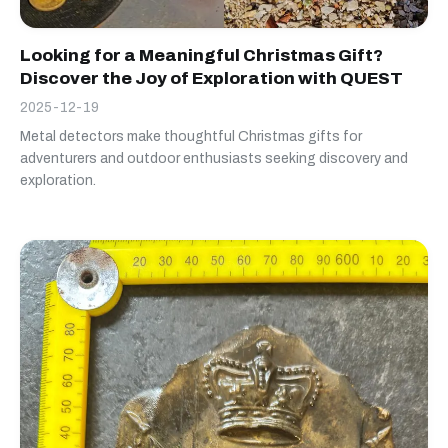
Looking for a Meaningful Christmas Gift?
Discover the Joy of Exploration with QUEST
2025-12-19
Metal detectors make thoughtful Christmas gifts for
adventurers and outdoor enthusiasts seeking discovery and
exploration.