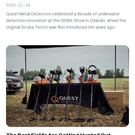
2025-11-18
Quest Metal Detectors celebrated a decade of underwater
detection innovation at the DEMA Show in Orlando, where the
original Scuba Tector was first introduced ten years ago.