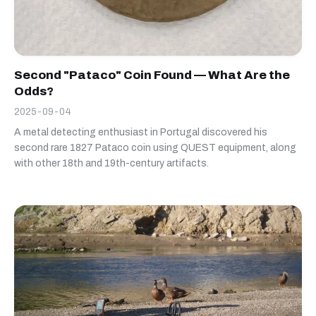
Second "Pataco" Coin Found — What Are the
Odds?
2025-09-04
A metal detecting enthusiast in Portugal discovered his
second rare 1827 Pataco coin using QUEST equipment, along
with other 18th and 19th-century artifacts.