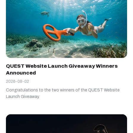
QUEST Website Launch Giveaway Winners
Announced
2026-08-02
Congratulations to the two winners of the QUEST Website
Launch Giveaway.