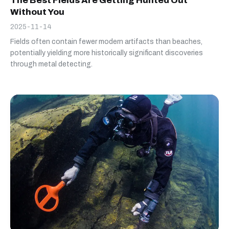
The Best Fields Are Getting Hunted Out
Without You
2025-11-14
Fields often contain fewer modern artifacts than beaches,
potentially yielding more historically significant discoveries
through metal detecting.