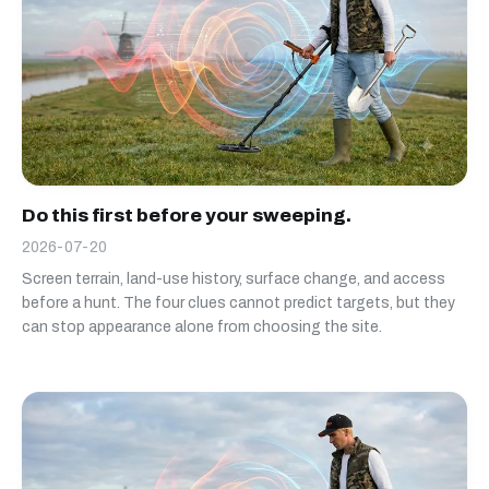
Do this first before your sweeping.
2026-07-20
Screen terrain, land-use history, surface change, and access
before a hunt. The four clues cannot predict targets, but they
can stop appearance alone from choosing the site.