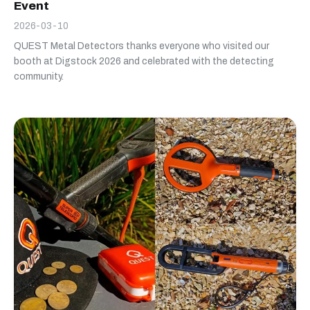
Event
2026-03-10
QUEST Metal Detectors thanks everyone who visited our
booth at Digstock 2026 and celebrated with the detecting
community.