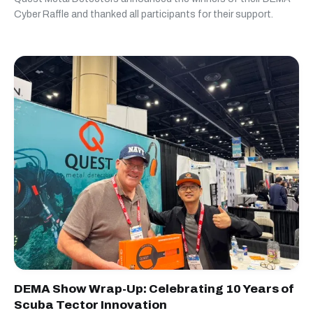
Cyber Raffle and thanked all participants for their support.
DEMA Show Wrap-Up: Celebrating 10 Years of
Scuba Tector Innovation