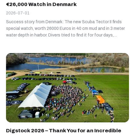
€26,000 Watch in Denmark
2026-07-01
Success story from Denmark: The new Scuba Tector II finds
special watch, worth 26000 Euros in 40 cm mud and in 3 meter
water depth in harbor. Divers tried to find it for four days,
without succes. Scuba Tector II found it in less than 30
minutes deep buried in mud :-)
Digstock 2026 – Thank You for an Incredible