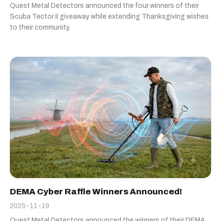
Quest Metal Detectors announced the four winners of their
Scuba Tector II giveaway while extending Thanksgiving wishes
to their community.
DEMA Cyber Raffle Winners Announced!
2025-11-19
Quest Metal Detectors announced the winners of their DEMA