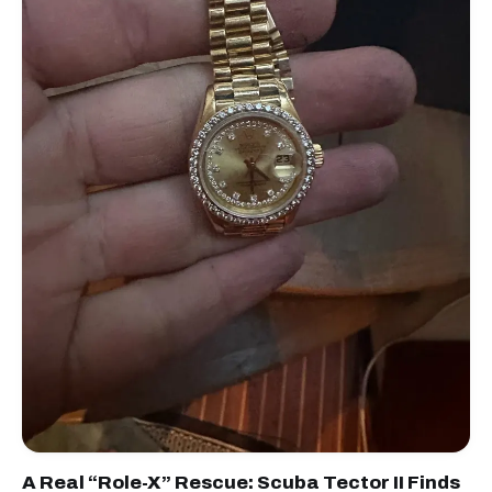
A Real “Role-X” Rescue: Scuba Tector II Finds