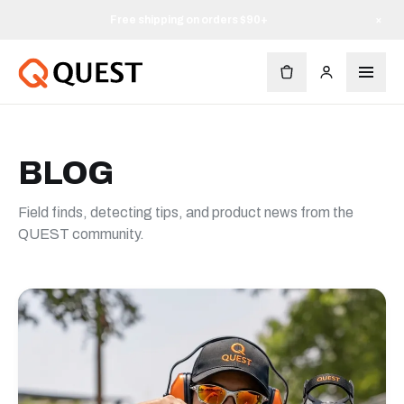
Free shipping on orders $90+
×
BLOG
Field finds, detecting tips, and product news from the
QUEST community.