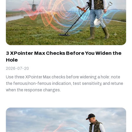
3 XPointer Max Checks Before You Widen the
Hole
2026-07-20
Use three XPointer Max checks before widening a hole: note
the ferrous/non-ferrous indication, test sensitivity, and retune
when the response changes.