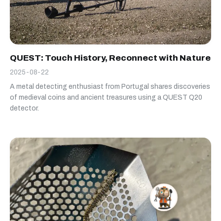
QUEST: Touch History, Reconnect with Nature
2025-08-22
A metal detecting enthusiast from Portugal shares discoveries
of medieval coins and ancient treasures using a QUEST Q20
detector.