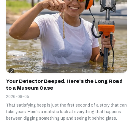
Your Detector Beeped. Here's the Long Road
to a Museum Case
2026-08-05
That satisfying beep is just the first second of a story that can
take years. Here's a realistic look at everything that happens
between digging something up and seeing it behind glass.