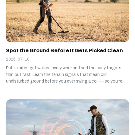
Spot the Ground Before It Gets Picked Clean
2026-07-18
Public sites get walked every weekend and the easy targets
thin out fast. Learn the terrain signals that mean old,
undisturbed ground before you ever swing a coil — so you're
not the third detectorist over the same worn-out field.