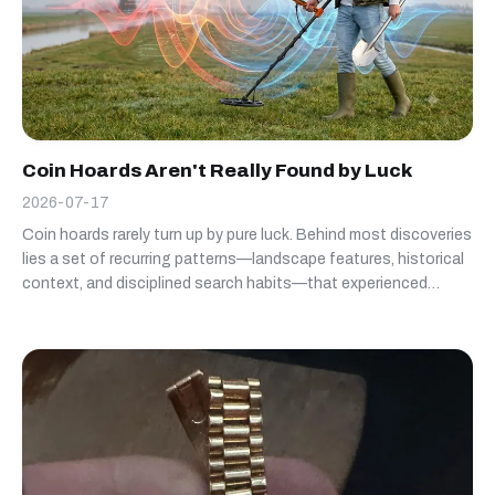
Coin Hoards Aren't Really Found by Luck
2026-07-17
Coin hoards rarely turn up by pure luck. Behind most discoveries
lies a set of recurring patterns—landscape features, historical
context, and disciplined search habits—that experienced
detectorists learn to recognize over time.