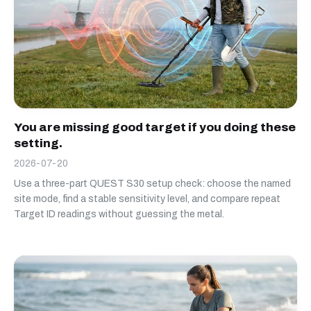
You are missing good target if you doing these
setting.
2026-07-20
Use a three-part QUEST S30 setup check: choose the named
site mode, find a stable sensitivity level, and compare repeat
Target ID readings without guessing the metal.