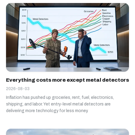
Everything costs more except metal detectors
2026-08-03
Inflation has pushed up groceries, rent, fuel, electronics,
shipping, and labor. Yet entry-level metal detectors are
delivering more technology for less money.