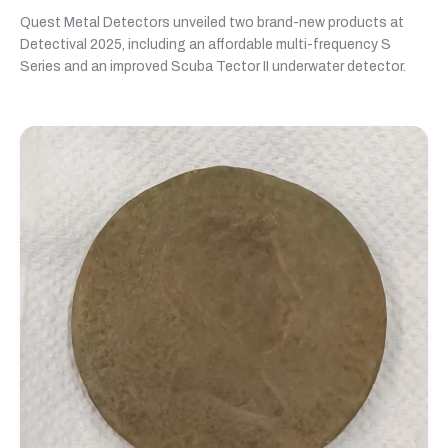
Quest Metal Detectors unveiled two brand-new products at
Detectival 2025, including an affordable multi-frequency S
Series and an improved Scuba Tector II underwater detector.