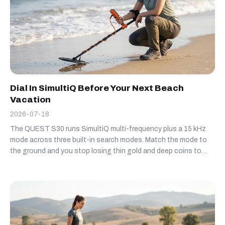
Dial In SimultiQ Before Your Next Beach
Vacation
2026-07-18
The QUEST S30 runs SimultiQ multi-frequency plus a 15 kHz
mode across three built-in search modes. Match the mode to
the ground and you stop losing thin gold and deep coins to
settings that don't fit the site.