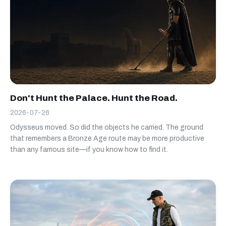
Don't Hunt the Palace. Hunt the Road.
2026-07-26
Odysseus moved. So did the objects he carried. The ground
that remembers a Bronze Age route may be more productive
than any famous site—if you know how to find it.