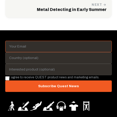
NEXT →
Metal Detecting in Early Summer
I agree to receive QUEST product news and marketing emails.
Subscribe Quest News