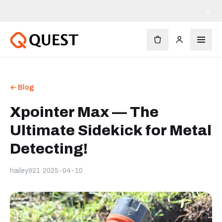
×
← Blog
Xpointer Max — The
Ultimate Sidekick for Metal
Detecting!
hailey921
·
2025-04-10