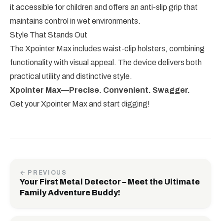
it accessible for children and offers an anti-slip grip that
maintains control in wet environments.
Style That Stands Out
The Xpointer Max includes waist-clip holsters, combining
functionality with visual appeal. The device delivers both
practical utility and distinctive style.
Xpointer Max—Precise. Convenient. Swagger.
Get your Xpointer Max and start digging!
← PREVIOUS
Your First Metal Detector – Meet the Ultimate
Family Adventure Buddy!