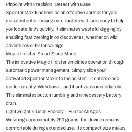
Pinpoint with Precision, Detect with Ease
Xpointer Max functions as an effective partner for your
metal detector, locking onto targets with accuracy to help
you locate finds quickly. It eliminates wasteful digging by
enabling fast zeroing in on discoveries, whether on wild
adventures or historical digs.
Magic Holster, Smart Sleep Mode
The innovative Magic Holster simplifies operation through
automatic power management. Simply slide your
activated Xpointer Max into the holster—it enters sleep
mode instantly. Withdraw it, and it activates immediately.
This eliminates button fumbling and unnecessary battery
drain.
Lightweight & User-Friendly—Fun for All Ages
Weighing approximately 250 grams, the device remains
comfortable during extended use. Its compact size makes