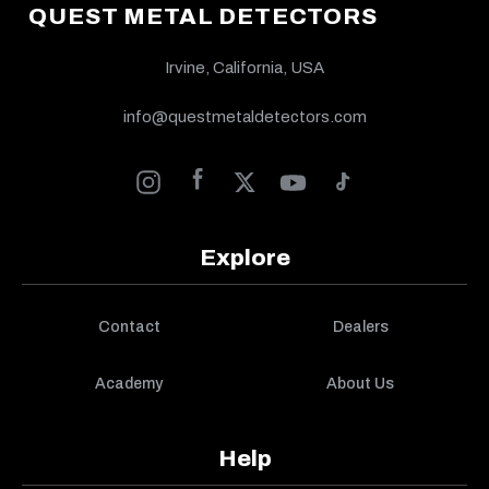
QUEST METAL DETECTORS
Irvine, California, USA
info@questmetaldetectors.com
Explore
Contact
Dealers
Academy
About Us
Help