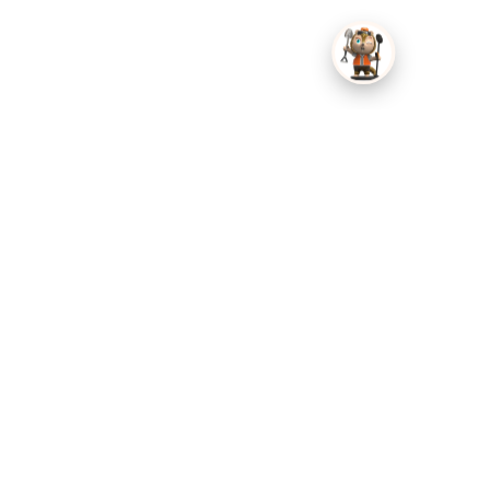
Tri-Fold Layout — Expands into a practical field-sorting
station and folds down compact.
Multiple Compartments — Separates coins, jewelry,
relics, and smaller fragments.
Clear Inner Covers — Keeps finds contained while letting
you see what is stored inside.
Secure Closures — Helps prevent the case and individual
sections from opening in your bag.
High-Visibility Orange — Easy to spot on grass, sand, soil,
or among darker gear.