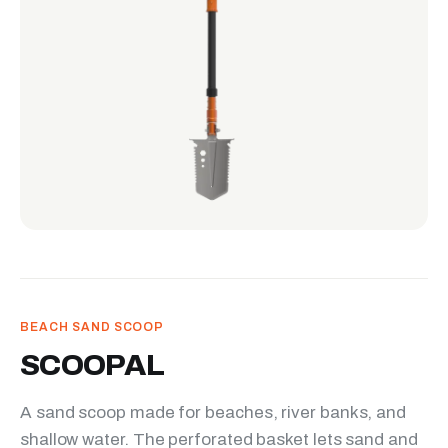
BEACH SAND SCOOP
SCOOPAL
A sand scoop made for beaches, river banks, and
shallow water. The perforated basket lets sand and