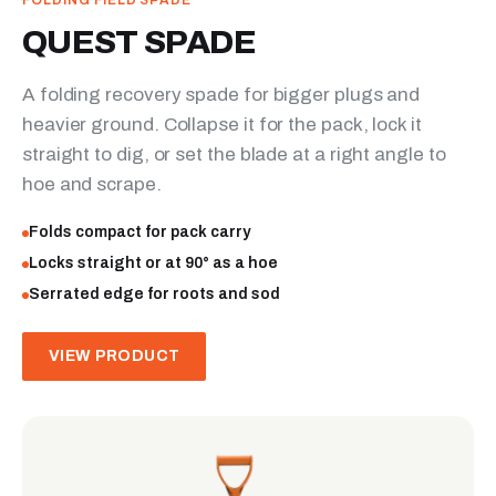
FOLDING FIELD SPADE
QUEST SPADE
A folding recovery spade for bigger plugs and
heavier ground. Collapse it for the pack, lock it
straight to dig, or set the blade at a right angle to
hoe and scrape.
Folds compact for pack carry
Locks straight or at 90° as a hoe
Serrated edge for roots and sod
VIEW PRODUCT