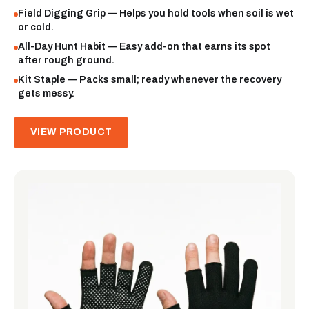
Field Digging Grip — Helps you hold tools when soil is wet
or cold.
All-Day Hunt Habit — Easy add-on that earns its spot
after rough ground.
Kit Staple — Packs small; ready whenever the recovery
gets messy.
VIEW PRODUCT