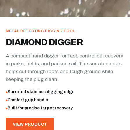
METAL DETECTING DIGGING TOOL
DIAMOND DIGGER
A compact hand digger for fast, controlled recovery
in parks, fields, and packed soil. The serrated edge
helps cut through roots and tough ground while
keeping the plug clean.
Serrated stainless digging edge
Comfort grip handle
Built for precise target recovery
VIEW PRODUCT