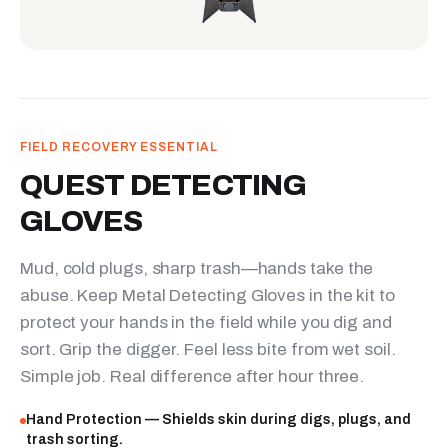
FIELD RECOVERY ESSENTIAL
QUEST DETECTING
GLOVES
Mud, cold plugs, sharp trash—hands take the
abuse. Keep Metal Detecting Gloves in the kit to
protect your hands in the field while you dig and
sort. Grip the digger. Feel less bite from wet soil.
Simple job. Real difference after hour three.
Hand Protection — Shields skin during digs, plugs, and
trash sorting.