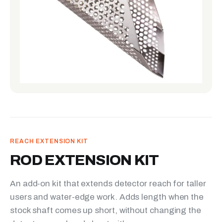
REACH EXTENSION KIT
ROD EXTENSION KIT
An add-on kit that extends detector reach for taller
users and water-edge work. Adds length when the
stock shaft comes up short, without changing the