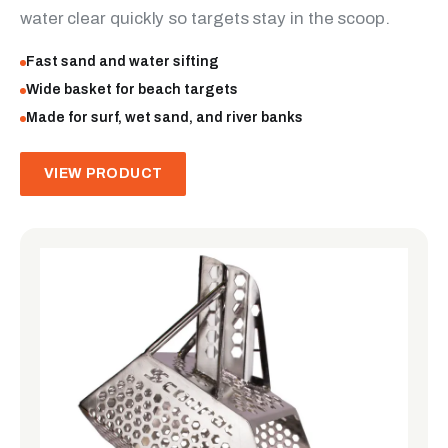
water clear quickly so targets stay in the scoop.
Fast sand and water sifting
Wide basket for beach targets
Made for surf, wet sand, and river banks
VIEW PRODUCT