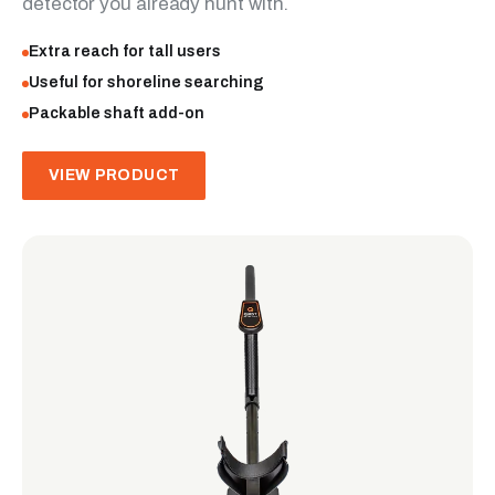
detector you already hunt with.
Extra reach for tall users
Useful for shoreline searching
Packable shaft add-on
VIEW PRODUCT