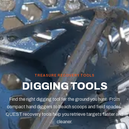
TREASURE RECOVERY TOOLS
DIGGING TOOLS
Find the right digging tool for the ground you hunt. From
compact hand diggers to beach scoops and field spades,
QUEST recovery tools help you retrieve targets faster and
cleaner.