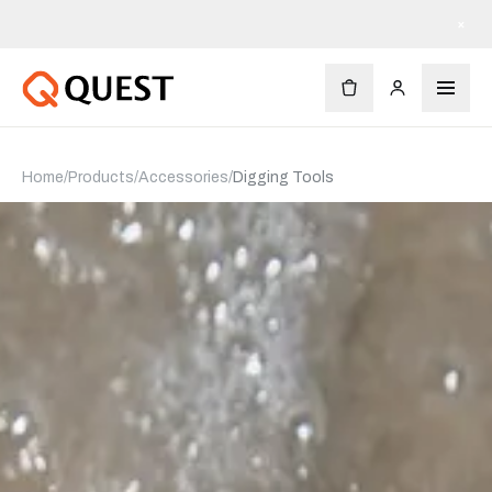
×
Home
/
Products
/
Accessories
/
Digging Tools