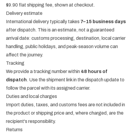
$9.90 flat shipping fee, shown at checkout.
Delivery estimate
International delivery typically takes
7–15 business days
after dispatch. This is an estimate, not a guaranteed
arrival date: customs processing, destination, local carrier
handling, public holidays, and peak-season volume can
affect the journey.
Tracking
We provide a tracking number within
48 hours of
dispatch
. Use the shipment link in the dispatch update to
follow the parcel with its assigned carrier.
Duties and local charges
Import duties, taxes, and customs fees are not included in
the product or shipping price and, where charged, are the
recipient's responsibility.
Returns