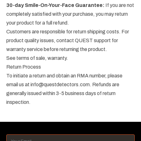
30-day Smile-On-Your-Face Guarantee:
If you are not
completely satisfied with your purchase, you may return
your product for a full refund.
Customers are responsible for return shipping costs. For
product quality issues, contact QUEST support for
warranty service before returning the product.
See
terms of sale
, warranty.
Return Process
To initiate a return and obtain an RMA number, please
email us at
info@questdetectors.com
. Refunds are
generally issued within 3-5 business days of return
inspection.