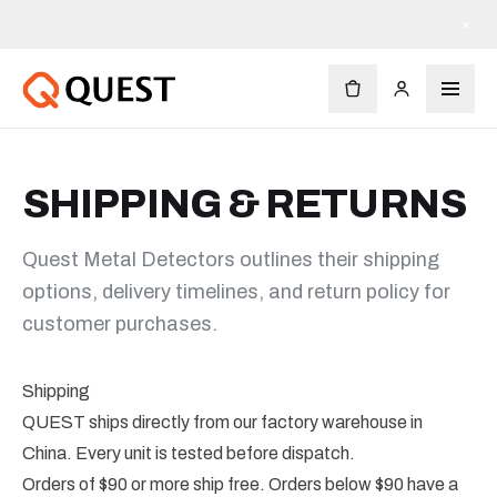
×
SHIPPING & RETURNS
Quest Metal Detectors outlines their shipping
options, delivery timelines, and return policy for
customer purchases.
Shipping
QUEST ships directly from our factory warehouse in
China. Every unit is tested before dispatch.
Orders of $90 or more ship free. Orders below $90 have a