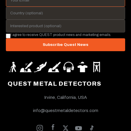
I agree to receive QUEST product news and marketing emails.
Subscribe Quest News
QUEST METAL DETECTORS
Irvine, California, USA
info@questmetaldetectors.com