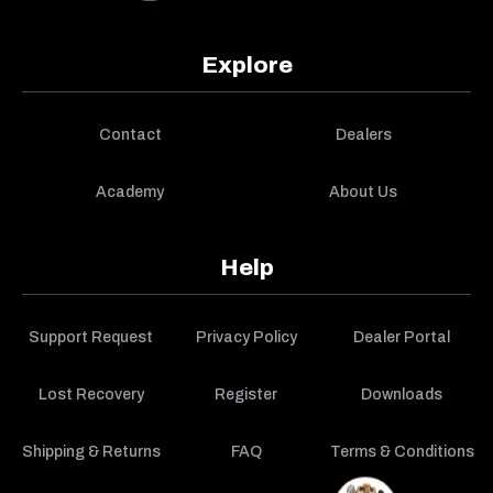
Explore
Contact
Dealers
Academy
About Us
Help
Support Request
Privacy Policy
Dealer Portal
Lost Recovery
Register
Downloads
Shipping & Returns
FAQ
Terms & Conditions