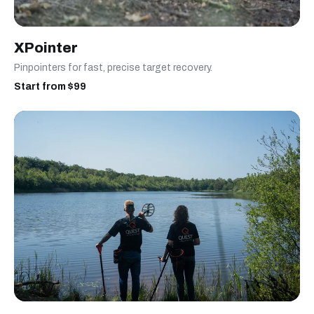
XPointer
Pinpointers for fast, precise target recovery.
Start from $99