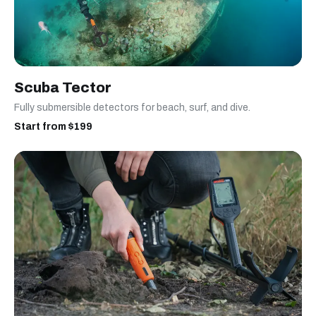
Scuba Tector
Fully submersible detectors for beach, surf, and dive.
Start from $199