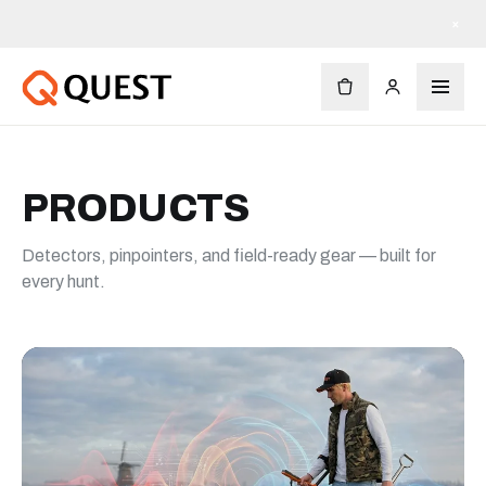
Free shipping on orders $90+
×
PRODUCTS
Detectors, pinpointers, and field-ready gear — built for
every hunt.