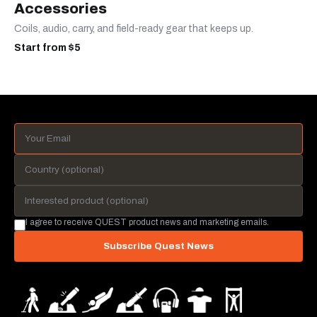
Accessories
Coils, audio, carry, and field-ready gear that keeps up.
Start from $5
I agree to receive QUEST product news and marketing emails.
Subscribe Quest News