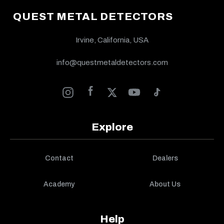
QUEST METAL DETECTORS
Irvine, California, USA
info@questmetaldetectors.com
Explore
Contact
Dealers
Academy
About Us
Help