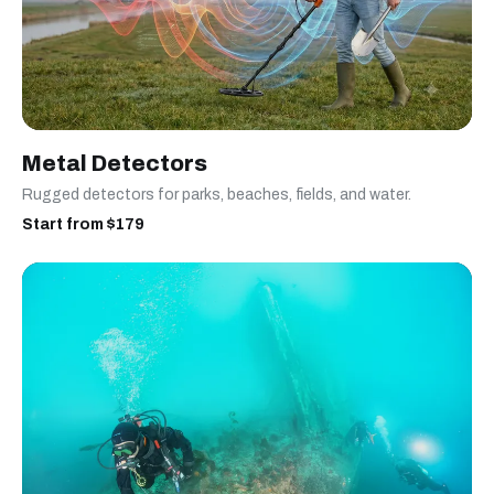
Metal Detectors
Rugged detectors for parks, beaches, fields, and water.
Start from $179