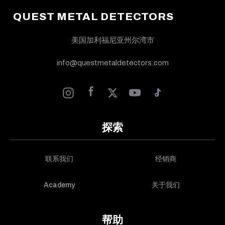
QUEST METAL DETECTORS
美国加利福尼亚州尔湾市
info@questmetaldetectors.com
探索
联系我们
经销商
Academy
关于我们
帮助