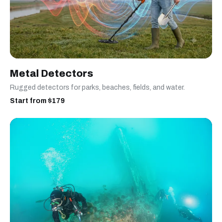
Metal Detectors
Rugged detectors for parks, beaches, fields, and water.
Start from $179