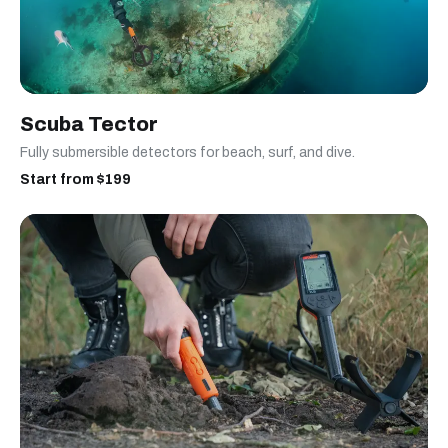
Scuba Tector
Fully submersible detectors for beach, surf, and dive.
Start from $199