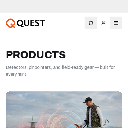
×
PRODUCTS
Detectors, pinpointers, and field-ready gear — built for
every hunt.