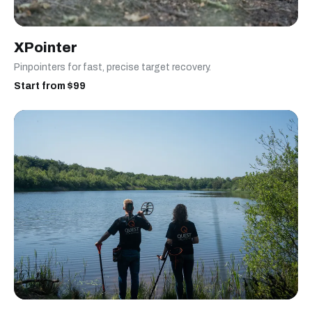
XPointer
Pinpointers for fast, precise target recovery.
Start from $99