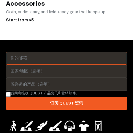
Accessories
Coils, audio, carry, and field-ready gear that keeps up.
Start from $5
我同意接收 QUEST 产品资讯和营销邮件。
订阅 QUEST 资讯