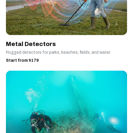
Metal Detectors
Rugged detectors for parks, beaches, fields, and water.
Start from $179