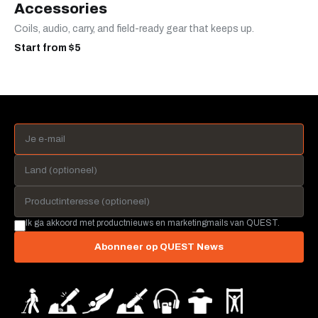
Accessories
Coils, audio, carry, and field-ready gear that keeps up.
Start from $5
Ik ga akkoord met productnieuws en marketingmails van QUEST.
Abonneer op QUEST News