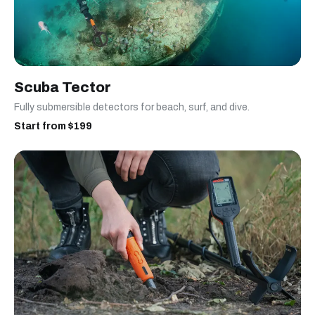
Scuba Tector
Fully submersible detectors for beach, surf, and dive.
Start from $199