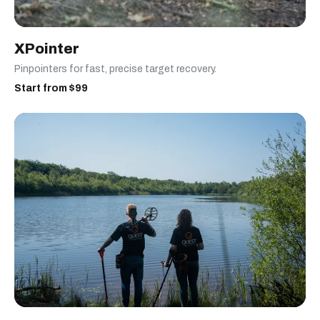
XPointer
Pinpointers for fast, precise target recovery.
Start from $99