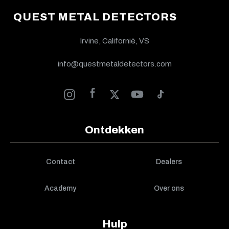
QUEST METAL DETECTORS
Irvine, Californië, VS
info@questmetaldetectors.com
Ontdekken
Contact
Dealers
Academy
Over ons
Hulp