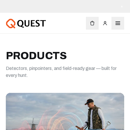
×
PRODUCTS
Detectors, pinpointers, and field-ready gear — built for
every hunt.