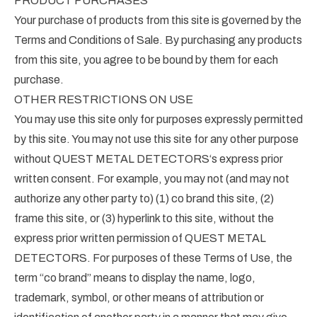
PRODUCT PURCHASES
Your purchase of products from this site is governed by the
Terms and Conditions of Sale. By purchasing any products
from this site, you agree to be bound by them for each
purchase.
OTHER RESTRICTIONS ON USE
You may use this site only for purposes expressly permitted
by this site. You may not use this site for any other purpose
without QUEST METAL DETECTORS‘s express prior
written consent. For example, you may not (and may not
authorize any other party to) (1) co brand this site, (2)
frame this site, or (3) hyperlink to this site, without the
express prior written permission of QUEST METAL
DETECTORS. For purposes of these Terms of Use, the
term “co brand” means to display the name, logo,
trademark, symbol, or other means of attribution or