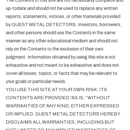
The Contents of this site are not necessarily complete and
up-todate and should not be used to replace any written
reports, statements, notices, or other materials provided
by QUEST METAL DETECTORS. Investors, borrowers,
and other persons should use the Contents in the same
manner as any other educational medium and should not
rely on the Contents to the exclusion of their own
judgment. Information obtained by using this site is not
exhaustive and not meant to be exhaustive and does not
cover all issues, topics, or facts that may be relevant to
your goals or particular needs.
YOU USE THIS SITE AT YOUR OWN RISK. ITS
CONTENTS ARE PROVIDED “AS IS,” WITHOUT
WARRANTIES OF ANY KIND, EITHER EXPRESSED
OR IMPLIED. QUEST METAL DETECTORS HEREBY
DISCLAIMS ALL WARRANTIES, INCLUDING BUT