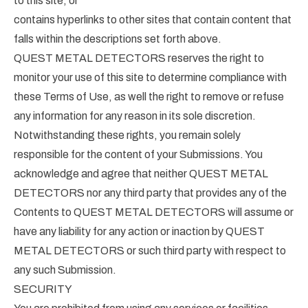
to this site; or
contains hyperlinks to other sites that contain content that
falls within the descriptions set forth above.
QUEST METAL DETECTORS reserves the right to
monitor your use of this site to determine compliance with
these Terms of Use, as well the right to remove or refuse
any information for any reason in its sole discretion.
Notwithstanding these rights, you remain solely
responsible for the content of your Submissions. You
acknowledge and agree that neither QUEST METAL
DETECTORS nor any third party that provides any of the
Contents to QUEST METAL DETECTORS will assume or
have any liability for any action or inaction by QUEST
METAL DETECTORS or such third party with respect to
any such Submission.
SECURITY