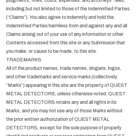
judgments, fines, costs, expenses, and attorneys” fees,
including but not limited to those of the Indemnified Parties
(“Claims”). You also agree to indemnify and hold the
Indemnified Parties harmless from and against any and all
Claims arising out of your use of any information or other
Contents accessed from this site or any Submission that
you make, or cause to be made, to this site.
TRADEMARKS
All of the product names, trade names, slogans, logos,
and other trademarks and service marks (collectively
“Marks”) appearing in this site are the property of QUEST
METAL DETECTORS, unless otherwise noted. QUEST
METAL DETECTORS retains any and all rights in its
Marks, and you may not use any of those Marks without
the prior written authorization of QUEST METAL
DETECTORS, except for the sole purpose of properly