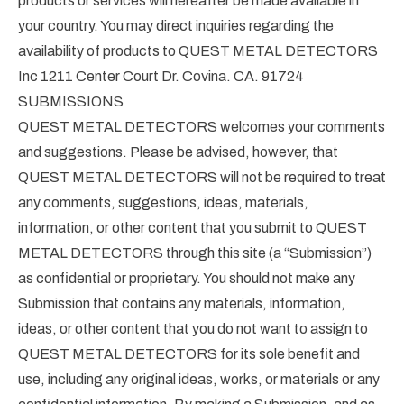
products or services will hereafter be made available in
your country. You may direct inquiries regarding the
availability of products to QUEST METAL DETECTORS
Inc 1211 Center Court Dr. Covina. CA. 91724
SUBMISSIONS
QUEST METAL DETECTORS welcomes your comments
and suggestions. Please be advised, however, that
QUEST METAL DETECTORS will not be required to treat
any comments, suggestions, ideas, materials,
information, or other content that you submit to QUEST
METAL DETECTORS through this site (a “Submission”)
as confidential or proprietary. You should not make any
Submission that contains any materials, information,
ideas, or other content that you do not want to assign to
QUEST METAL DETECTORS for its sole benefit and
use, including any original ideas, works, or materials or any