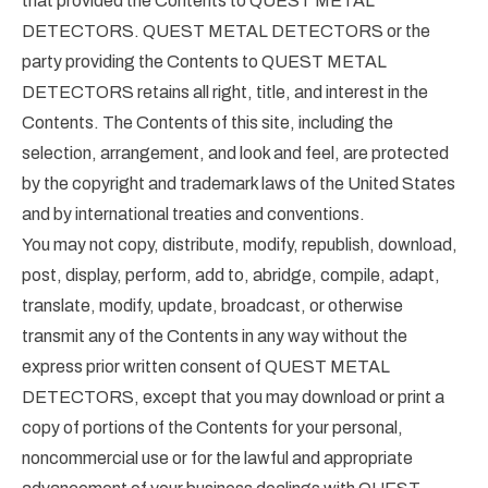
that provided the Contents to QUEST METAL
DETECTORS. QUEST METAL DETECTORS or the
party providing the Contents to QUEST METAL
DETECTORS retains all right, title, and interest in the
Contents. The Contents of this site, including the
selection, arrangement, and look and feel, are protected
by the copyright and trademark laws of the United States
and by international treaties and conventions.
You may not copy, distribute, modify, republish, download,
post, display, perform, add to, abridge, compile, adapt,
translate, modify, update, broadcast, or otherwise
transmit any of the Contents in any way without the
express prior written consent of QUEST METAL
DETECTORS, except that you may download or print a
copy of portions of the Contents for your personal,
noncommercial use or for the lawful and appropriate