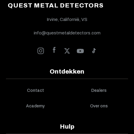
QUEST METAL DETECTORS
Irvine, Californië, VS
info@questmetaldetectors.com
Ontdekken
Contact
Dealers
Academy
Over ons
Hulp