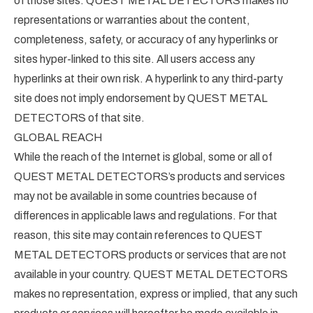
of those sites. QUEST METAL DETECTORS makes no
representations or warranties about the content,
completeness, safety, or accuracy of any hyperlinks or
sites hyper-linked to this site. All users access any
hyperlinks at their own risk. A hyperlink to any third-party
site does not imply endorsement by QUEST METAL
DETECTORS of that site.
GLOBAL REACH
While the reach of the Internet is global, some or all of
QUEST METAL DETECTORS’s products and services
may not be available in some countries because of
differences in applicable laws and regulations. For that
reason, this site may contain references to QUEST
METAL DETECTORS products or services that are not
available in your country. QUEST METAL DETECTORS
makes no representation, express or implied, that any such