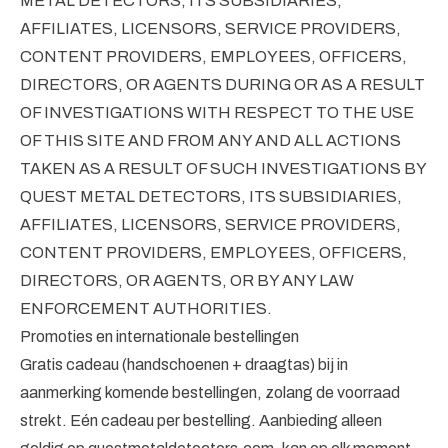
METAL DETECTORS, ITS SUBSIDIARIES,
AFFILIATES, LICENSORS, SERVICE PROVIDERS,
CONTENT PROVIDERS, EMPLOYEES, OFFICERS,
DIRECTORS, OR AGENTS DURING OR AS A RESULT
OF INVESTIGATIONS WITH RESPECT TO THE USE
OF THIS SITE AND FROM ANY AND ALL ACTIONS
TAKEN AS A RESULT OF SUCH INVESTIGATIONS BY
QUEST METAL DETECTORS, ITS SUBSIDIARIES,
AFFILIATES, LICENSORS, SERVICE PROVIDERS,
CONTENT PROVIDERS, EMPLOYEES, OFFICERS,
DIRECTORS, OR AGENTS, OR BY ANY LAW
ENFORCEMENT AUTHORITIES.
Promoties en internationale bestellingen
Gratis cadeau (handschoenen + draagtas) bij in
aanmerking komende bestellingen, zolang de voorraad
strekt. Eén cadeau per bestelling. Aanbieding alleen