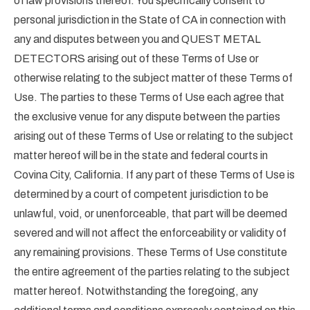
of law provisions thereof. You specifically consent to
personal jurisdiction in the State of CA in connection with
any and disputes between you and QUEST METAL
DETECTORS arising out of these Terms of Use or
otherwise relating to the subject matter of these Terms of
Use. The parties to these Terms of Use each agree that
the exclusive venue for any dispute between the parties
arising out of these Terms of Use or relating to the subject
matter hereof will be in the state and federal courts in
Covina City, California. If any part of these Terms of Use is
determined by a court of competent jurisdiction to be
unlawful, void, or unenforceable, that part will be deemed
severed and will not affect the enforceability or validity of
any remaining provisions. These Terms of Use constitute
the entire agreement of the parties relating to the subject
matter hereof. Notwithstanding the foregoing, any