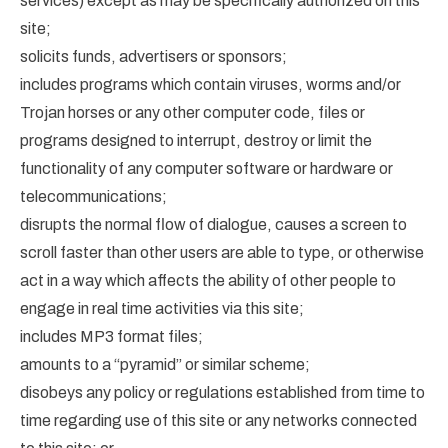
services) except as may be specifically authorized on this
site;
solicits funds, advertisers or sponsors;
includes programs which contain viruses, worms and/or
Trojan horses or any other computer code, files or
programs designed to interrupt, destroy or limit the
functionality of any computer software or hardware or
telecommunications;
disrupts the normal flow of dialogue, causes a screen to
scroll faster than other users are able to type, or otherwise
act in a way which affects the ability of other people to
engage in real time activities via this site;
includes MP3 format files;
amounts to a “pyramid” or similar scheme;
disobeys any policy or regulations established from time to
time regarding use of this site or any networks connected