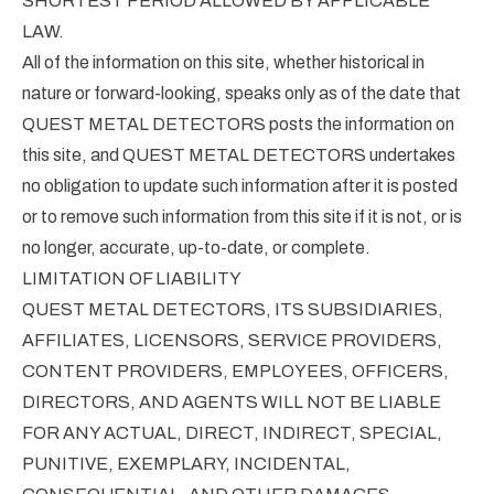
SHORTEST PERIOD ALLOWED BY APPLICABLE
LAW.
All of the information on this site, whether historical in
nature or forward-looking, speaks only as of the date that
QUEST METAL DETECTORS posts the information on
this site, and QUEST METAL DETECTORS undertakes
no obligation to update such information after it is posted
or to remove such information from this site if it is not, or is
no longer, accurate, up-to-date, or complete.
LIMITATION OF LIABILITY
QUEST METAL DETECTORS, ITS SUBSIDIARIES,
AFFILIATES, LICENSORS, SERVICE PROVIDERS,
CONTENT PROVIDERS, EMPLOYEES, OFFICERS,
DIRECTORS, AND AGENTS WILL NOT BE LIABLE
FOR ANY ACTUAL, DIRECT, INDIRECT, SPECIAL,
PUNITIVE, EXEMPLARY, INCIDENTAL,