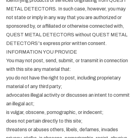
identifying products or services originating from QUEST
METAL DETECTORS. In such case, however, you may
not state or imply in any way that you are authorized or
sponsored by, or affiliated or otherwise connected with,
QUEST METAL DETECTORS without QUEST METAL
DETECTORS”s express prior written consent.
INFORMATION YOU PROVIDE
You may not post, send, submit, or transmit in connection
with this site any material that:
you do not have the right to post, including proprietary
material of any third party;
advocates illegal activity or discusses an intent to commit
an illegal act;
is vulgar, obscene, pornographic, or indecent;
does not pertain directly to this site;
threatens or abuses others, libels, defames, invades