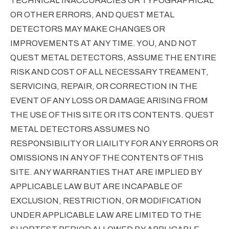
TECHNICAL INACCURACIES OR TYPOGRAPHICAL
OR OTHER ERRORS, AND QUEST METAL
DETECTORS MAY MAKE CHANGES OR
IMPROVEMENTS AT ANY TIME. YOU, AND NOT
QUEST METAL DETECTORS, ASSUME THE ENTIRE
RISK AND COST OF ALL NECESSARY TREAMENT,
SERVICING, REPAIR, OR CORRECTION IN THE
EVENT OF ANY LOSS OR DAMAGE ARISING FROM
THE USE OF THIS SITE OR ITS CONTENTS. QUEST
METAL DETECTORS ASSUMES NO
RESPONSIBILITY OR LIAILITY FOR ANY ERRORS OR
OMISSIONS IN ANY OF THE CONTENTS OF THIS
SITE. ANY WARRANTIES THAT ARE IMPLIED BY
APPLICABLE LAW BUT ARE INCAPABLE OF
EXCLUSION, RESTRICTION, OR MODIFICATION
UNDER APPLICABLE LAW ARE LIMITED TO THE