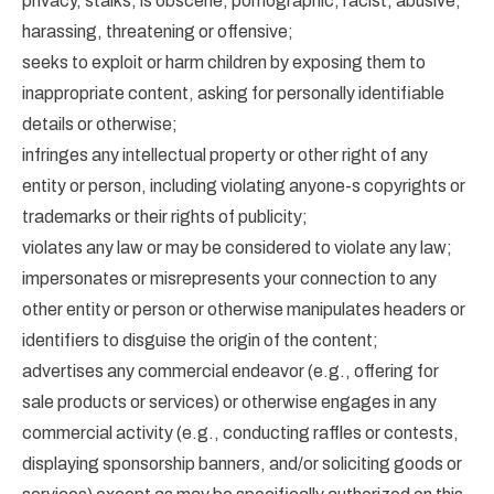
privacy, stalks, is obscene, pornographic, racist, abusive,
harassing, threatening or offensive;
seeks to exploit or harm children by exposing them to
inappropriate content, asking for personally identifiable
details or otherwise;
infringes any intellectual property or other right of any
entity or person, including violating anyone-s copyrights or
trademarks or their rights of publicity;
violates any law or may be considered to violate any law;
impersonates or misrepresents your connection to any
other entity or person or otherwise manipulates headers or
identifiers to disguise the origin of the content;
advertises any commercial endeavor (e.g., offering for
sale products or services) or otherwise engages in any
commercial activity (e.g., conducting raffles or contests,
displaying sponsorship banners, and/or soliciting goods or