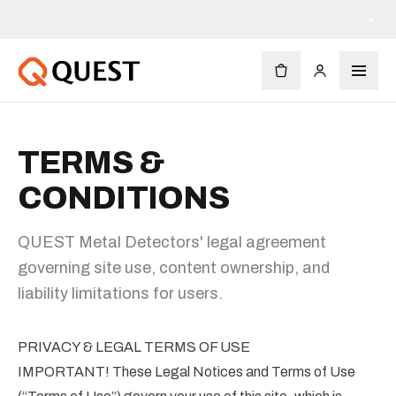
×
TERMS &
CONDITIONS
QUEST Metal Detectors' legal agreement
governing site use, content ownership, and
liability limitations for users.
PRIVACY & LEGAL TERMS OF USE
IMPORTANT! These Legal Notices and Terms of Use