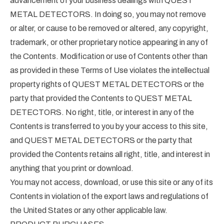
advancement of your business dealings with QUEST
METAL DETECTORS. In doing so, you may not remove
or alter, or cause to be removed or altered, any copyright,
trademark, or other proprietary notice appearing in any of
the Contents. Modification or use of Contents other than
as provided in these Terms of Use violates the intellectual
property rights of QUEST METAL DETECTORS or the
party that provided the Contents to QUEST METAL
DETECTORS. No right, title, or interest in any of the
Contents is transferred to you by your access to this site,
and QUEST METAL DETECTORS or the party that
provided the Contents retains all right, title, and interest in
anything that you print or download.
You may not access, download, or use this site or any of its
Contents in violation of the export laws and regulations of
the United States or any other applicable law.