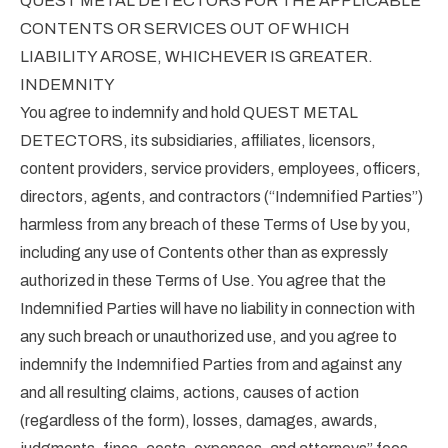
QUEST METAL DETECTORS FOR THE APPLICABLE
CONTENTS OR SERVICES OUT OF WHICH
LIABILITY AROSE, WHICHEVER IS GREATER.
INDEMNITY
You agree to indemnify and hold QUEST METAL
DETECTORS, its subsidiaries, affiliates, licensors,
content providers, service providers, employees, officers,
directors, agents, and contractors (“Indemnified Parties”)
harmless from any breach of these Terms of Use by you,
including any use of Contents other than as expressly
authorized in these Terms of Use. You agree that the
Indemnified Parties will have no liability in connection with
any such breach or unauthorized use, and you agree to
indemnify the Indemnified Parties from and against any
and all resulting claims, actions, causes of action
(regardless of the form), losses, damages, awards,