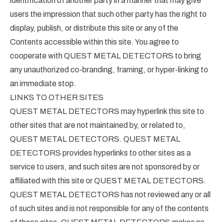
identification of another party in a manner that may give
users the impression that such other party has the right to
display, publish, or distribute this site or any of the
Contents accessible within this site. You agree to
cooperate with QUEST METAL DETECTORS to bring
any unauthorized co-branding, framing, or hyper-linking to
an immediate stop.
LINKS TO OTHER SITES
QUEST METAL DETECTORS may hyperlink this site to
other sites that are not maintained by, or related to,
QUEST METAL DETECTORS. QUEST METAL
DETECTORS provides hyperlinks to other sites as a
service to users, and such sites are not sponsored by or
affiliated with this site or QUEST METAL DETECTORS.
QUEST METAL DETECTORS has not reviewed any or all
of such sites and is not responsible for any of the contents