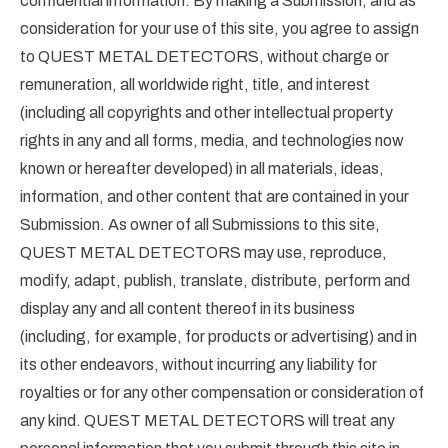
confidential information. By making a Submission, and as
consideration for your use of this site, you agree to assign
to QUEST METAL DETECTORS, without charge or
remuneration, all worldwide right, title, and interest
(including all copyrights and other intellectual property
rights in any and all forms, media, and technologies now
known or hereafter developed) in all materials, ideas,
information, and other content that are contained in your
Submission. As owner of all Submissions to this site,
QUEST METAL DETECTORS may use, reproduce,
modify, adapt, publish, translate, distribute, perform and
display any and all content thereof in its business
(including, for example, for products or advertising) and in
its other endeavors, without incurring any liability for
royalties or for any other compensation or consideration of
any kind. QUEST METAL DETECTORS will treat any