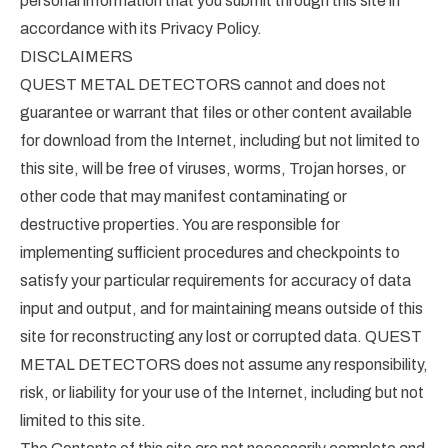
personal information that you submit through this site in
accordance with its Privacy Policy.
DISCLAIMERS
QUEST METAL DETECTORS cannot and does not
guarantee or warrant that files or other content available
for download from the Internet, including but not limited to
this site, will be free of viruses, worms, Trojan horses, or
other code that may manifest contaminating or
destructive properties. You are responsible for
implementing sufficient procedures and checkpoints to
satisfy your particular requirements for accuracy of data
input and output, and for maintaining means outside of this
site for reconstructing any lost or corrupted data. QUEST
METAL DETECTORS does not assume any responsibility,
risk, or liability for your use of the Internet, including but not
limited to this site.