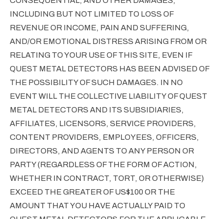
CONSEQUENTIAL, AND OTHER DAMAGES,
INCLUDING BUT NOT LIMITED TO LOSS OF
REVENUE OR INCOME, PAIN AND SUFFERING,
AND/OR EMOTIONAL DISTRESS ARISING FROM OR
RELATING TO YOUR USE OF THIS SITE, EVEN IF
QUEST METAL DETECTORS HAS BEEN ADVISED OF
THE POSSIBILITY OF SUCH DAMAGES. IN NO
EVENT WILL THE COLLECTIVE LIABILITY OF QUEST
METAL DETECTORS AND ITS SUBSIDIARIES,
AFFILIATES, LICENSORS, SERVICE PROVIDERS,
CONTENT PROVIDERS, EMPLOYEES, OFFICERS,
DIRECTORS, AND AGENTS TO ANY PERSON OR
PARTY (REGARDLESS OF THE FORM OF ACTION,
WHETHER IN CONTRACT, TORT, OR OTHERWISE)
EXCEED THE GREATER OF US$100 OR THE
AMOUNT THAT YOU HAVE ACTUALLY PAID TO