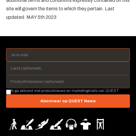
additional terms and conditions expressly contained on this
site will govern the items to which they pertain. Last
updated: MAY 5th 2023
Ik ga akkoord met productnieuws en marketingmails van QUEST.
Abonneer op QUEST News