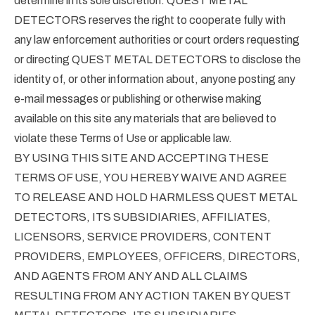
determine in its sole discretion. QUEST METAL
DETECTORS reserves the right to cooperate fully with
any law enforcement authorities or court orders requesting
or directing QUEST METAL DETECTORS to disclose the
identity of, or other information about, anyone posting any
e-mail messages or publishing or otherwise making
available on this site any materials that are believed to
violate these Terms of Use or applicable law.
BY USING THIS SITE AND ACCEPTING THESE
TERMS OF USE, YOU HEREBY WAIVE AND AGREE
TO RELEASE AND HOLD HARMLESS QUEST METAL
DETECTORS, ITS SUBSIDIARIES, AFFILIATES,
LICENSORS, SERVICE PROVIDERS, CONTENT
PROVIDERS, EMPLOYEES, OFFICERS, DIRECTORS,
AND AGENTS FROM ANY AND ALL CLAIMS
RESULTING FROM ANY ACTION TAKEN BY QUEST