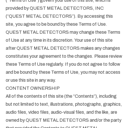
(“Terms of Use”) govern your use of this site, which is
provided by QUEST METAL DETECTORS, INC
(“QUEST METAL DETECTORS”). By accessing this
site, you agree to be bound by these Terms of Use.
QUEST METAL DETECTORS may change these Terms
of Use at any time in its discretion. Your use of this site
after QUEST METAL DETECTORS makes any changes
constitutes your agreement to the changes. Please review
these Terms of Use regularly. If you do not agree to follow
and be bound by these Terms of Use, you may not access
or use this site in any way.
CONTENT OWNERSHIP
All of the contents of this site (the “Contents”), including
but not limited to text, illustrations, photographs, graphics,
audio files, video files, audio-visual files, and the like, are
owned by QUEST METAL DETECTORS and/or the party