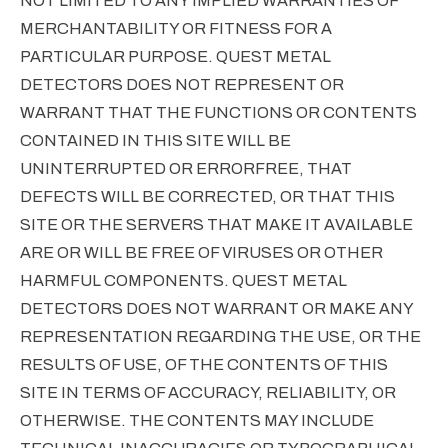
NOT LIMITED TO ANY IMPLIED WARRANTIES OF
MERCHANTABILITY OR FITNESS FOR A
PARTICULAR PURPOSE. QUEST METAL
DETECTORS DOES NOT REPRESENT OR
WARRANT THAT THE FUNCTIONS OR CONTENTS
CONTAINED IN THIS SITE WILL BE
UNINTERRUPTED OR ERRORFREE, THAT
DEFECTS WILL BE CORRECTED, OR THAT THIS
SITE OR THE SERVERS THAT MAKE IT AVAILABLE
ARE OR WILL BE FREE OF VIRUSES OR OTHER
HARMFUL COMPONENTS. QUEST METAL
DETECTORS DOES NOT WARRANT OR MAKE ANY
REPRESENTATION REGARDING THE USE, OR THE
RESULTS OF USE, OF THE CONTENTS OF THIS
SITE IN TERMS OF ACCURACY, RELIABILITY, OR
OTHERWISE. THE CONTENTS MAY INCLUDE