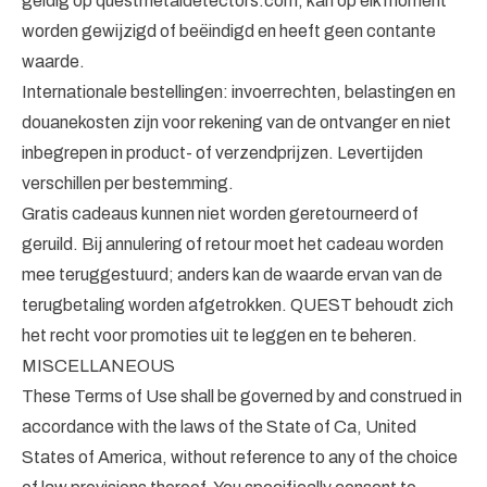
geldig op questmetaldetectors.com, kan op elk moment
worden gewijzigd of beëindigd en heeft geen contante
waarde.
Internationale bestellingen: invoerrechten, belastingen en
douanekosten zijn voor rekening van de ontvanger en niet
inbegrepen in product- of verzendprijzen. Levertijden
verschillen per bestemming.
Gratis cadeaus kunnen niet worden geretourneerd of
geruild. Bij annulering of retour moet het cadeau worden
mee teruggestuurd; anders kan de waarde ervan van de
terugbetaling worden afgetrokken. QUEST behoudt zich
het recht voor promoties uit te leggen en te beheren.
MISCELLANEOUS
These Terms of Use shall be governed by and construed in
accordance with the laws of the State of Ca, United
States of America, without reference to any of the choice