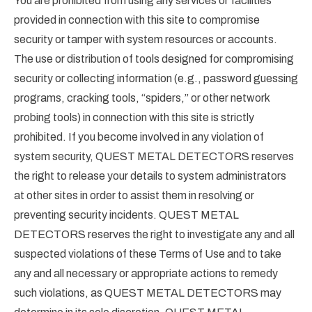
You are prohibited from using any services or facilities
provided in connection with this site to compromise
security or tamper with system resources or accounts.
The use or distribution of tools designed for compromising
security or collecting information (e.g., password guessing
programs, cracking tools, “spiders,” or other network
probing tools) in connection with this site is strictly
prohibited. If you become involved in any violation of
system security, QUEST METAL DETECTORS reserves
the right to release your details to system administrators
at other sites in order to assist them in resolving or
preventing security incidents. QUEST METAL
DETECTORS reserves the right to investigate any and all
suspected violations of these Terms of Use and to take
any and all necessary or appropriate actions to remedy
such violations, as QUEST METAL DETECTORS may