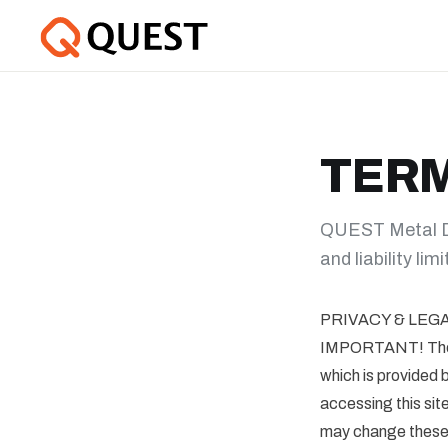
TERM
QUEST Metal De
and liability lim
PRIVACY & LEG
IMPORTANT! These 
which is provi
accessing this s
may change these T