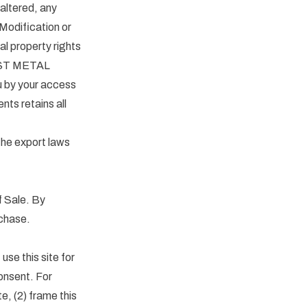
altered, any
 Modification or
al property rights
EST METAL
u by your access
ts retains all
 the export laws
f Sale. By
rchase.
use this site for
nsent. For
e, (2) frame this