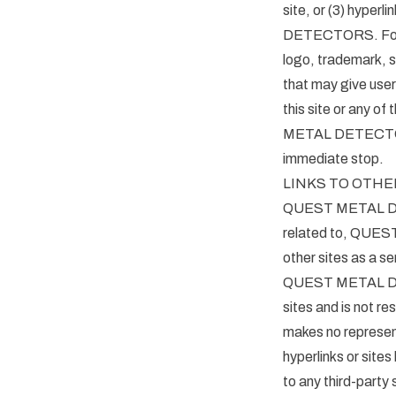
site, or (3) hyper
DETECTORS. For pu
logo, trademark, s
that may give users
this site or any o
METAL DETECTORS t
immediate stop.
LINKS TO OTHE
QUEST METAL DETEC
related to, QU
other sites as a se
QUEST METAL DE
sites and is not 
makes no represen
hyperlinks or sites
to any third-par