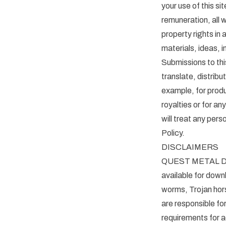
your use of this
remuneration, all w
property rights in
materials, ideas, 
Submissions to t
translate, distribu
example, for produc
royalties or for
will treat any pers
Policy.
DISCLAIMERS
QUEST METAL DETE
available for downl
worms, Trojan hors
are responsible fo
requirements for a