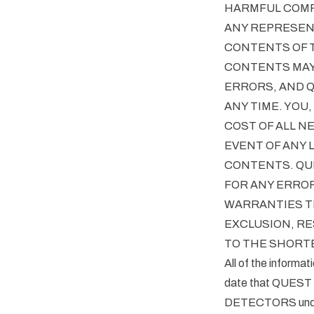
HARMFUL COMP
ANY REPRESENT
CONTENTS OF T
CONTENTS MAY
ERRORS, AND 
ANY TIME. YOU
COST OF ALL N
EVENT OF ANY 
CONTENTS. QUE
FOR ANY ERROR
WARRANTIES TH
EXCLUSION, RE
TO THE SHORTE
All of the informat
date that QUEST
DETECTORS underta