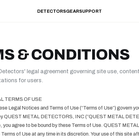
DETECTORS
GEAR
SUPPORT
S & CONDITIONS
tectors' legal agreement governing site use, content
itations for users.
AL TERMS OF USE
Legal Notices and Terms of Use (“Terms of Use”) govern your 
ded by QUEST METAL DETECTORS, INC (“QUEST METAL DET
ite, you agree to be bound by these Terms of Use. QUEST M
erms of Use at any time in its discretion. Your use of this site 