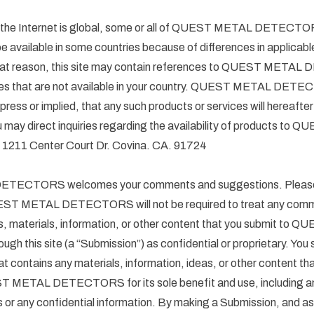
f the Internet is global, some or all of QUEST METAL DETECTO
e available in some countries because of differences in applicabl
 that reason, this site may contain references to QUEST MET
ices that are not available in your country. QUEST METAL DE
press or implied, that any such products or services will hereafte
ou may direct inquiries regarding the availability of products t
11 Center Court Dr. Covina. CA. 91724
ECTORS welcomes your comments and suggestions. Please 
EST METAL DETECTORS will not be required to treat any com
s, materials, information, or other content that you submit to
 this site (a “Submission”) as confidential or proprietary. You
t contains any materials, information, ideas, or other content th
T METAL DETECTORS for its sole benefit and use, including any
s or any confidential information. By making a Submission, and as