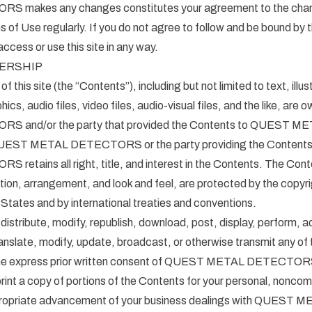
makes any changes constitutes your agreement to the chan
 of Use regularly. If you do not agree to follow and be bound by
ccess or use this site in any way.
ERSHIP
of this site (the “Contents”), including but not limited to text, illus
ics, audio files, video files, audio-visual files, and the like, a
 and/or the party that provided the Contents to QUEST M
T METAL DETECTORS or the party providing the Content
tains all right, title, and interest in the Contents. The Conten
ction, arrangement, and look and feel, are protected by the copy
 States and by international treaties and conventions.
distribute, modify, republish, download, post, display, perform, a
anslate, modify, update, broadcast, or otherwise transmit any of 
the express prior written consent of QUEST METAL DETECTORS
int a copy of portions of the Contents for your personal, noncom
propriate advancement of your business dealings with QUEST 