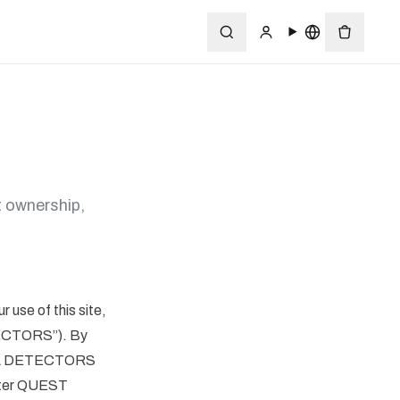
 ownership,
use of this site,
ECTORS”). By
ETAL DETECTORS
after QUEST