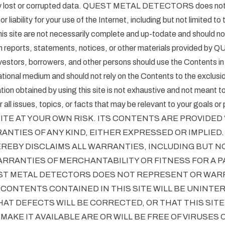
ny lost or corrupted data. QUEST METAL DETECTORS does no
 or liability for your use of the Internet, including but not limited to t
is site are not necessarily complete and up-todate and should no
en reports, statements, notices, or other materials provided b
ors, borrowers, and other persons should use the Contents i
tional medium and should not rely on the Contents to the exclusio
ion obtained by using this site is not exhaustive and not meant t
all issues, topics, or facts that may be relevant to your goals or 
ITE AT YOUR OWN RISK. ITS CONTENTS ARE PROVIDED “A
NTIES OF ANY KIND, EITHER EXPRESSED OR IMPLIED
EBY DISCLAIMS ALL WARRANTIES, INCLUDING BUT NO
ARRANTIES OF MERCHANTABILITY OR FITNESS FOR A 
ST METAL DETECTORS DOES NOT REPRESENT OR WAR
CONTENTS CONTAINED IN THIS SITE WILL BE UNINTE
AT DEFECTS WILL BE CORRECTED, OR THAT THIS SITE
MAKE IT AVAILABLE ARE OR WILL BE FREE OF VIRUSES