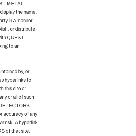
 QUEST METAL
display the name,
arty in a manner
ish, or distribute
e with QUEST
ing to an
ntained by, or
yperlinks to
h this site or
or all of such
ETAL DETECTORS
or accuracy of any
wn risk. A hyperlink
 of that site.