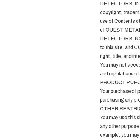
DETECTORS. In doi
copyright, tradema
use of Contents ot
of QUEST METAL 
DETECTORS. No righ
to this site, and
right, title, and in
You may not access,
and regulations of
PRODUCT PUR
Your purchase of p
purchasing any pro
OTHER RESTRI
You may use this si
any other purpos
example, you may n