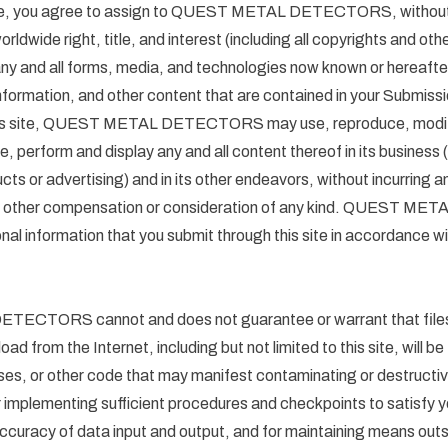
 site, you agree to assign to QUEST METAL DETECTORS, without
orldwide right, title, and interest (including all copyrights and othe
 any and all forms, media, and technologies now known or hereafter
information, and other content that are contained in your Submissi
his site, QUEST METAL DETECTORS may use, reproduce, modify,
te, perform and display any and all content thereof in its business (
ts or advertising) and in its other endeavors, without incurring any 
 any other compensation or consideration of any kind. QUEST
onal information that you submit through this site in accordance wi
CTORS cannot and does not guarantee or warrant that files 
oad from the Internet, including but not limited to this site, will be
es, or other code that may manifest contaminating or destructiv
r implementing sufficient procedures and checkpoints to satisfy yo
ccuracy of data input and output, and for maintaining means outsid