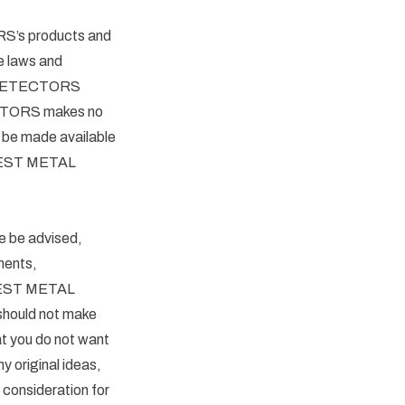
RS’s products and
e laws and
AL DETECTORS
TECTORS makes no
r be made available
o QUEST METAL
be advised,
ments,
 QUEST METAL
 should not make
at you do not want
 original ideas,
 consideration for