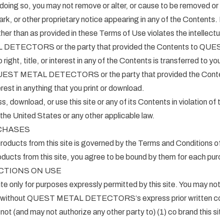
ng so, you may not remove or alter, or cause to be removed or 
rk, or other proprietary notice appearing in any of the Contents.
her than as provided in these Terms of Use violates the intellectu
DETECTORS or the party that provided the Contents to QU
t, title, or interest in any of the Contents is transferred to yo
 QUEST METAL DETECTORS or the party that provided the Conten
terest in anything that you print or download.
 download, or use this site or any of its Contents in violation of
 the United States or any other applicable law.
CHASES
roducts from this site is governed by the Terms and Conditions o
ducts from this site, you agree to be bound by them for each pu
CTIONS ON USE
te only for purposes expressly permitted by this site. You may not 
e without QUEST METAL DETECTORS‘s express prior written co
ot (and may not authorize any other party to) (1) co brand this sit