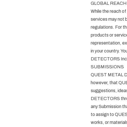
GLOBAL REACH
While the reach o
services may not b
regulations. For
products or serv
representation, ex
in your country. Y
DETECTORS Inc 12
SUBMISSIONS
QUEST METAL DET
however, that QU
suggestions, idea
DETECTORS through
any Submission tha
to assign to QUES
works, or material