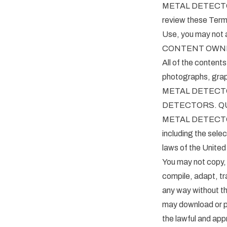
METAL DETECTORS 
review these Terms
Use, you may not a
CONTENT OWN
All of the contents 
photographs, graph
METAL DETECTORS
DETECTORS. QUES
METAL DETECTORS re
including the sele
laws of the United
You may not copy, 
compile, adapt, tr
any way without 
may download or pr
the lawful and ap