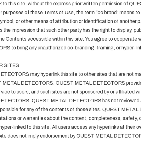
link to this site, without the express prior written permission of
rposes of these Terms of Use, the term “co brand” means to 
ymbol, or other means of attribution or identification of another p
 the impression that such other party has the right to display, publ
f the Contents accessible within this site. You agree to cooperat
o bring any unauthorized co-branding, framing, or hyper-link
R SITES
TORS may hyperlink this site to other sites that are not mai
EST METAL DETECTORS. QUEST METAL DETECTORS provides h
rvice to users, and such sites are not sponsored by or affiliated wit
TECTORS. QUEST METAL DETECTORS has not reviewed any 
responsible for any of the contents of those sites. QUEST M
tations or warranties about the content, completeness, safety, 
 hyper-linked to this site. All users access any hyperlinks at their o
ty site does not imply endorsement by QUEST METAL DETECTORS