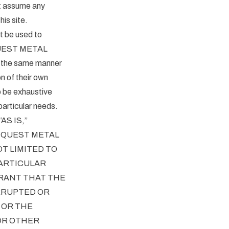
t assume any
his site.
t be used to
y QUEST METAL
n the same manner
n of their own
o be exhaustive
particular needs.
S IS,”
. QUEST METAL
T LIMITED TO
PARTICULAR
RANT THAT THE
RRUPTED OR
 OR THE
 OR OTHER