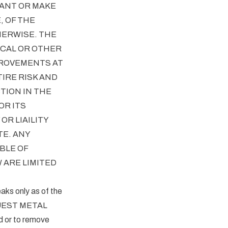
ANT OR MAKE
, OF THE
HERWISE. THE
CAL OR OTHER
PROVEMENTS AT
IRE RISK AND
TION IN THE
OR ITS
R LIAILITY
TE. ANY
BLE OF
 ARE LIMITED
eaks only as of the
 QUEST METAL
d or to remove