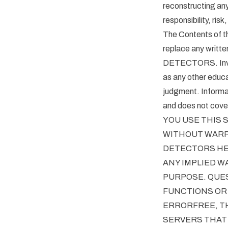
reconstructing a
responsibility, risk,
The Contents of th
replace any writt
DETECTORS. Invest
as any other educa
judgment. Informat
and does not cover 
YOU USE THIS S
WITHOUT WARRA
DETECTORS HER
ANY IMPLIED W
PURPOSE. QUE
FUNCTIONS OR 
ERRORFREE, TH
SERVERS THAT 