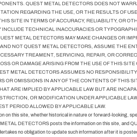
ONENTS. QUEST METAL DETECTORS DOES NOT WARR
ATION REGARDING THE USE, OR THE RESULTS OF USE
HIS SITE IN TERMS OF ACCURACY, RELIABILITY, OR OT
 INCLUDE TECHNICAL INACCURACIES OR TYPOGRAPHI
QUEST METAL DETECTORS MAY MAKE CHANGES OR IM
, AND NOT QUEST METAL DETECTORS, ASSUME THE ENT
ECESSARY TREAMENT, SERVICING, REPAIR, OR CORREC
LOSS OR DAMAGE ARISING FROM THE USE OF THIS SITE 
ST METAL DETECTORS ASSUMES NO RESPONSIBILITY O
S OR OMISSIONS IN ANY OF THE CONTENTS OF THIS SI
AT ARE IMPLIED BY APPLICABLE LAW BUT ARE INCAPA
STRICTION, OR MODIFICATION UNDER APPLICABLE LAW
ST PERIOD ALLOWED BY APPLICABLE LAW.
ion on this site, whether historical in nature or forward-looking, sp
 METAL DETECTORS posts the information on this site, and
kes no obligation to update such information after it is poste