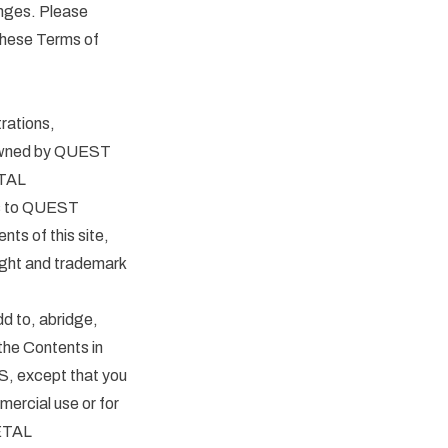
ges. Please
 these Terms of
trations,
re owned by QUEST
ETAL
s to QUEST
ts of this site,
right and trademark
dd to, abridge,
the Contents in
, except that you
mercial use or for
METAL