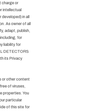
 charge or
r intellectual
 developed) in all
on. As owner of all
 adapt, publish,
including, for
liability for
 METAL DETECTORS
th its Privacy
or other content
 free of viruses,
e properties. You
ur particular
e of this site for