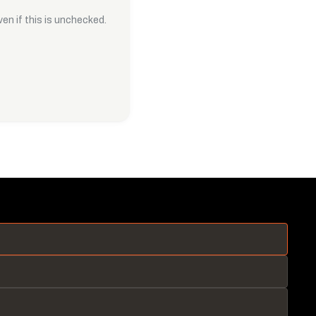
en if this is unchecked.