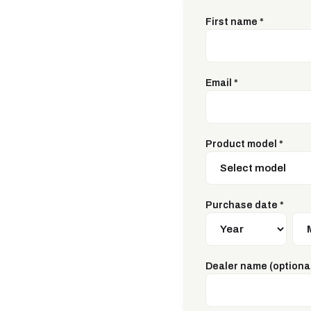
First name
*
Email
*
Product model
*
Purchase date
*
Dealer name (optiona