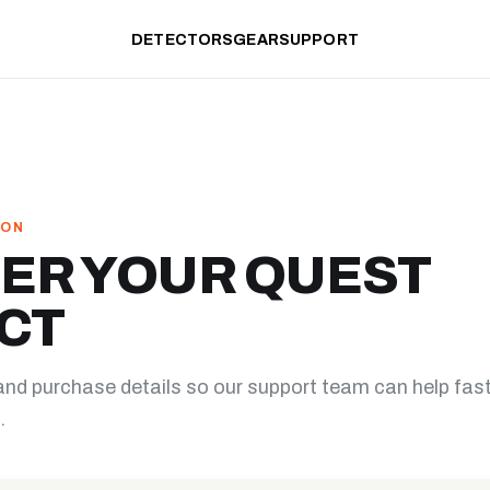
DETECTORS
GEAR
SUPPORT
ION
ER YOUR QUEST
CT
and purchase details so our support team can help fas
.