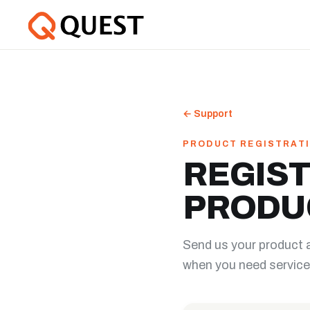
←
Support
PRODUCT REGISTRAT
REGIST
PRODU
Send us your product 
when you need service