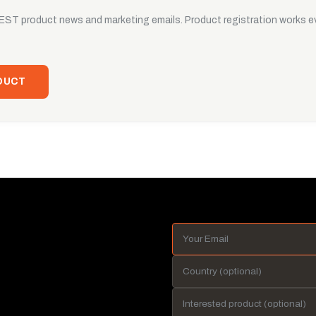
UEST product news and marketing emails. Product registration works ev
DUCT