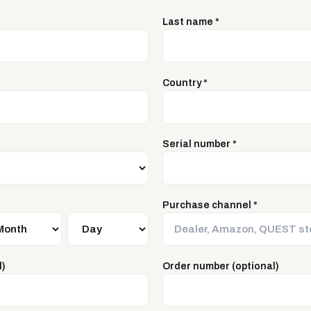
Last name
*
Country
*
Serial number
*
Purchase channel
*
l)
Order number (optional)