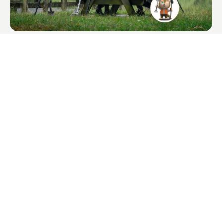
XPointer Max
$135.00
Long-range waterproof for precise recovery.
I agree to receive QUEST product news and marketing emails.
Subscribe Quest News