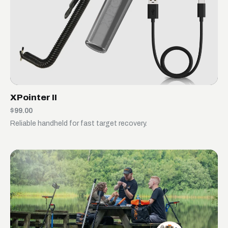
XPointer II
$99.00
Reliable handheld for fast target recovery.