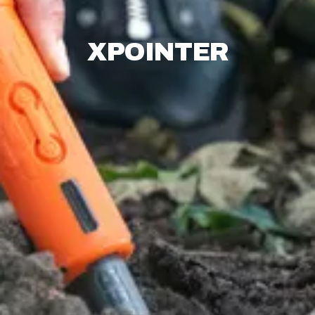
XPOINTER