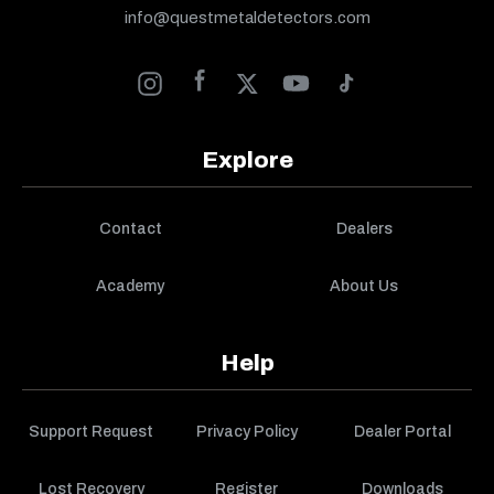
info@questmetaldetectors.com
Explore
Contact
Dealers
Academy
About Us
Help
Support Request
Privacy Policy
Dealer Portal
Lost Recovery
Register
Downloads