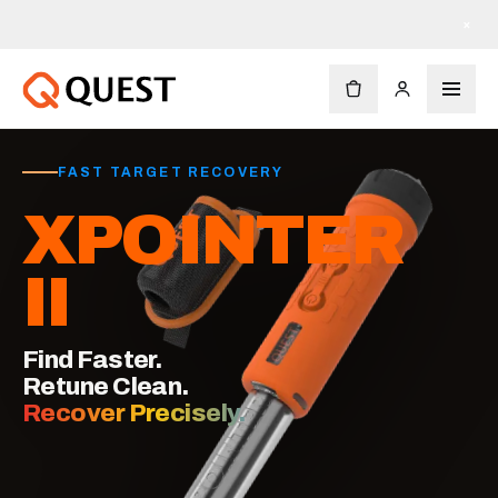
×
FAST TARGET RECOVERY
XPOINTER
II
Find Faster.
Retune Clean.
Recover Precisely.