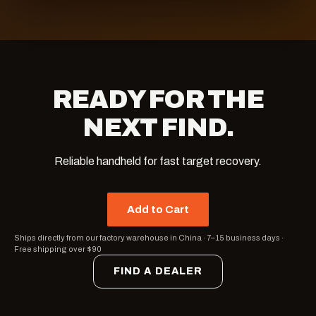
READY FOR THE
NEXT FIND.
Reliable handheld for fast target recovery.
Add to Cart
Ships directly from our factory warehouse in China
·
7–15 business days
·
Free shipping over $90
FIND A DEALER