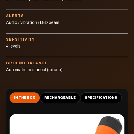
ALERTS
Audio / vibration / LED beam
SENSITIVITY
4 levels
GROUND BALANCE
Automatic or manual (retune)
IN THE BOX
RECHARGEABLE
SPECIFICATIONS