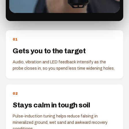
0
1
Gets you to the target
Audio, vibration and LED feedback intensify as the
probe closes in, so you spend less time widening holes.
0
2
Stays calm in tough soil
Pulse-induction tuning helps reduce falsing in
mineralized ground, wet sand and awkward recovery
conditions.