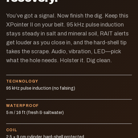
You’ve got a signal. Now finish the dig. Keep this
XPointer II on your belt. 95 kHz pulse induction
stays steady in salt and mineral soil, RAIT alerts
get louder as you close in, and the hard-shell tip
takes the scrape. Audio, vibration, LED—pick
what the hole needs. Holster it. Dig clean.
TECHNOLOGY
95 kHz pulse induction (no falsing)
WATERPROOF
5 m / 16 ft (fresh & saltwater)
COIL
2.5 × 9 cm cylinder, hard-shell protected