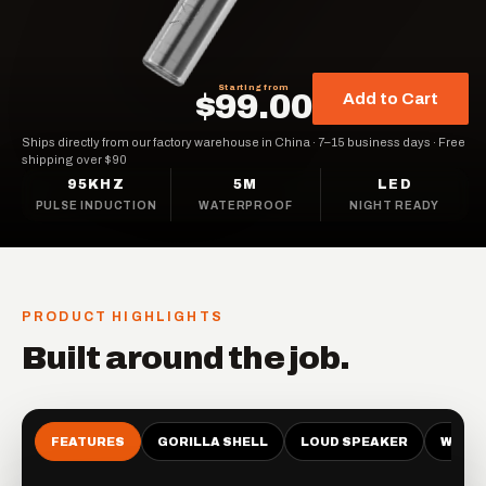
Starting from
$99.00
Add to Cart
Ships directly from our factory warehouse in China
·
7–15 business days
·
Free
shipping over $90
95KHZ
5M
LED
PULSE INDUCTION
WATERPROOF
NIGHT READY
PRODUCT HIGHLIGHTS
Built around the job.
FEATURES
GORILLA SHELL
LOUD SPEAKER
WATE