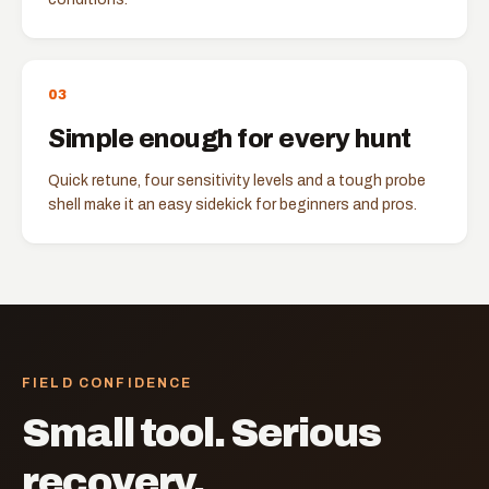
0
3
Simple enough for every hunt
Quick retune, four sensitivity levels and a tough probe
shell make it an easy sidekick for beginners and pros.
FIELD CONFIDENCE
Small tool. Serious
recovery.