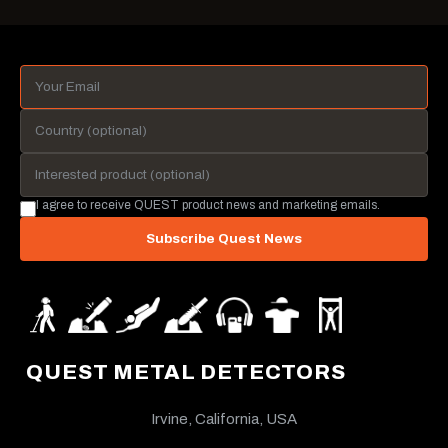
I agree to receive QUEST product news and marketing emails.
Subscribe Quest News
QUEST METAL DETECTORS
Irvine, California, USA