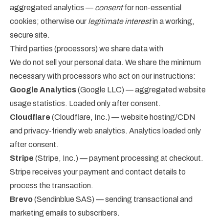
aggregated analytics —
consent
for non-essential
cookies; otherwise our
legitimate interest
in a working,
secure site.
Third parties (processors) we share data with
We do not sell your personal data. We share the minimum
necessary with processors who act on our instructions:
Google Analytics
(Google LLC) — aggregated website
usage statistics. Loaded only after consent.
Cloudflare
(Cloudflare, Inc.) — website hosting/CDN
and privacy-friendly web analytics. Analytics loaded only
after consent.
Stripe
(Stripe, Inc.) — payment processing at checkout.
Stripe receives your payment and contact details to
process the transaction.
Brevo
(Sendinblue SAS) — sending transactional and
marketing emails to subscribers.