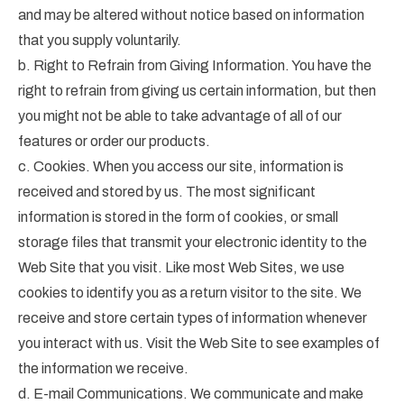
and may be altered without notice based on information
that you supply voluntarily.
b. Right to Refrain from Giving Information. You have the
right to refrain from giving us certain information, but then
you might not be able to take advantage of all of our
features or order our products.
c. Cookies. When you access our site, information is
received and stored by us. The most significant
information is stored in the form of cookies, or small
storage files that transmit your electronic identity to the
Web Site that you visit. Like most Web Sites, we use
cookies to identify you as a return visitor to the site. We
receive and store certain types of information whenever
you interact with us. Visit the Web Site to see examples of
the information we receive.
d. E-mail Communications. We communicate and make