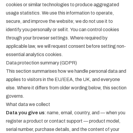
cookies or similar technologies to produce aggregated
usage statistics. We use this information to operate,
secure, and improve the website; we do not use it to
identify you personally or sell it. You can control cookies
through your browser settings. Where required by
applicable law, we will request consent before setting non-
essential analytics cookies.
Data protection summary (GDPR)
This section summarises how we handle personal data and
applies to visitors in the EU/EEA, the UK, and everyone
else. Where it differs from older wording below, this section
governs.
What data we collect
Data you give us
: name, email, country, and — when you
register a product or contact support — product model,
serial number, purchase details, and the content of your