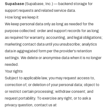
Supabase
(Supabase, Inc.) — backend storage for
support requests and related service data.
How long we keep it
We keep personal data only as long as needed for the
purpose collected: order and support records for as long
as required for warranty, accounting, and legal obligations;
marketing contact data until you unsubscribe; analytics
data in aggregated form per the provider's retention
settings. We delete or anonymise data when it is no longer
needed.
Your rights
Subject to applicable law, you may request access to,
correction of, or deletion of your personal data; object to
or restrict certain processing; withdraw consent; and
request portability. To exercise any right, or to ask a
privacy question, contact us at