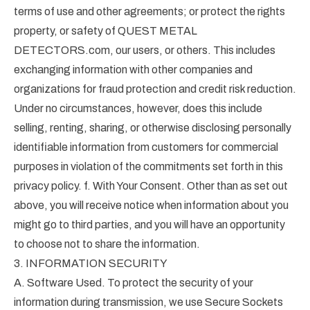
terms of use and other agreements; or protect the rights
property, or safety of QUEST METAL
DETECTORS.com, our users, or others. This includes
exchanging information with other companies and
organizations for fraud protection and credit risk reduction.
Under no circumstances, however, does this include
selling, renting, sharing, or otherwise disclosing personally
identifiable information from customers for commercial
purposes in violation of the commitments set forth in this
privacy policy. f. With Your Consent. Other than as set out
above, you will receive notice when information about you
might go to third parties, and you will have an opportunity
to choose not to share the information.
3. INFORMATION SECURITY
A. Software Used. To protect the security of your
information during transmission, we use Secure Sockets