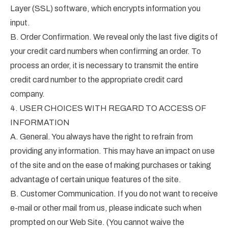
Layer (SSL) software, which encrypts information you
input.
B. Order Confirmation. We reveal only the last five digits of
your credit card numbers when confirming an order. To
process an order, it is necessary to transmit the entire
credit card number to the appropriate credit card
company.
4. USER CHOICES WITH REGARD TO ACCESS OF
INFORMATION
A. General. You always have the right to refrain from
providing any information. This may have an impact on use
of the site and on the ease of making purchases or taking
advantage of certain unique features of the site.
B. Customer Communication. If you do not want to receive
e-mail or other mail from us, please indicate such when
prompted on our Web Site. (You cannot waive the