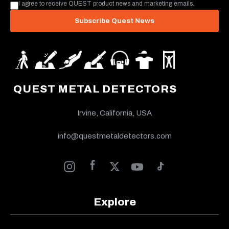
I agree to receive QUEST product news and marketing emails.
Subscribe Quest News
QUEST METAL DETECTORS
Irvine, California, USA
info@questmetaldetectors.com
Explore