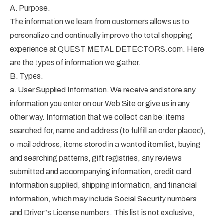
A. Purpose.
The information we learn from customers allows us to
personalize and continually improve the total shopping
experience at QUEST METAL DETECTORS.com. Here
are the types of information we gather.
B. Types.
a. User Supplied Information. We receive and store any
information you enter on our Web Site or give us in any
other way. Information that we collect can be: items
searched for, name and address (to fulfill an order placed),
e-mail address, items stored in a wanted item list, buying
and searching patterns, gift registries, any reviews
submitted and accompanying information, credit card
information supplied, shipping information, and financial
information, which may include Social Security numbers
and Driver”s License numbers. This list is not exclusive,