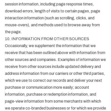
session information, including page response times,
download errors, length of visits to certain pages, page
interaction information (such as scrolling, clicks, and
mouse-overs), and methods used to browse away from
the page.
10. INFORMATION FROM OTHER SOURCES
Occasionally, we supplement the information that we
receive that has been outlined above with information from
other sources and companies. Examples of information we
receive from other sources include updated delivery and
address information from our carriers or other third parties,
which we use to correct our records and deliver your next
purchase or communication more easily; account
information, purchase or redemption information, and
page-view information from some merchants with which
we operate co-branded businesses or for which we provide