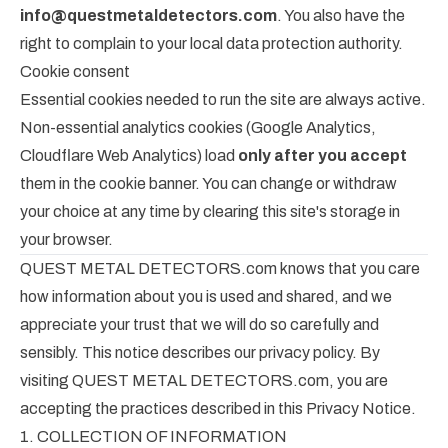
info@questmetaldetectors.com
. You also have the
right to complain to your local data protection authority.
Cookie consent
Essential cookies needed to run the site are always active.
Non-essential analytics cookies (Google Analytics,
Cloudflare Web Analytics) load
only after you accept
them in the cookie banner. You can change or withdraw
your choice at any time by clearing this site's storage in
your browser.
QUEST METAL DETECTORS.com knows that you care
how information about you is used and shared, and we
appreciate your trust that we will do so carefully and
sensibly. This notice describes our privacy policy. By
visiting QUEST METAL DETECTORS.com, you are
accepting the practices described in this Privacy Notice.
1. COLLECTION OF INFORMATION