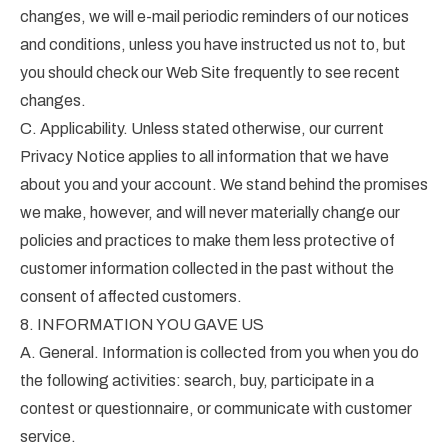
changes, we will e-mail periodic reminders of our notices
and conditions, unless you have instructed us not to, but
you should check our Web Site frequently to see recent
changes.
C. Applicability. Unless stated otherwise, our current
Privacy Notice applies to all information that we have
about you and your account. We stand behind the promises
we make, however, and will never materially change our
policies and practices to make them less protective of
customer information collected in the past without the
consent of affected customers.
8. INFORMATION YOU GAVE US
A. General. Information is collected from you when you do
the following activities: search, buy, participate in a
contest or questionnaire, or communicate with customer
service.