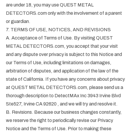
are under 18, you may use QUEST METAL
DETECTORS.com only with the involvement of a parent
or guardian.
7. TERMS OF USE, NOTICES, AND REVISIONS
A. Acceptance of Terms of Use. By visiting QUEST
METAL DETECTORS.com, you accept that your visit
and any dispute over privacy is subject to this Notice and
our Terms of Use, including limitations on damages,
arbitration of disputes, and application of the law of the
state of California. If you have any concerns about privacy
at QUEST METAL DETECTORS.com, please send us a
thorough description to DetectMAx Inc 3943 Irvine Blvd
Ste527, Irvine CA 92620 , and we will try and resolve it.
B. Revisions. Because our business changes constantly,
we reserve the right to periodically revise our Privacy
Notice and the Terms of Use. Prior to making these