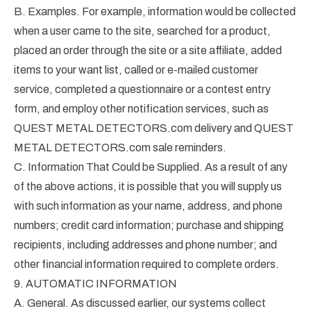
B. Examples. For example, information would be collected
when a user came to the site, searched for a product,
placed an order through the site or a site affiliate, added
items to your want list, called or e-mailed customer
service, completed a questionnaire or a contest entry
form, and employ other notification services, such as
QUEST METAL DETECTORS.com delivery and QUEST
METAL DETECTORS.com sale reminders.
C. Information That Could be Supplied. As a result of any
of the above actions, it is possible that you will supply us
with such information as your name, address, and phone
numbers; credit card information; purchase and shipping
recipients, including addresses and phone number; and
other financial information required to complete orders.
9. AUTOMATIC INFORMATION
A. General. As discussed earlier, our systems collect