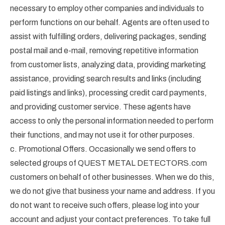
necessary to employ other companies and individuals to
perform functions on our behalf. Agents are often used to
assist with fulfilling orders, delivering packages, sending
postal mail and e-mail, removing repetitive information
from customer lists, analyzing data, providing marketing
assistance, providing search results and links (including
paid listings and links), processing credit card payments,
and providing customer service. These agents have
access to only the personal information needed to perform
their functions, and may not use it for other purposes.
c. Promotional Offers. Occasionally we send offers to
selected groups of QUEST METAL DETECTORS.com
customers on behalf of other businesses. When we do this,
we do not give that business your name and address. If you
do not want to receive such offers, please log into your
account and adjust your contact preferences. To take full