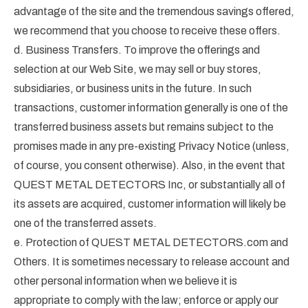
advantage of the site and the tremendous savings offered,
we recommend that you choose to receive these offers.
d. Business Transfers. To improve the offerings and
selection at our Web Site, we may sell or buy stores,
subsidiaries, or business units in the future. In such
transactions, customer information generally is one of the
transferred business assets but remains subject to the
promises made in any pre-existing Privacy Notice (unless,
of course, you consent otherwise). Also, in the event that
QUEST METAL DETECTORS Inc, or substantially all of
its assets are acquired, customer information will likely be
one of the transferred assets.
e. Protection of QUEST METAL DETECTORS.com and
Others. It is sometimes necessary to release account and
other personal information when we believe it is
appropriate to comply with the law; enforce or apply our