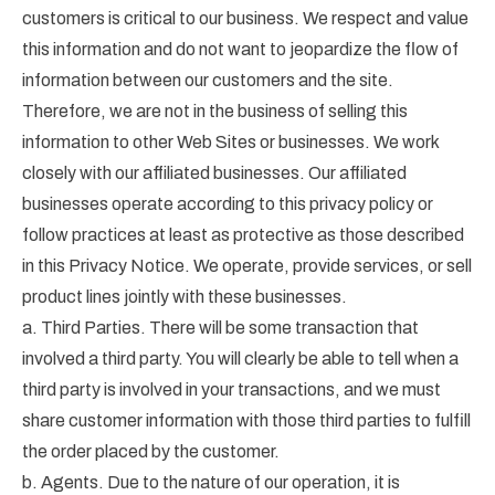
customers is critical to our business. We respect and value
this information and do not want to jeopardize the flow of
information between our customers and the site.
Therefore, we are not in the business of selling this
information to other Web Sites or businesses. We work
closely with our affiliated businesses. Our affiliated
businesses operate according to this privacy policy or
follow practices at least as protective as those described
in this Privacy Notice. We operate, provide services, or sell
product lines jointly with these businesses.
a. Third Parties. There will be some transaction that
involved a third party. You will clearly be able to tell when a
third party is involved in your transactions, and we must
share customer information with those third parties to fulfill
the order placed by the customer.
b. Agents. Due to the nature of our operation, it is