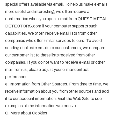
special offers available via email. To help us make e-mails
more useful and interesting, we often receive a
confirmation when you open e-mail from QUEST METAL
DETECTORS.com if your computer supports such
capabilities. We often receive email lists from other
companies who offer similar services to ours. To avoid
sending duplicate emails to our customers, we compare
our customer list to these lists received from other
companies. If you do not want to receive e-mail or other
mail from us, please adjust your e-mail contact
preferences.
e. Information from Other Sources. From time to time, we
receive information about you from other sources and add
it to our account information. Visit the Web Site to see
examples of the information we receive.
C. More about Cookies