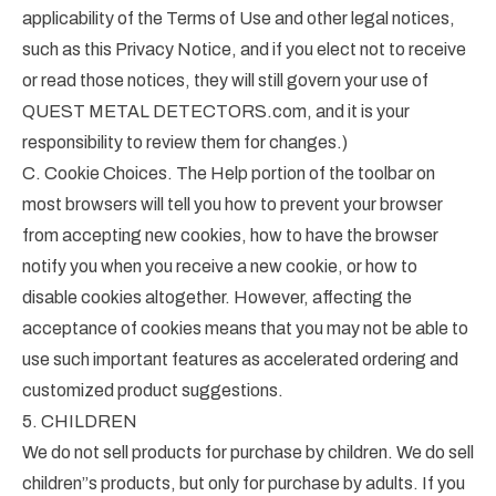
applicability of the Terms of Use and other legal notices,
such as this Privacy Notice, and if you elect not to receive
or read those notices, they will still govern your use of
QUEST METAL DETECTORS.com, and it is your
responsibility to review them for changes.)
C. Cookie Choices. The Help portion of the toolbar on
most browsers will tell you how to prevent your browser
from accepting new cookies, how to have the browser
notify you when you receive a new cookie, or how to
disable cookies altogether. However, affecting the
acceptance of cookies means that you may not be able to
use such important features as accelerated ordering and
customized product suggestions.
5. CHILDREN
We do not sell products for purchase by children. We do sell
children”s products, but only for purchase by adults. If you