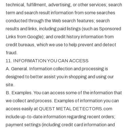
technical, fulfillment, advertising, or other services; search
term and search result information from some searches
conducted through the Web search features; search
results and links, including paid listings (such as Sponsored
Links from Google); and credit history information from
credit bureaus, which we use to help prevent and detect
fraud.
11. INFORMATION YOU CAN ACCESS
A. General. Information collection and processing is
designed to better assist you in shopping and using our
site.
B. Examples. You can access some of the information that
we collect and process. Examples of information you can
access easily at QUEST METAL DETECTORS.com
include up-to-date information regarding recent orders;
payment settings (including credit card information and