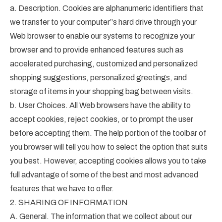
a. Description. Cookies are alphanumeric identifiers that
we transfer to your computer”s hard drive through your
Web browser to enable our systems to recognize your
browser and to provide enhanced features such as
accelerated purchasing, customized and personalized
shopping suggestions, personalized greetings, and
storage of items in your shopping bag between visits.
b. User Choices. All Web browsers have the ability to
accept cookies, reject cookies, or to prompt the user
before accepting them. The help portion of the toolbar of
you browser will tell you how to select the option that suits
you best. However, accepting cookies allows you to take
full advantage of some of the best and most advanced
features that we have to offer.
2. SHARING OF INFORMATION
A. General. The information that we collect about our