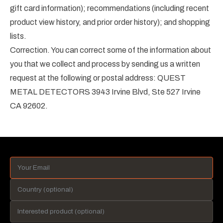
gift card information); recommendations (including recent
product view history, and prior order history); and shopping
lists.
Correction. You can correct some of the information about
you that we collect and process by sending us a written
request at the following or postal address: QUEST
METAL DETECTORS 3943 Irvine Blvd, Ste 527 Irvine
CA 92602.