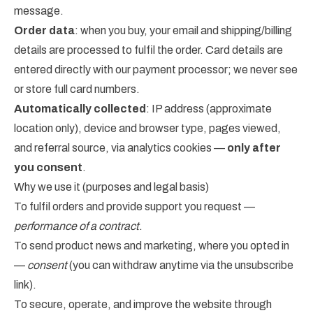
message.
Order data
: when you buy, your email and shipping/billing
details are processed to fulfil the order. Card details are
entered directly with our payment processor; we never see
or store full card numbers.
Automatically collected
: IP address (approximate
location only), device and browser type, pages viewed,
and referral source, via analytics cookies —
only after
you consent
.
Why we use it (purposes and legal basis)
To fulfil orders and provide support you request —
performance of a contract
.
To send product news and marketing, where you opted in
—
consent
(you can withdraw anytime via the unsubscribe
link).
To secure, operate, and improve the website through