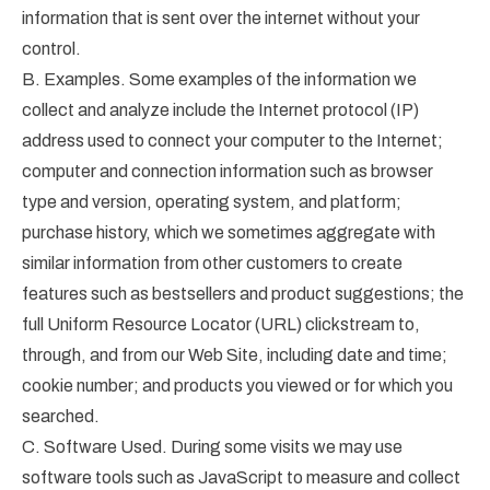
information that is sent over the internet without your
control.
B. Examples. Some examples of the information we
collect and analyze include the Internet protocol (IP)
address used to connect your computer to the Internet;
computer and connection information such as browser
type and version, operating system, and platform;
purchase history, which we sometimes aggregate with
similar information from other customers to create
features such as bestsellers and product suggestions; the
full Uniform Resource Locator (URL) clickstream to,
through, and from our Web Site, including date and time;
cookie number; and products you viewed or for which you
searched.
C. Software Used. During some visits we may use
software tools such as JavaScript to measure and collect