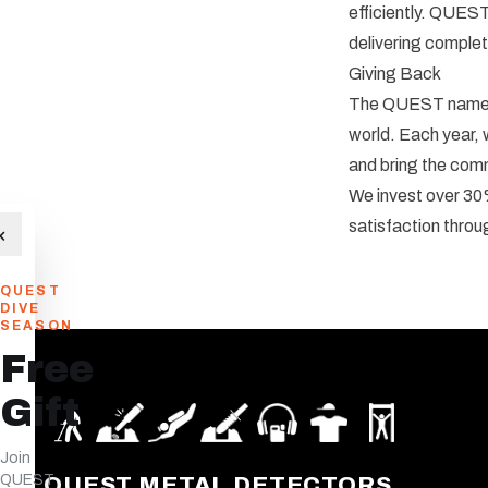
efficiently. QUEST
delivering complet
Giving Back
The QUEST name w
world. Each year, 
and bring the com
We invest over 30%
satisfaction throu
×
QUEST
DIVE
SEASON
Free
Gift
Join
QUEST
QUEST METAL DETECTORS