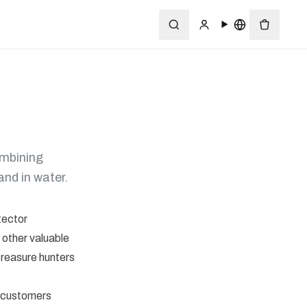
ombining
and in water.
tector
 other valuable
treasure hunters
l customers