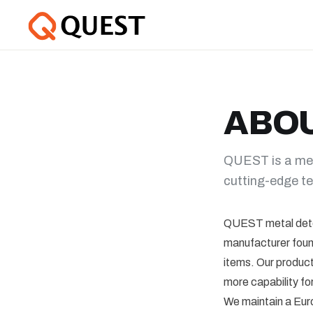
ABO
QUEST is a met
cutting-edge te
QUEST metal dete
manufacturer found
items. Our product
more capability for
We maintain a Eur