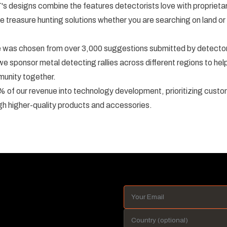
's designs combine the features detectorists love with proprietar
e treasure hunting solutions whether you are searching on land or 
as chosen from over 3,000 suggestions submitted by detectori
we sponsor metal detecting rallies across different regions to he
munity together.
 of our revenue into technology development, prioritizing custo
gh higher-quality products and accessories.