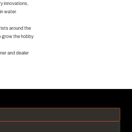
y innovations,
in water.
sts around the
lp grow the hobby
mer and dealer