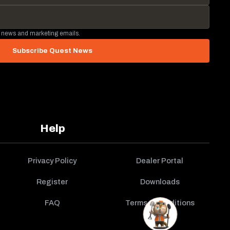
 news and marketing emails.
Subscribe Quest News
Help
Privacy Policy
Dealer Portal
Register
Downloads
FAQ
Terms & Conditions