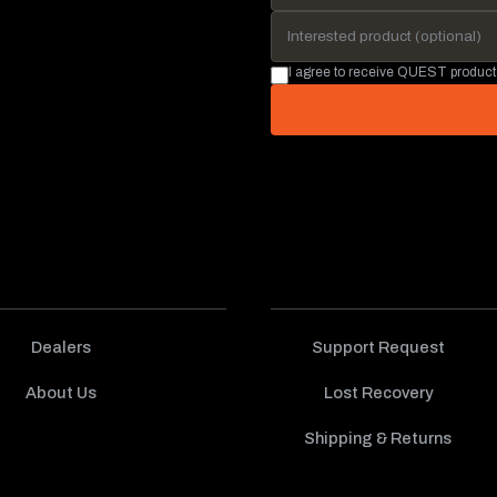
I agree to receive QUEST product
Dealers
Support Request
About Us
Lost Recovery
Shipping & Returns