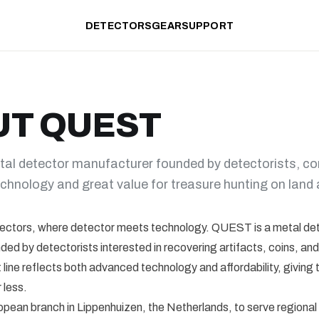
DETECTORS
GEAR
SUPPORT
UT QUEST
al detector manufacturer founded by detectorists, c
chnology and great value for treasure hunting on land 
ctors, where detector meets technology. QUEST is a metal de
ed by detectorists interested in recovering artifacts, coins, and
 line reflects both advanced technology and affordability, giving 
 less.
opean branch in Lippenhuizen, the Netherlands, to serve regiona