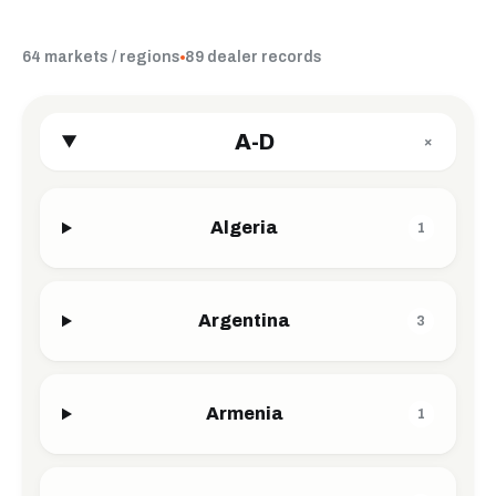
64 markets / regions
89 dealer records
A-D
+
Algeria
1
Argentina
3
Armenia
1