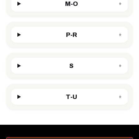
M-O
+
P-R
+
S
+
T-U
+