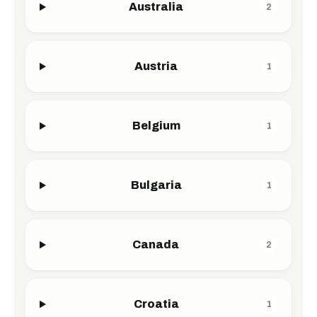
Australia
2
Austria
1
Belgium
1
Bulgaria
1
Canada
2
Croatia
1