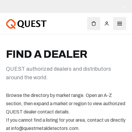
×
FIND A DEALER
QUEST authorized dealers and distributors
around the world.
Browse the directory by market range. Open an A-Z
section, then expand a market or region to view authorized
QUEST dealer contact details.
If you cannot find a listing for your area, contact us directly
at
info@questmetaldetectors.com
.