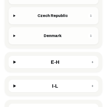
Czech Republic
1
Denmark
1
E-H
+
I-L
+