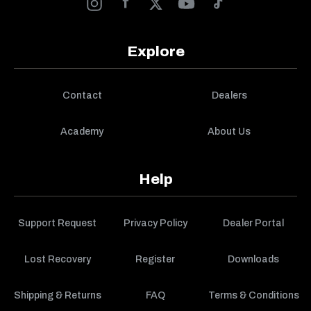
Explore
Contact
Dealers
Academy
About Us
Help
Support Request
Privacy Policy
Dealer Portal
Lost Recovery
Register
Downloads
Shipping & Returns
FAQ
Terms & Conditions