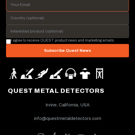
I agree to receive QUEST product news and marketing emails.
Subscribe Quest News
QUEST METAL DETECTORS
Irvine, California, USA
info@questmetaldetectors.com