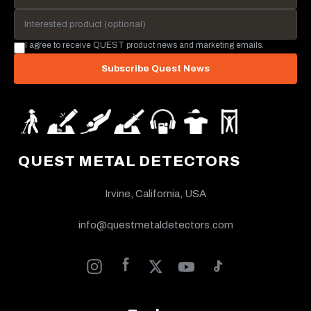
I agree to receive QUEST product news and marketing emails.
Subscribe Quest News
QUEST METAL DETECTORS
Irvine, California, USA
info@questmetaldetectors.com