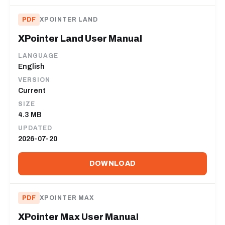
PDF
XPOINTER LAND
XPointer Land User Manual
LANGUAGE
English
VERSION
Current
SIZE
4.3 MB
UPDATED
2026-07-20
DOWNLOAD
PDF
XPOINTER MAX
XPointer Max User Manual