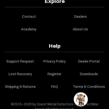
Explore
Contact
Dealers
Academy
About Us
Help
Support Request
Privacy Policy
Dealer Portal
Lost Recovery
Register
Downloads
Shipping & Returns
FAQ
Terms & Conditions
©2015–2026 by Quest Metal Detectors — a DetectMax