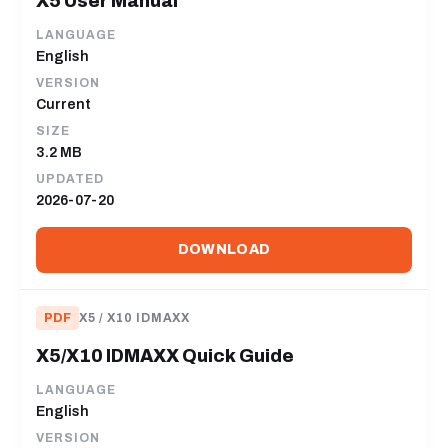
X5 User Manual
LANGUAGE
English
VERSION
Current
SIZE
3.2 MB
UPDATED
2026-07-20
DOWNLOAD
PDF
X5 / X10 IDMAXX
X5/X10 IDMAXX Quick Guide
LANGUAGE
English
VERSION