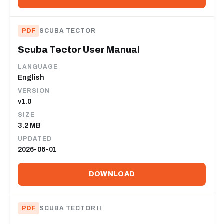
PDF
SCUBA TECTOR
Scuba Tector User Manual
LANGUAGE
English
VERSION
v1.0
SIZE
3.2 MB
UPDATED
2026-06-01
DOWNLOAD
PDF
SCUBA TECTOR II