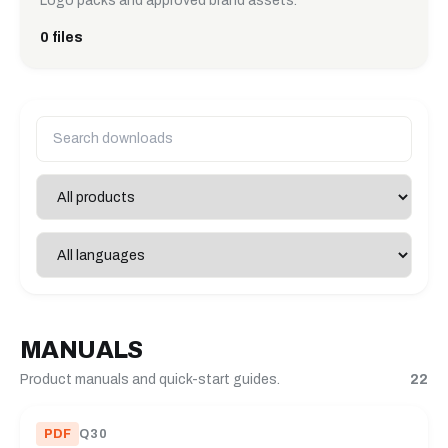
Logo packs and approved brand assets.
0 files
MANUALS
Product manuals and quick-start guides.
22
PDF
Q30