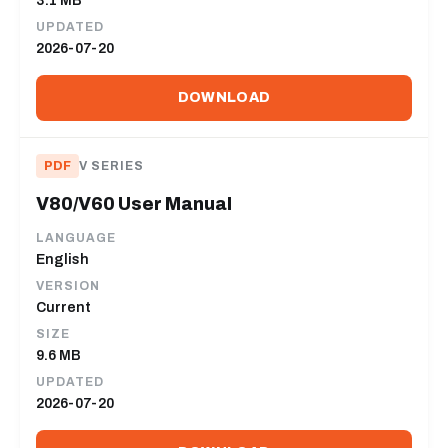
3.1 MB
UPDATED
2026-07-20
DOWNLOAD
PDF
V SERIES
V80/V60 User Manual
LANGUAGE
English
VERSION
Current
SIZE
9.6 MB
UPDATED
2026-07-20