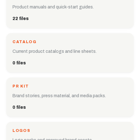
Product manuals and quick-start guides.
22 files
CATALOG
Current product catalogs and line sheets.
0 files
PR KIT
Brand stories, press material, and media packs.
0 files
LOGOS