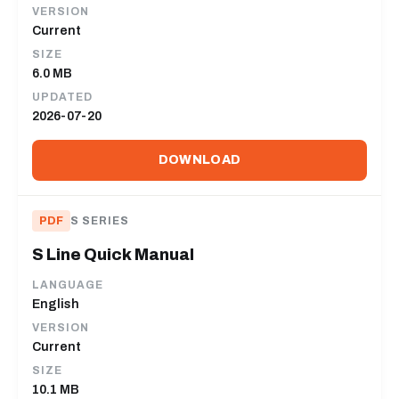
VERSION
Current
SIZE
6.0 MB
UPDATED
2026-07-20
DOWNLOAD
PDF
S SERIES
S Line Quick Manual
LANGUAGE
English
VERSION
Current
SIZE
10.1 MB