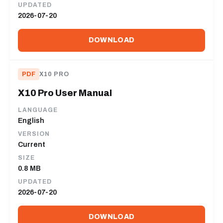
UPDATED
2026-07-20
DOWNLOAD
PDF
X10 PRO
X10 Pro User Manual
LANGUAGE
English
VERSION
Current
SIZE
0.8 MB
UPDATED
2026-07-20
DOWNLOAD