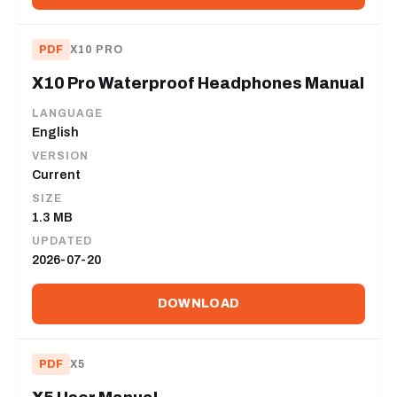
PDF
X10 PRO
X10 Pro Waterproof Headphones Manual
LANGUAGE
English
VERSION
Current
SIZE
1.3 MB
UPDATED
2026-07-20
DOWNLOAD
PDF
X5