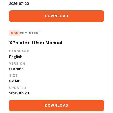
2026-07-20
DOWNLOAD
PDF
XPOINTER II
XPointer II User Manual
LANGUAGE
English
VERSION
Current
SIZE
0.3 MB
UPDATED
2026-07-20
DOWNLOAD