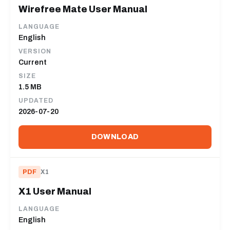
Wirefree Mate User Manual
LANGUAGE
English
VERSION
Current
SIZE
1.5 MB
UPDATED
2026-07-20
DOWNLOAD
PDF
X1
X1 User Manual
LANGUAGE
English