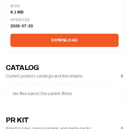
SIZE
8.1 MB
UPDATED
2026-07-20
DOWNLOAD
CATALOG
Current product catalogs and line sheets.
0
No files match the current filters.
PR KIT
Brand stories, press material, and media packs.
0