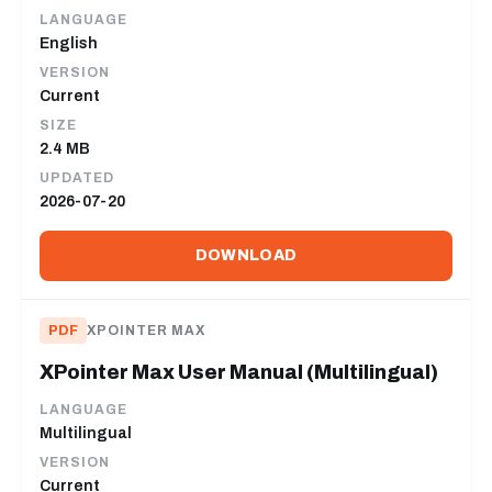
LANGUAGE
English
VERSION
Current
SIZE
2.4 MB
UPDATED
2026-07-20
DOWNLOAD
PDF
XPOINTER MAX
XPointer Max User Manual (Multilingual)
LANGUAGE
Multilingual
VERSION
Current