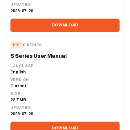
UPDATED
2026-07-20
DOWNLOAD
PDF
S SERIES
S Series User Manual
LANGUAGE
English
VERSION
Current
SIZE
22.7 MB
UPDATED
2026-07-20
DOWNLOAD