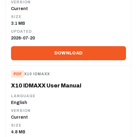
VERSION
Current
SIZE
3.1 MB
UPDATED
2026-07-20
DOWNLOAD
PDF
X10 IDMAXX
X10 IDMAXX User Manual
LANGUAGE
English
VERSION
Current
SIZE
4.8 MB