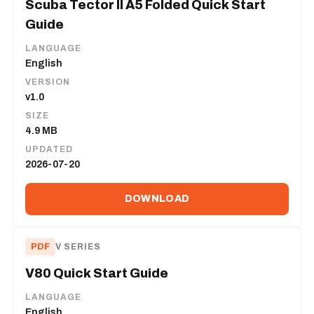
Scuba Tector II A5 Folded Quick Start
Guide
LANGUAGE
English
VERSION
v1.0
SIZE
4.9 MB
UPDATED
2026-07-20
DOWNLOAD
PDF
V SERIES
V80 Quick Start Guide
LANGUAGE
English