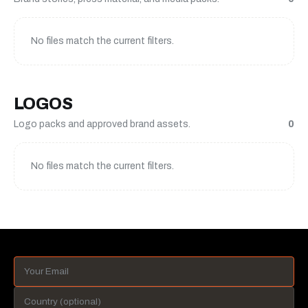
No files match the current filters.
LOGOS
Logo packs and approved brand assets.
0
No files match the current filters.