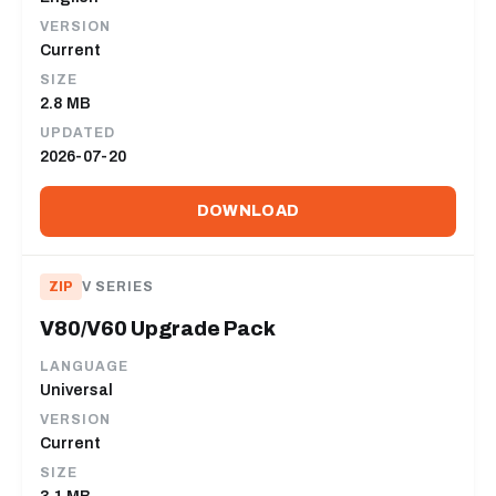
VERSION
Current
SIZE
2.8 MB
UPDATED
2026-07-20
DOWNLOAD
ZIP
V SERIES
V80/V60 Upgrade Pack
LANGUAGE
Universal
VERSION
Current
SIZE