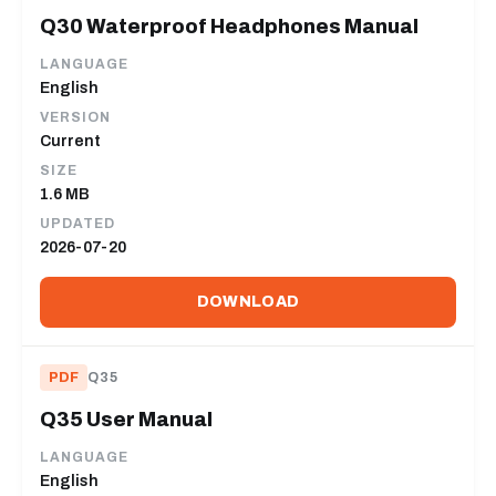
Q30 Waterproof Headphones Manual
LANGUAGE
English
VERSION
Current
SIZE
1.6 MB
UPDATED
2026-07-20
DOWNLOAD
PDF
Q35
Q35 User Manual
LANGUAGE
English