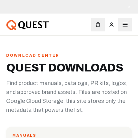
×
DOWNLOAD CENTER
QUEST DOWNLOADS
Find product manuals, catalogs, PR kits, logos,
and approved brand assets. Files are hosted on
Google Cloud Storage; this site stores only the
metadata that powers the list.
MANUALS