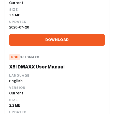
Current
SIZE
1.9 MB
UPDATED
2026-07-20
DOWNLOAD
PDF
X5 IDMAXX
X5 IDMAXX User Manual
LANGUAGE
English
VERSION
Current
SIZE
2.2 MB
UPDATED