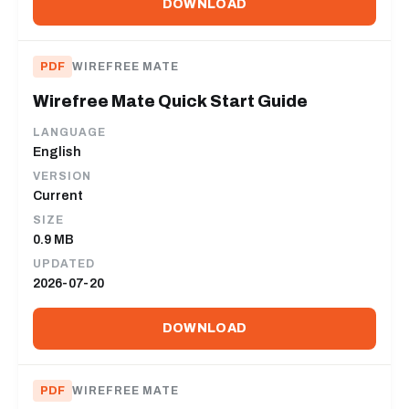
DOWNLOAD
PDF
WIREFREE MATE
Wirefree Mate Quick Start Guide
LANGUAGE
English
VERSION
Current
SIZE
0.9 MB
UPDATED
2026-07-20
DOWNLOAD
PDF
WIREFREE MATE