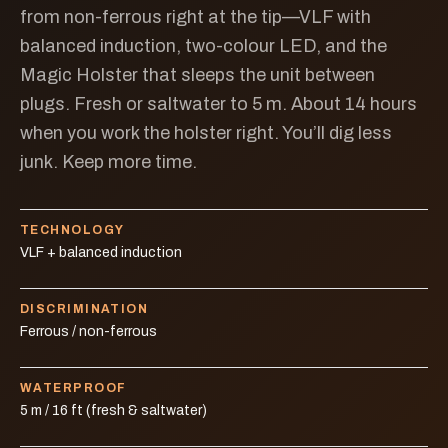
from non-ferrous right at the tip—VLF with
balanced induction, two-colour LED, and the
Magic Holster that sleeps the unit between
plugs. Fresh or saltwater to 5 m. About 14 hours
when you work the holster right. You’ll dig less
junk. Keep more time.
TECHNOLOGY
VLF + balanced induction
DISCRIMINATION
Ferrous / non-ferrous
WATERPROOF
5 m / 16 ft (fresh & saltwater)