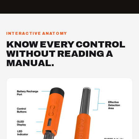
INTERACTIVE ANATOMY
KNOW EVERY CONTROL
WITHOUT READING A
MANUAL.