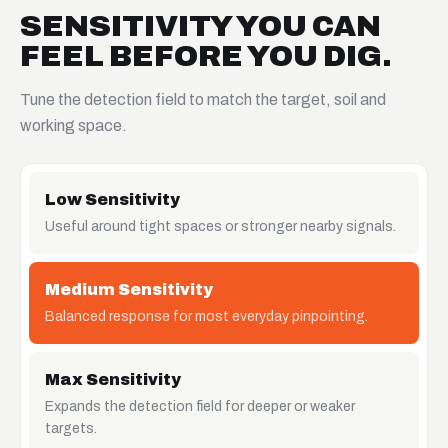
SENSITIVITY YOU CAN
FEEL BEFORE YOU DIG.
Tune the detection field to match the target, soil and
working space.
Low Sensitivity
Useful around tight spaces or stronger nearby signals.
Medium Sensitivity
Balanced response for most everyday pinpointing.
Max Sensitivity
Expands the detection field for deeper or weaker
targets.