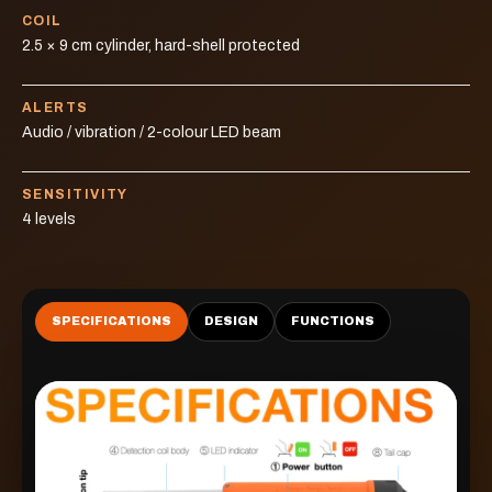
COIL
2.5 × 9 cm cylinder, hard-shell protected
ALERTS
Audio / vibration / 2-colour LED beam
SENSITIVITY
4 levels
SPECIFICATIONS
DESIGN
FUNCTIONS