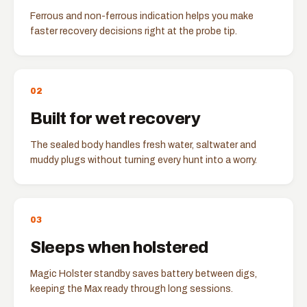
Ferrous and non-ferrous indication helps you make
faster recovery decisions right at the probe tip.
0
2
Built for wet recovery
The sealed body handles fresh water, saltwater and
muddy plugs without turning every hunt into a worry.
0
3
Sleeps when holstered
Magic Holster standby saves battery between digs,
keeping the Max ready through long sessions.