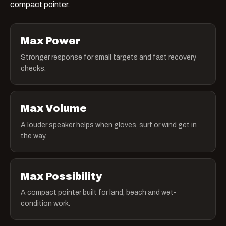
compact pointer.
Max Power
Stronger response for small targets and fast recovery
checks.
Max Volume
A louder speaker helps when gloves, surf or wind get in
the way.
Max Possibility
A compact pointer built for land, beach and wet-
condition work.