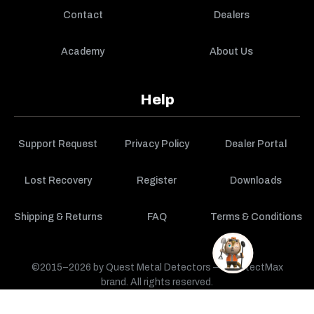
Contact
Dealers
Academy
About Us
Help
Support Request
Privacy Policy
Dealer Portal
Lost Recovery
Register
Downloads
Shipping & Returns
FAQ
Terms & Conditions
©2015–2026 by Quest Metal Detectors — a DetectMax
brand. All rights reserved.
CART