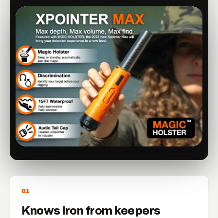
0
1
Knows iron from keepers