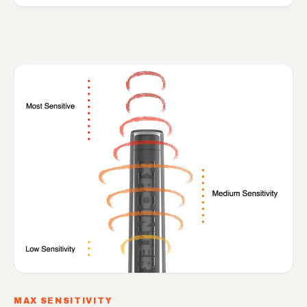
MAX SENSITIVITY