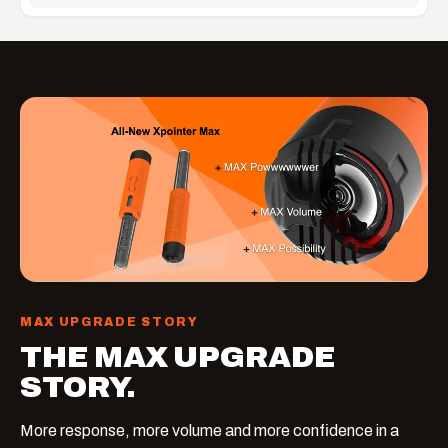
MAX UPGRADE STORY
THE MAX UPGRADE
STORY.
More response, more volume and more confidence in a