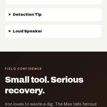
Detection Tip
Loud Speaker
FIELD CONFIDENCE
Small tool. Serious
recovery.
Iron loves to waste a dig. The Max tells ferrous