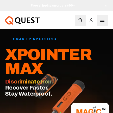
Free shipping on orders $90+
×
SMART PINPOINTING
XPOINTER
MAX
Discriminate Iron.
Recover Faster.
Stay Waterproof.