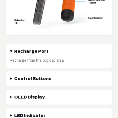
Recharge Port
Recharge from the top cap area.
Control Buttons
OLED Display
LED Indicator