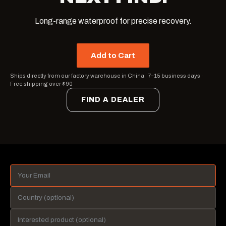
Long-range waterproof for precise recovery.
Add to Cart
Ships directly from our factory warehouse in China
·
7–15 business days
·
Free shipping over $90
FIND A DEALER