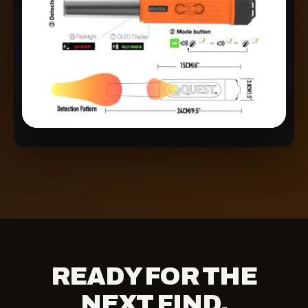
READY FOR THE
NEXT FIND.