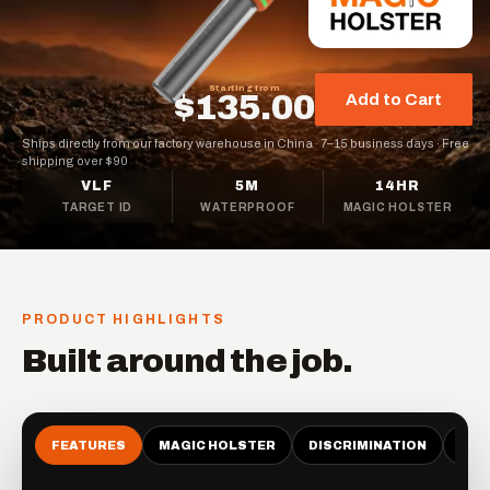
Starting from
$135.00
Add to Cart
Ships directly from our factory warehouse in China
·
7–15 business days
·
Free
shipping over $90
VLF
5M
14HR
TARGET ID
WATERPROOF
MAGIC HOLSTER
PRODUCT HIGHLIGHTS
Built around the job.
FEATURES
MAGIC HOLSTER
DISCRIMINATION
LAU