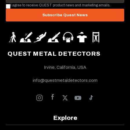
I agree to receive QUEST product news and marketing emails.
Subscribe Quest News
QUEST METAL DETECTORS
Irvine, California, USA
info@questmetaldetectors.com
Explore