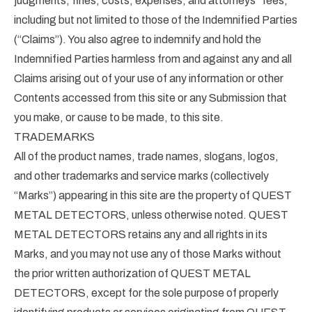
judgments, fines, costs, expenses, and attorneys” fees,
including but not limited to those of the Indemnified Parties
(“Claims”). You also agree to indemnify and hold the
Indemnified Parties harmless from and against any and all
Claims arising out of your use of any information or other
Contents accessed from this site or any Submission that
you make, or cause to be made, to this site.
TRADEMARKS
All of the product names, trade names, slogans, logos,
and other trademarks and service marks (collectively
“Marks”) appearing in this site are the property of QUEST
METAL DETECTORS, unless otherwise noted. QUEST
METAL DETECTORS retains any and all rights in its
Marks, and you may not use any of those Marks without
the prior written authorization of QUEST METAL
DETECTORS, except for the sole purpose of properly