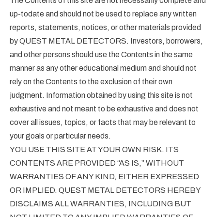
The Contents of this site are not necessarily complete and
up-todate and should not be used to replace any written
reports, statements, notices, or other materials provided
by QUEST METAL DETECTORS. Investors, borrowers,
and other persons should use the Contents in the same
manner as any other educational medium and should not
rely on the Contents to the exclusion of their own
judgment. Information obtained by using this site is not
exhaustive and not meant to be exhaustive and does not
cover all issues, topics, or facts that may be relevant to
your goals or particular needs.
YOU USE THIS SITE AT YOUR OWN RISK. ITS
CONTENTS ARE PROVIDED “AS IS,” WITHOUT
WARRANTIES OF ANY KIND, EITHER EXPRESSED
OR IMPLIED. QUEST METAL DETECTORS HEREBY
DISCLAIMS ALL WARRANTIES, INCLUDING BUT