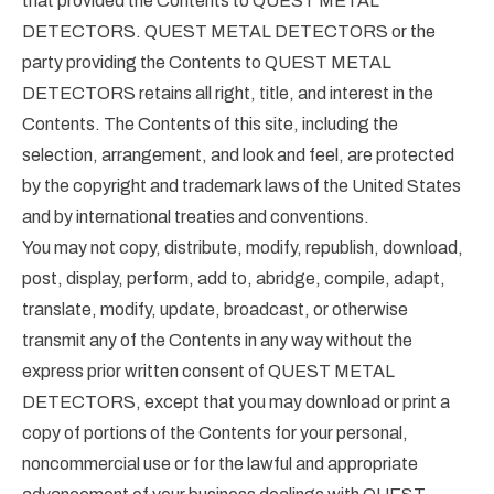
that provided the Contents to QUEST METAL
DETECTORS. QUEST METAL DETECTORS or the
party providing the Contents to QUEST METAL
DETECTORS retains all right, title, and interest in the
Contents. The Contents of this site, including the
selection, arrangement, and look and feel, are protected
by the copyright and trademark laws of the United States
and by international treaties and conventions.
You may not copy, distribute, modify, republish, download,
post, display, perform, add to, abridge, compile, adapt,
translate, modify, update, broadcast, or otherwise
transmit any of the Contents in any way without the
express prior written consent of QUEST METAL
DETECTORS, except that you may download or print a
copy of portions of the Contents for your personal,
noncommercial use or for the lawful and appropriate