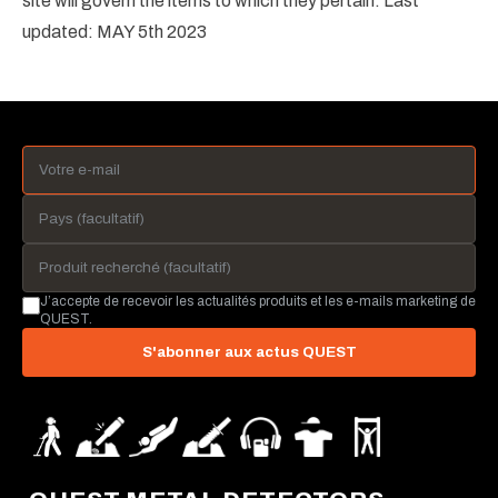
site will govern the items to which they pertain. Last
updated: MAY 5th 2023
J’accepte de recevoir les actualités produits et les e-mails marketing de
QUEST.
S'abonner aux actus QUEST