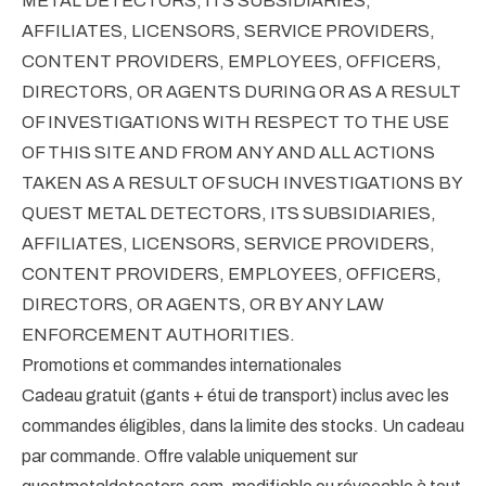
METAL DETECTORS, ITS SUBSIDIARIES,
AFFILIATES, LICENSORS, SERVICE PROVIDERS,
CONTENT PROVIDERS, EMPLOYEES, OFFICERS,
DIRECTORS, OR AGENTS DURING OR AS A RESULT
OF INVESTIGATIONS WITH RESPECT TO THE USE
OF THIS SITE AND FROM ANY AND ALL ACTIONS
TAKEN AS A RESULT OF SUCH INVESTIGATIONS BY
QUEST METAL DETECTORS, ITS SUBSIDIARIES,
AFFILIATES, LICENSORS, SERVICE PROVIDERS,
CONTENT PROVIDERS, EMPLOYEES, OFFICERS,
DIRECTORS, OR AGENTS, OR BY ANY LAW
ENFORCEMENT AUTHORITIES.
Promotions et commandes internationales
Cadeau gratuit (gants + étui de transport) inclus avec les
commandes éligibles, dans la limite des stocks. Un cadeau
par commande. Offre valable uniquement sur