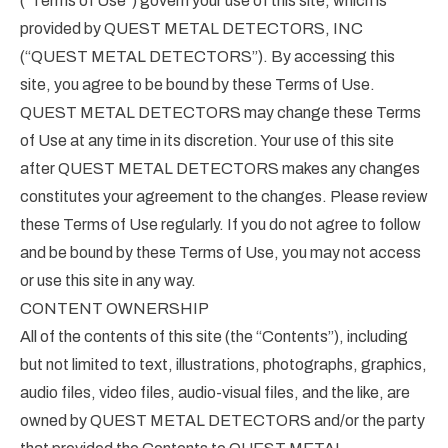
(“Terms of Use”) govern your use of this site, which is
provided by QUEST METAL DETECTORS, INC
(“QUEST METAL DETECTORS”). By accessing this
site, you agree to be bound by these Terms of Use.
QUEST METAL DETECTORS may change these Terms
of Use at any time in its discretion. Your use of this site
after QUEST METAL DETECTORS makes any changes
constitutes your agreement to the changes. Please review
these Terms of Use regularly. If you do not agree to follow
and be bound by these Terms of Use, you may not access
or use this site in any way.
CONTENT OWNERSHIP
All of the contents of this site (the “Contents”), including
but not limited to text, illustrations, photographs, graphics,
audio files, video files, audio-visual files, and the like, are
owned by QUEST METAL DETECTORS and/or the party