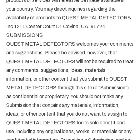
products or services will hereafter be made available in
your country. You may direct inquiries regarding the
availability of products to QUEST METAL DETECTORS
Inc 1211 Center Court Dr. Covina. CA. 91724
SUBMISSIONS
QUEST METAL DETECTORS welcomes your comments
and suggestions. Please be advised, however, that
QUEST METAL DETECTORS will not be required to treat
any comments, suggestions, ideas, materials,
information, or other content that you submit to QUEST
METAL DETECTORS through this site (a “Submission”)
as confidential or proprietary. You should not make any
Submission that contains any materials, information,
ideas, or other content that you do not want to assign to
QUEST METAL DETECTORS for its sole benefit and
use, including any original ideas, works, or materials or any