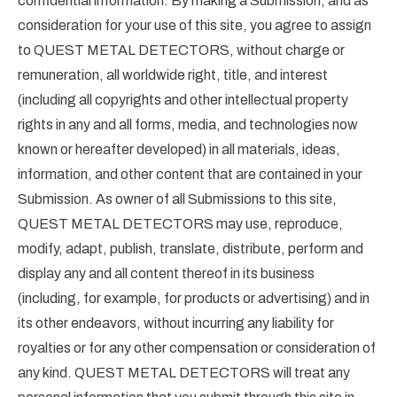
confidential information. By making a Submission, and as
consideration for your use of this site, you agree to assign
to QUEST METAL DETECTORS, without charge or
remuneration, all worldwide right, title, and interest
(including all copyrights and other intellectual property
rights in any and all forms, media, and technologies now
known or hereafter developed) in all materials, ideas,
information, and other content that are contained in your
Submission. As owner of all Submissions to this site,
QUEST METAL DETECTORS may use, reproduce,
modify, adapt, publish, translate, distribute, perform and
display any and all content thereof in its business
(including, for example, for products or advertising) and in
its other endeavors, without incurring any liability for
royalties or for any other compensation or consideration of
any kind. QUEST METAL DETECTORS will treat any