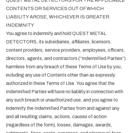
QUEST METAL DETECTORS FOR THE APPLICABLE
CONTENTS OR SERVICES OUT OF WHICH
LIABILITY AROSE, WHICHEVER IS GREATER.
INDEMNITY
You agree to indemnify and hold QUEST METAL
DETECTORS, its subsidiaries, affiliates, licensors,
content providers, service providers, employees, officers,
directors, agents, and contractors (“Indemnified Parties”)
harmless from any breach of these Terms of Use by you,
including any use of Contents other than as expressly
authorized in these Terms of Use. You agree that the
Indemnified Parties will have no liability in connection with
any such breach or unauthorized use, and you agree to
indemnify the Indemnified Parties from and against any
and all resulting claims, actions, causes of action
(regardless of the form), losses, damages, awards,