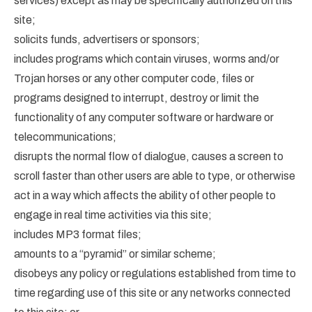
services) except as may be specifically authorized on this
site;
solicits funds, advertisers or sponsors;
includes programs which contain viruses, worms and/or
Trojan horses or any other computer code, files or
programs designed to interrupt, destroy or limit the
functionality of any computer software or hardware or
telecommunications;
disrupts the normal flow of dialogue, causes a screen to
scroll faster than other users are able to type, or otherwise
act in a way which affects the ability of other people to
engage in real time activities via this site;
includes MP3 format files;
amounts to a “pyramid” or similar scheme;
disobeys any policy or regulations established from time to
time regarding use of this site or any networks connected