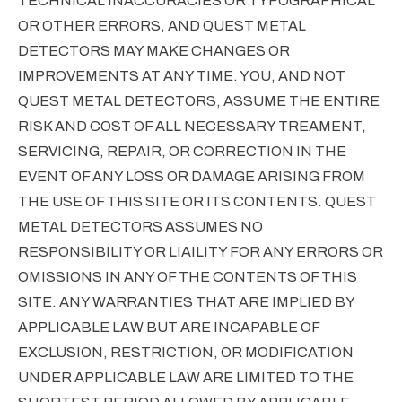
TECHNICAL INACCURACIES OR TYPOGRAPHICAL
OR OTHER ERRORS, AND QUEST METAL
DETECTORS MAY MAKE CHANGES OR
IMPROVEMENTS AT ANY TIME. YOU, AND NOT
QUEST METAL DETECTORS, ASSUME THE ENTIRE
RISK AND COST OF ALL NECESSARY TREAMENT,
SERVICING, REPAIR, OR CORRECTION IN THE
EVENT OF ANY LOSS OR DAMAGE ARISING FROM
THE USE OF THIS SITE OR ITS CONTENTS. QUEST
METAL DETECTORS ASSUMES NO
RESPONSIBILITY OR LIAILITY FOR ANY ERRORS OR
OMISSIONS IN ANY OF THE CONTENTS OF THIS
SITE. ANY WARRANTIES THAT ARE IMPLIED BY
APPLICABLE LAW BUT ARE INCAPABLE OF
EXCLUSION, RESTRICTION, OR MODIFICATION
UNDER APPLICABLE LAW ARE LIMITED TO THE