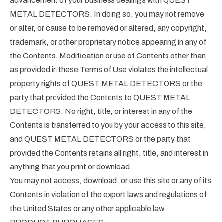
advancement of your business dealings with QUEST
METAL DETECTORS. In doing so, you may not remove
or alter, or cause to be removed or altered, any copyright,
trademark, or other proprietary notice appearing in any of
the Contents. Modification or use of Contents other than
as provided in these Terms of Use violates the intellectual
property rights of QUEST METAL DETECTORS or the
party that provided the Contents to QUEST METAL
DETECTORS. No right, title, or interest in any of the
Contents is transferred to you by your access to this site,
and QUEST METAL DETECTORS or the party that
provided the Contents retains all right, title, and interest in
anything that you print or download.
You may not access, download, or use this site or any of its
Contents in violation of the export laws and regulations of
the United States or any other applicable law.