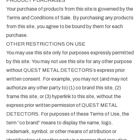
PRODUCT PURCHASES
Your purchase of products from this site is governed by the
Terms and Conditions of Sale. By purchasing any products
from this site, you agree to be bound by them for each
purchase.
OTHER RESTRICTIONS ON USE
You may use this site only for purposes expressly permitted
by this site. You may not use this site for any other purpose
without QUEST METAL DETECTORS‘s express prior
written consent. For example, you may not (and may not
authorize any other party to) (1) co brand this site, (2)
frame this site, or (3) hyperlink to this site, without the
express prior written permission of QUEST METAL
DETECTORS. For purposes of these Terms of Use, the
term “co brand” means to display the name, logo,
trademark, symbol, or other means of attribution or