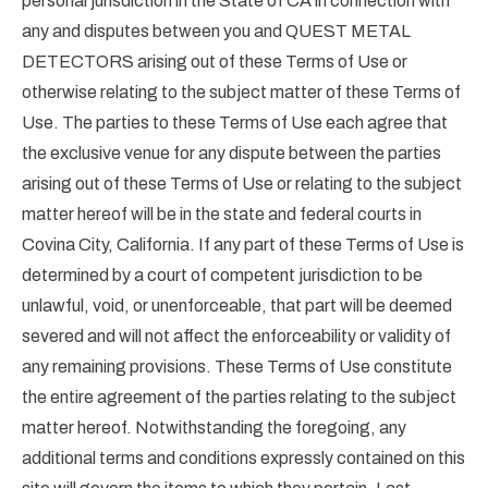
personal jurisdiction in the State of CA in connection with
any and disputes between you and QUEST METAL
DETECTORS arising out of these Terms of Use or
otherwise relating to the subject matter of these Terms of
Use. The parties to these Terms of Use each agree that
the exclusive venue for any dispute between the parties
arising out of these Terms of Use or relating to the subject
matter hereof will be in the state and federal courts in
Covina City, California. If any part of these Terms of Use is
determined by a court of competent jurisdiction to be
unlawful, void, or unenforceable, that part will be deemed
severed and will not affect the enforceability or validity of
any remaining provisions. These Terms of Use constitute
the entire agreement of the parties relating to the subject
matter hereof. Notwithstanding the foregoing, any
additional terms and conditions expressly contained on this