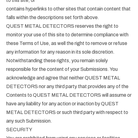
to this site; or
contains hyperlinks to other sites that contain content that
falls within the descriptions set forth above.
QUEST METAL DETECTORS reserves the right to
monitor your use of this site to determine compliance with
these Terms of Use, as well the right to remove or refuse
any information for any reason in its sole discretion.
Notwithstanding these rights, you remain solely
responsible for the content of your Submissions. You
acknowledge and agree that neither QUEST METAL
DETECTORS nor any third party that provides any of the
Contents to QUEST METAL DETECTORS will assume or
have any liability for any action or inaction by QUEST
METAL DETECTORS or such third party with respect to
any such Submission.
SECURITY