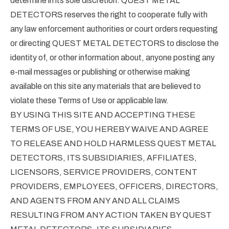
determine in its sole discretion. QUEST METAL
DETECTORS reserves the right to cooperate fully with
any law enforcement authorities or court orders requesting
or directing QUEST METAL DETECTORS to disclose the
identity of, or other information about, anyone posting any
e-mail messages or publishing or otherwise making
available on this site any materials that are believed to
violate these Terms of Use or applicable law.
BY USING THIS SITE AND ACCEPTING THESE
TERMS OF USE, YOU HEREBY WAIVE AND AGREE
TO RELEASE AND HOLD HARMLESS QUEST METAL
DETECTORS, ITS SUBSIDIARIES, AFFILIATES,
LICENSORS, SERVICE PROVIDERS, CONTENT
PROVIDERS, EMPLOYEES, OFFICERS, DIRECTORS,
AND AGENTS FROM ANY AND ALL CLAIMS
RESULTING FROM ANY ACTION TAKEN BY QUEST