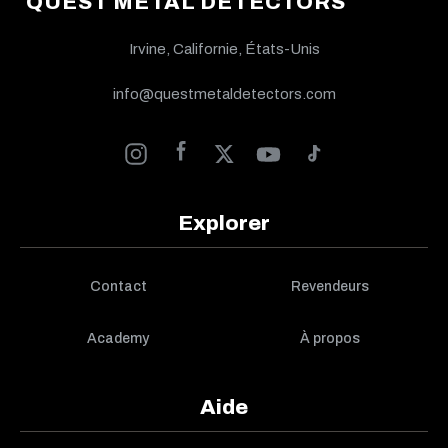
QUEST METAL DETECTORS
Irvine, Californie, États-Unis
info@questmetaldetectors.com
Explorer
Contact
Revendeurs
Academy
À propos
Aide