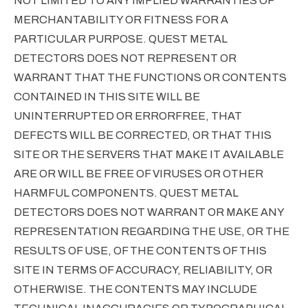
NOT LIMITED TO ANY IMPLIED WARRANTIES OF
MERCHANTABILITY OR FITNESS FOR A
PARTICULAR PURPOSE. QUEST METAL
DETECTORS DOES NOT REPRESENT OR
WARRANT THAT THE FUNCTIONS OR CONTENTS
CONTAINED IN THIS SITE WILL BE
UNINTERRUPTED OR ERRORFREE, THAT
DEFECTS WILL BE CORRECTED, OR THAT THIS
SITE OR THE SERVERS THAT MAKE IT AVAILABLE
ARE OR WILL BE FREE OF VIRUSES OR OTHER
HARMFUL COMPONENTS. QUEST METAL
DETECTORS DOES NOT WARRANT OR MAKE ANY
REPRESENTATION REGARDING THE USE, OR THE
RESULTS OF USE, OF THE CONTENTS OF THIS
SITE IN TERMS OF ACCURACY, RELIABILITY, OR
OTHERWISE. THE CONTENTS MAY INCLUDE