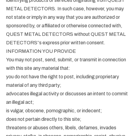
identifying products or services originating from QUEST
METAL DETECTORS. In such case, however, you may
not state or imply in any way that you are authorized or
sponsored by, or affiliated or otherwise connected with,
QUEST METAL DETECTORS without QUEST METAL
DETECTORS”s express prior written consent.
INFORMATION YOU PROVIDE
You may not post, send, submit, or transmit in connection
with this site any material that:
you do not have the right to post, including proprietary
material of any third party;
advocates illegal activity or discusses an intent to commit
an illegal act;
is vulgar, obscene, pornographic, or indecent;
does not pertain directly to this site;
threatens or abuses others, libels, defames, invades