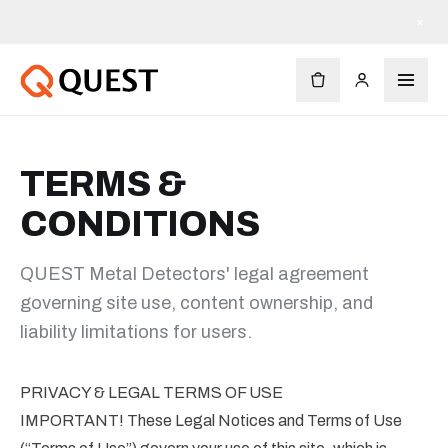
×
TERMS &
CONDITIONS
QUEST Metal Detectors' legal agreement
governing site use, content ownership, and
liability limitations for users.
PRIVACY & LEGAL TERMS OF USE
IMPORTANT! These Legal Notices and Terms of Use