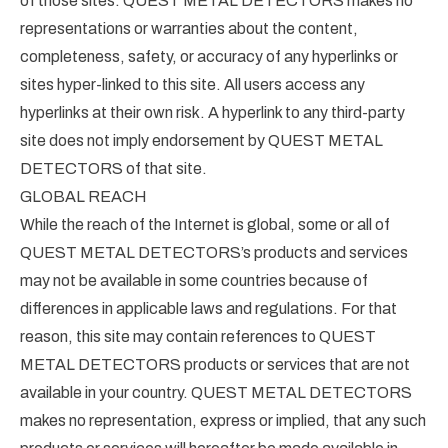
of those sites. QUEST METAL DETECTORS makes no
representations or warranties about the content,
completeness, safety, or accuracy of any hyperlinks or
sites hyper-linked to this site. All users access any
hyperlinks at their own risk. A hyperlink to any third-party
site does not imply endorsement by QUEST METAL
DETECTORS of that site.
GLOBAL REACH
While the reach of the Internet is global, some or all of
QUEST METAL DETECTORS’s products and services
may not be available in some countries because of
differences in applicable laws and regulations. For that
reason, this site may contain references to QUEST
METAL DETECTORS products or services that are not
available in your country. QUEST METAL DETECTORS
makes no representation, express or implied, that any such