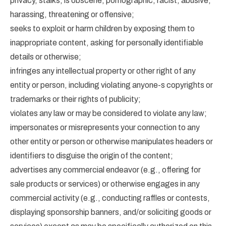
privacy, stalks, is obscene, pornographic, racist, abusive,
harassing, threatening or offensive;
seeks to exploit or harm children by exposing them to
inappropriate content, asking for personally identifiable
details or otherwise;
infringes any intellectual property or other right of any
entity or person, including violating anyone-s copyrights or
trademarks or their rights of publicity;
violates any law or may be considered to violate any law;
impersonates or misrepresents your connection to any
other entity or person or otherwise manipulates headers or
identifiers to disguise the origin of the content;
advertises any commercial endeavor (e.g., offering for
sale products or services) or otherwise engages in any
commercial activity (e.g., conducting raffles or contests,
displaying sponsorship banners, and/or soliciting goods or