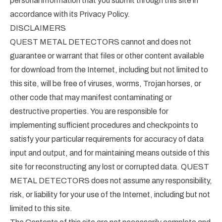
personal information that you submit through this site in
accordance with its Privacy Policy.
DISCLAIMERS
QUEST METAL DETECTORS cannot and does not
guarantee or warrant that files or other content available
for download from the Internet, including but not limited to
this site, will be free of viruses, worms, Trojan horses, or
other code that may manifest contaminating or
destructive properties. You are responsible for
implementing sufficient procedures and checkpoints to
satisfy your particular requirements for accuracy of data
input and output, and for maintaining means outside of this
site for reconstructing any lost or corrupted data. QUEST
METAL DETECTORS does not assume any responsibility,
risk, or liability for your use of the Internet, including but not
limited to this site.