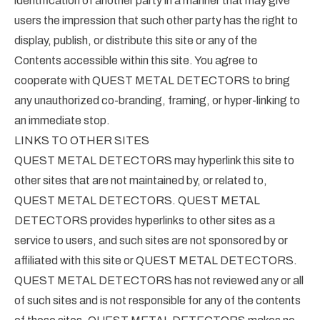
identification of another party in a manner that may give
users the impression that such other party has the right to
display, publish, or distribute this site or any of the
Contents accessible within this site. You agree to
cooperate with QUEST METAL DETECTORS to bring
any unauthorized co-branding, framing, or hyper-linking to
an immediate stop.
LINKS TO OTHER SITES
QUEST METAL DETECTORS may hyperlink this site to
other sites that are not maintained by, or related to,
QUEST METAL DETECTORS. QUEST METAL
DETECTORS provides hyperlinks to other sites as a
service to users, and such sites are not sponsored by or
affiliated with this site or QUEST METAL DETECTORS.
QUEST METAL DETECTORS has not reviewed any or all
of such sites and is not responsible for any of the contents