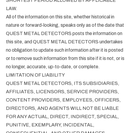
SHORTEST PERIOD ALLOWED BY APPLICABLE
LAW.
All of the information on this site, whether historical in
nature or forward-looking, speaks only as of the date that
QUEST METAL DETECTORS posts the information on
this site, and QUEST METAL DETECTORS undertakes
no obligation to update such information after it is posted
or to remove such information from this site if it is not, or is
no longer, accurate, up-to-date, or complete.
LIMITATION OF LIABILITY
QUEST METAL DETECTORS, ITS SUBSIDIARIES,
AFFILIATES, LICENSORS, SERVICE PROVIDERS,
CONTENT PROVIDERS, EMPLOYEES, OFFICERS,
DIRECTORS, AND AGENTS WILL NOT BE LIABLE
FOR ANY ACTUAL, DIRECT, INDIRECT, SPECIAL,
PUNITIVE, EXEMPLARY, INCIDENTAL,