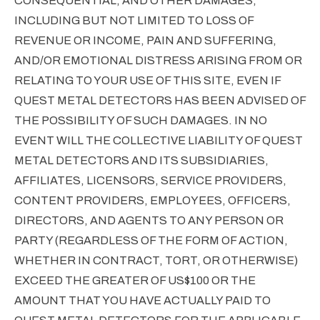
CONSEQUENTIAL, AND OTHER DAMAGES,
INCLUDING BUT NOT LIMITED TO LOSS OF
REVENUE OR INCOME, PAIN AND SUFFERING,
AND/OR EMOTIONAL DISTRESS ARISING FROM OR
RELATING TO YOUR USE OF THIS SITE, EVEN IF
QUEST METAL DETECTORS HAS BEEN ADVISED OF
THE POSSIBILITY OF SUCH DAMAGES. IN NO
EVENT WILL THE COLLECTIVE LIABILITY OF QUEST
METAL DETECTORS AND ITS SUBSIDIARIES,
AFFILIATES, LICENSORS, SERVICE PROVIDERS,
CONTENT PROVIDERS, EMPLOYEES, OFFICERS,
DIRECTORS, AND AGENTS TO ANY PERSON OR
PARTY (REGARDLESS OF THE FORM OF ACTION,
WHETHER IN CONTRACT, TORT, OR OTHERWISE)
EXCEED THE GREATER OF US$100 OR THE
AMOUNT THAT YOU HAVE ACTUALLY PAID TO