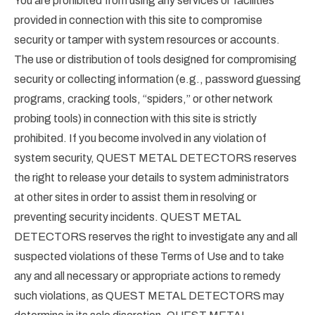
You are prohibited from using any services or facilities
provided in connection with this site to compromise
security or tamper with system resources or accounts.
The use or distribution of tools designed for compromising
security or collecting information (e.g., password guessing
programs, cracking tools, “spiders,” or other network
probing tools) in connection with this site is strictly
prohibited. If you become involved in any violation of
system security, QUEST METAL DETECTORS reserves
the right to release your details to system administrators
at other sites in order to assist them in resolving or
preventing security incidents. QUEST METAL
DETECTORS reserves the right to investigate any and all
suspected violations of these Terms of Use and to take
any and all necessary or appropriate actions to remedy
such violations, as QUEST METAL DETECTORS may