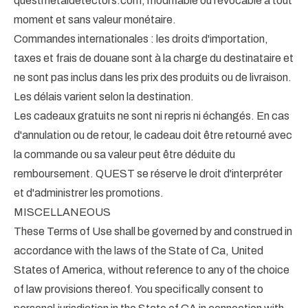
questmetaldetectors.com, modifiable ou révocable à tout
moment et sans valeur monétaire.
Commandes internationales : les droits d'importation,
taxes et frais de douane sont à la charge du destinataire et
ne sont pas inclus dans les prix des produits ou de livraison.
Les délais varient selon la destination.
Les cadeaux gratuits ne sont ni repris ni échangés. En cas
d'annulation ou de retour, le cadeau doit être retourné avec
la commande ou sa valeur peut être déduite du
remboursement. QUEST se réserve le droit d'interpréter
et d'administrer les promotions.
MISCELLANEOUS
These Terms of Use shall be governed by and construed in
accordance with the laws of the State of Ca, United
States of America, without reference to any of the choice
of law provisions thereof. You specifically consent to