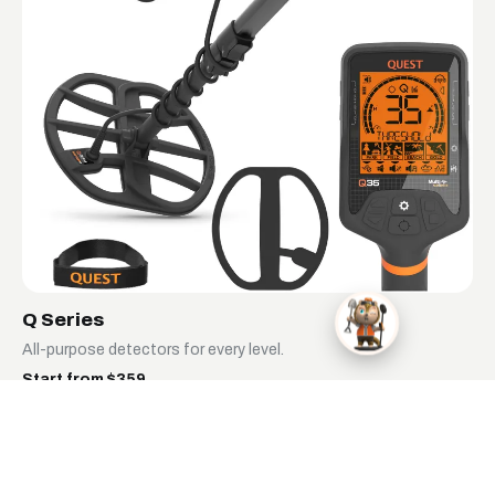
Q Series
All-purpose detectors for every level.
Start from $359