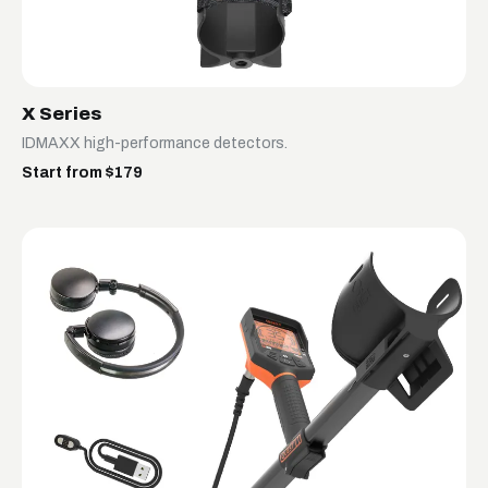
X Series
IDMAXX high-performance detectors.
Start from $179