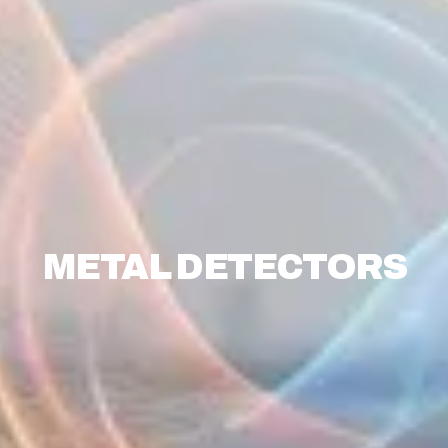
METAL DETECTORS