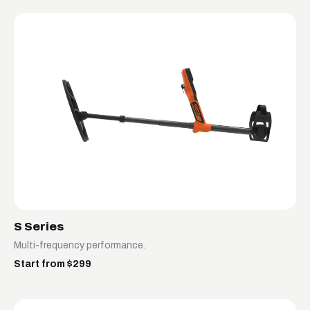
S Series
Multi-frequency performance.
Start from $299