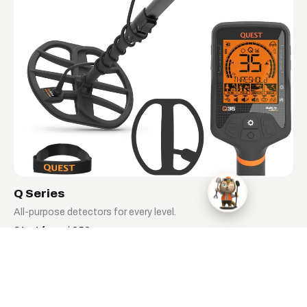
Q Series
All-purpose detectors for every level.
Start from $359