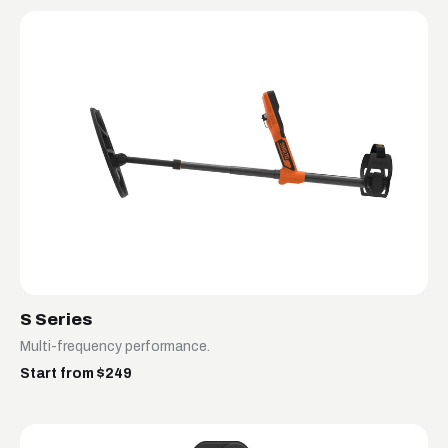
S Series
Multi-frequency performance.
Start from $249