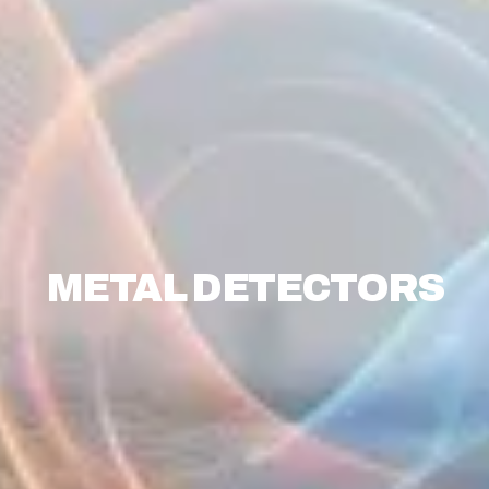
METAL DETECTORS