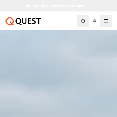
Envío gratis en pedidos de $90 o más
×