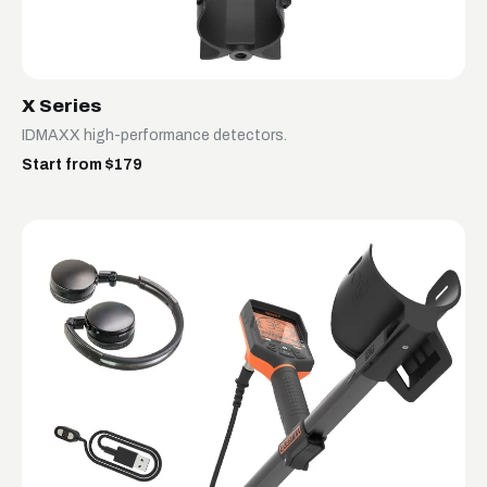
X Series
IDMAXX high-performance detectors.
Start from $179