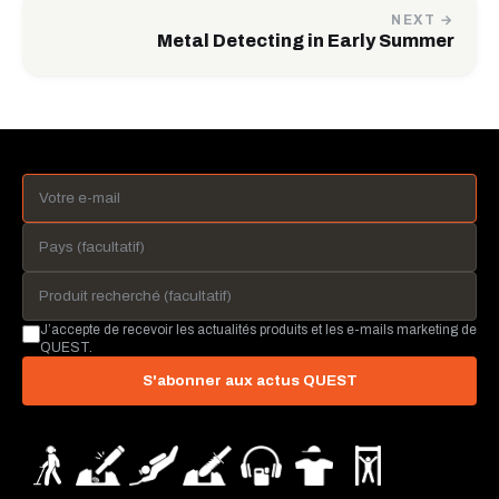
NEXT →
Metal Detecting in Early Summer
J’accepte de recevoir les actualités produits et les e-mails marketing de
QUEST.
S'abonner aux actus QUEST