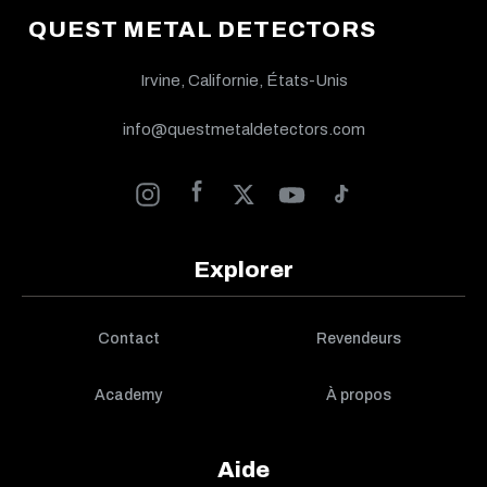
QUEST METAL DETECTORS
Irvine, Californie, États-Unis
info@questmetaldetectors.com
Explorer
Contact
Revendeurs
Academy
À propos
Aide