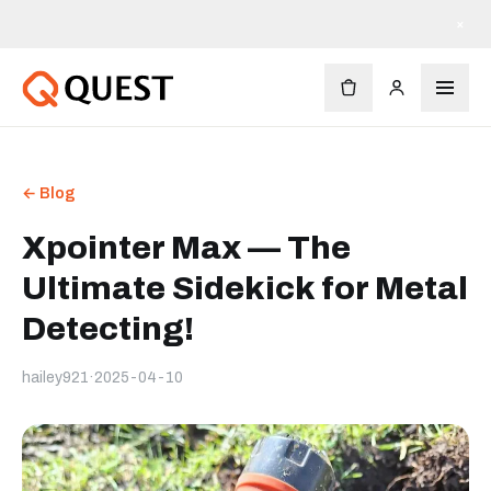
Livraison gratuite dès 90 $
×
← Blog
Xpointer Max — The
Ultimate Sidekick for Metal
Detecting!
hailey921
·
2025-04-10