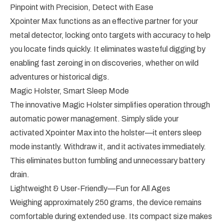
Pinpoint with Precision, Detect with Ease
Xpointer Max functions as an effective partner for your
metal detector, locking onto targets with accuracy to help
you locate finds quickly. It eliminates wasteful digging by
enabling fast zeroing in on discoveries, whether on wild
adventures or historical digs.
Magic Holster, Smart Sleep Mode
The innovative Magic Holster simplifies operation through
automatic power management. Simply slide your
activated Xpointer Max into the holster—it enters sleep
mode instantly. Withdraw it, and it activates immediately.
This eliminates button fumbling and unnecessary battery
drain.
Lightweight & User-Friendly—Fun for All Ages
Weighing approximately 250 grams, the device remains
comfortable during extended use. Its compact size makes