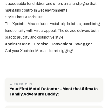
it accessible for children and offers an anti-slip grip that
maintains control in wet environments.
Style That Stands Out
The Xpointer Max includes waist-clip holsters, combining
functionality with visual appeal. The device delivers both
practical utility and distinctive style.
Xpointer Max—Precise. Convenient. Swagger.
Get your Xpointer Max and start digging!
← PREVIOUS
Your First Metal Detector – Meet the Ultimate
Family Adventure Buddy!