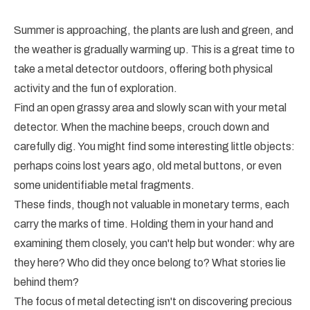
Summer is approaching, the plants are lush and green, and
the weather is gradually warming up. This is a great time to
take a metal detector outdoors, offering both physical
activity and the fun of exploration.
Find an open grassy area and slowly scan with your metal
detector. When the machine beeps, crouch down and
carefully dig. You might find some interesting little objects:
perhaps coins lost years ago, old metal buttons, or even
some unidentifiable metal fragments.
These finds, though not valuable in monetary terms, each
carry the marks of time. Holding them in your hand and
examining them closely, you can't help but wonder: why are
they here? Who did they once belong to? What stories lie
behind them?
The focus of metal detecting isn't on discovering precious