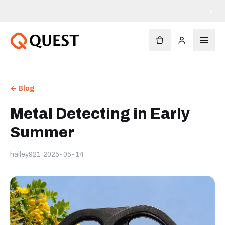
×
← Blog
Metal Detecting in Early
Summer
hailey921
·
2025-05-14