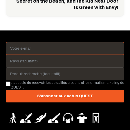
Secret on the Beach, and the Kid Next Door
Is Green with Envy!
J’accepte de recevoir les actualités produits et les e-mails marketing de
QUEST.
S'abonner aux actus QUEST