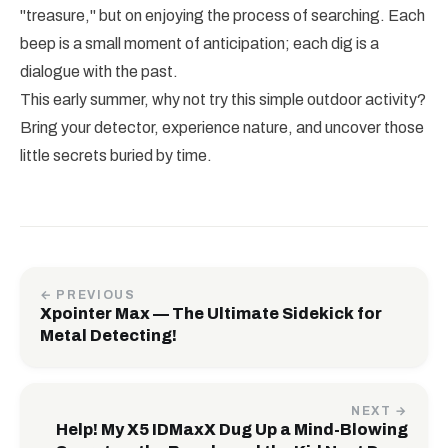
"treasure," but on enjoying the process of searching. Each
beep is a small moment of anticipation; each dig is a
dialogue with the past.
This early summer, why not try this simple outdoor activity?
Bring your detector, experience nature, and uncover those
little secrets buried by time.
← PREVIOUS
Xpointer Max — The Ultimate Sidekick for
Metal Detecting!
NEXT →
Help! My X5 IDMaxX Dug Up a Mind-Blowing