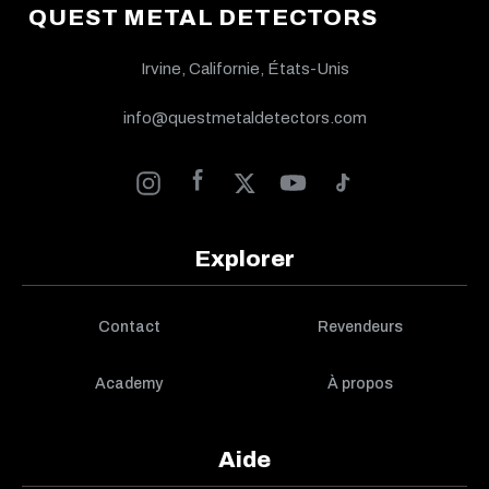
QUEST METAL DETECTORS
Irvine, Californie, États-Unis
info@questmetaldetectors.com
Explorer
Contact
Revendeurs
Academy
À propos
Aide