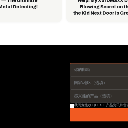
 — The Ultimate
Help! My X5 IDMaxX D
Metal Detecting!
Blowing Secret on t
the Kid Next Door Is Gr
我同意接收 QUEST 产品资讯和