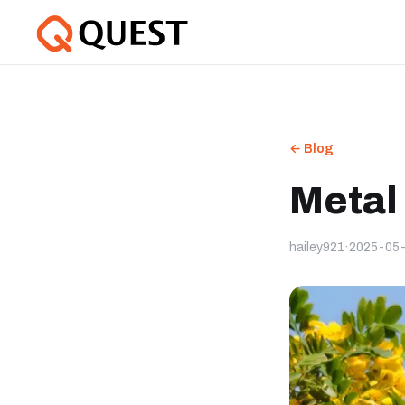
← Blog
Metal
hailey921
·
2025-05