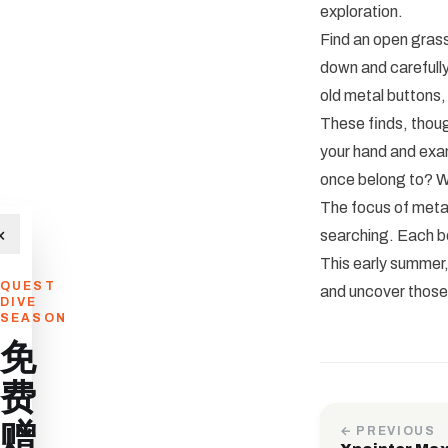
exploration.
Find an open gras
down and carefully
old metal buttons,
These finds, thoug
your hand and exam
once belong to? Wh
The focus of metal
×
searching. Each be
This early summer,
QUEST
and uncover those l
DIVE
SEASON
免
费
赠
← PREVIOUS