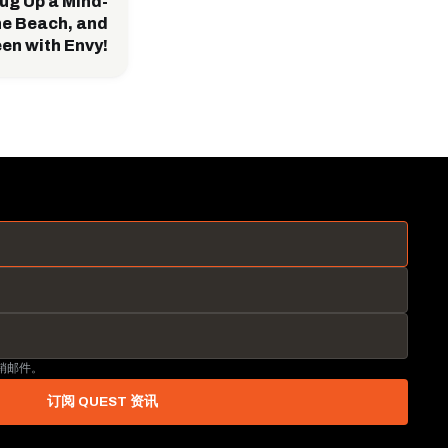
ug Up a Mind-
he Beach, and
een with Envy!
营销邮件。
订阅 QUEST 资讯