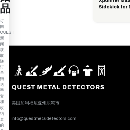
Xpointer Max
品
Sidekick for 
订
阅
QUEST
新
闻，
获
取
随
订
单
赠
送
QUEST METAL DETECTORS
手
套
和
美国加利福尼亚州尔湾市
收
纳
info@questmetaldetectors.com
盒
的