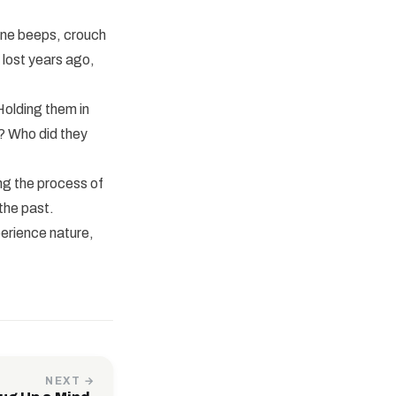
ine beeps, crouch
 lost years ago,
Holding them in
e? Who did they
ing the process of
the past.
perience nature,
NEXT →