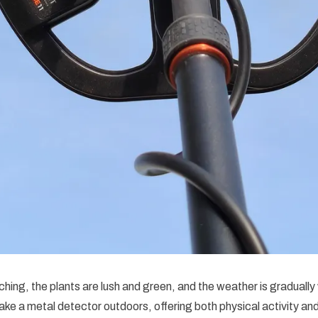
ing, the plants are lush and green, and the weather is gradually
take a metal detector outdoors, offering both physical activity and