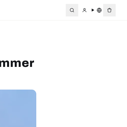
Summer