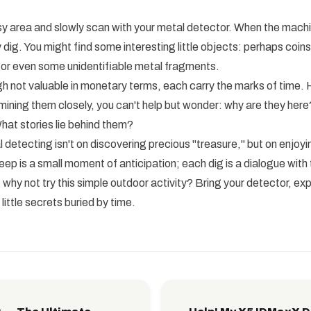
sy area and slowly scan with your metal detector. When the mach
 dig. You might find some interesting little objects: perhaps coins
 or even some unidentifiable metal fragments.
h not valuable in monetary terms, each carry the marks of time. 
ining them closely, you can't help but wonder: why are they her
at stories lie behind them?
 detecting isn't on discovering precious "treasure," but on enjoy
ep is a small moment of anticipation; each dig is a dialogue with 
 why not try this simple outdoor activity? Bring your detector, ex
ittle secrets buried by time.