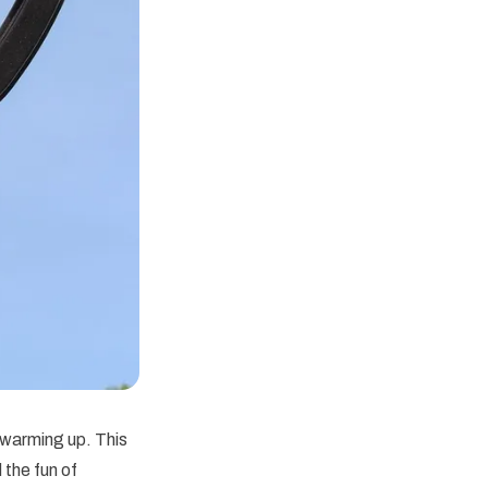
 warming up. This
 the fun of