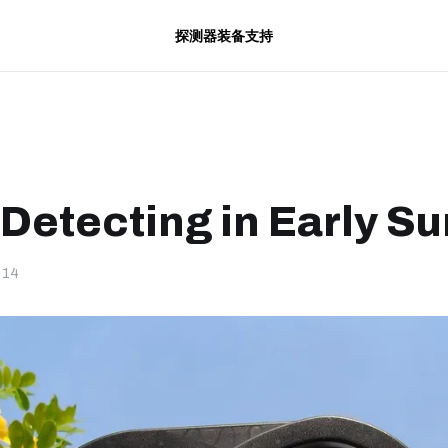
探测器
装备
支持
 Detecting in Early 
-14