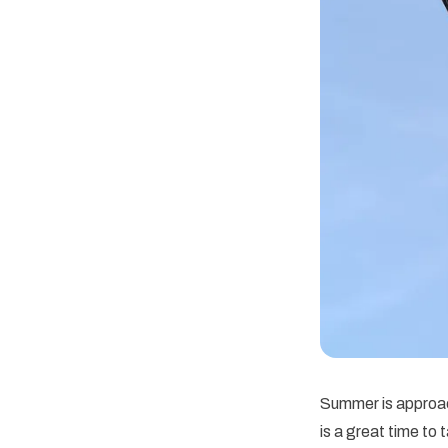
Summer is approach
is a great time to 