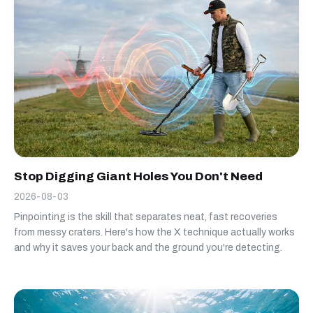
Stop Digging Giant Holes You Don't Need
2026-08-03
Pinpointing is the skill that separates neat, fast recoveries
from messy craters. Here's how the X technique actually works
and why it saves your back and the ground you're detecting.