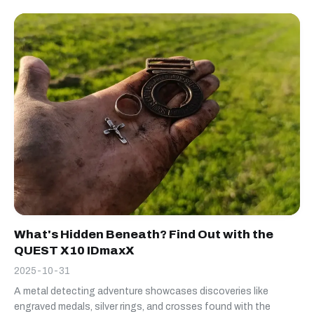
What's Hidden Beneath? Find Out with the
QUEST X10 IDmaxX
2025-10-31
A metal detecting adventure showcases discoveries like
engraved medals, silver rings, and crosses found with the