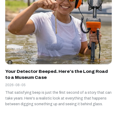
Your Detector Beeped. Here's the Long Road
to a Museum Case
2026-08-05
That satisfying beep is just the first second of a story that can
take years. Here's a realistic look at everything that happens
between digging something up and seeing it behind glass.