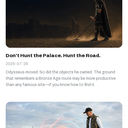
Don't Hunt the Palace. Hunt the Road.
2026-07-26
Odysseus moved. So did the objects he carried. The ground
that remembers a Bronze Age route may be more productive
than any famous site—if you know how to find it.