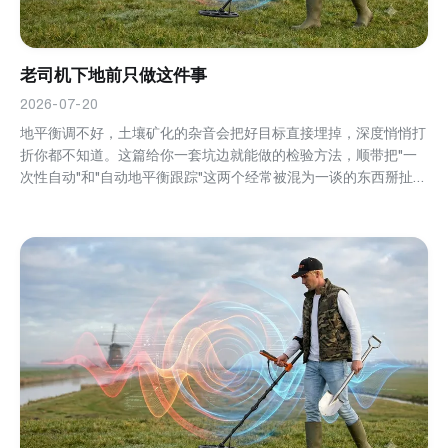
老司机下地前只做这件事
2026-07-20
地平衡调不好，土壤矿化的杂音会把好目标直接埋掉，深度悄悄打
折你都不知道。这篇给你一套坑边就能做的检验方法，顺带把"一
次性自动"和"自动地平衡跟踪"这两个经常被混为一谈的东西掰扯清
楚。