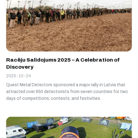
Racēju Salidojums 2025 – A Celebration of
Discovery
2025-10-24
Quest Metal Detectors sponsored a major rally in Latvia that
attracted over 650 detectorists from seven countries for two
days of competitions, contests, and festivities.