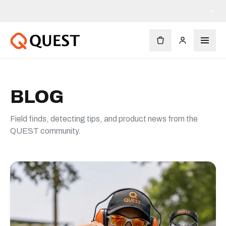
订单满 $90 免运费
×
BLOG
Field finds, detecting tips, and product news from the
QUEST community.