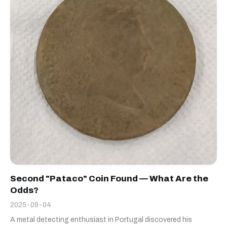
Second "Pataco" Coin Found — What Are the
Odds?
2025-09-04
A metal detecting enthusiast in Portugal discovered his