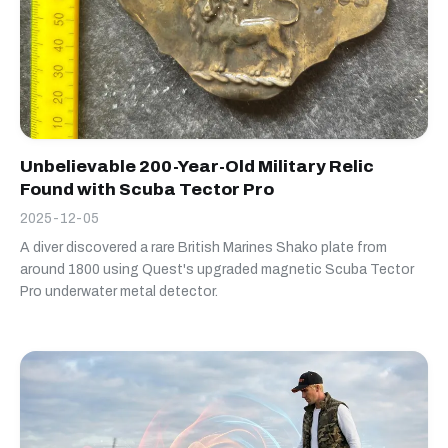
Unbelievable 200-Year-Old Military Relic
Found with Scuba Tector Pro
2025-12-05
A diver discovered a rare British Marines Shako plate from
around 1800 using Quest's upgraded magnetic Scuba Tector
Pro underwater metal detector.