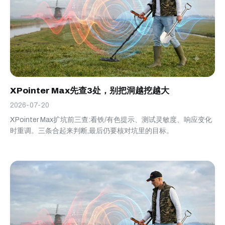
XPointer Max先查3处，别把洞越挖越大
2026-07-20
XPointer Max扩坑前三查:看铁/有色提示、测试灵敏度、响应变化
时重调。三条合起来判断,最后仍要核对坑里的目标。