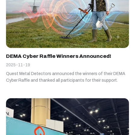
DEMA Cyber Raffle Winners Announced!
2025-11-19
Quest Metal Detectors announced the winners of their DEMA
Cyber Raffle and thanked all participants for their support.