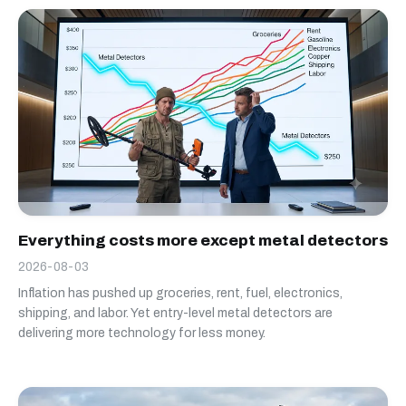
Everything costs more except metal detectors
2026-08-03
Inflation has pushed up groceries, rent, fuel, electronics,
shipping, and labor. Yet entry-level metal detectors are
delivering more technology for less money.