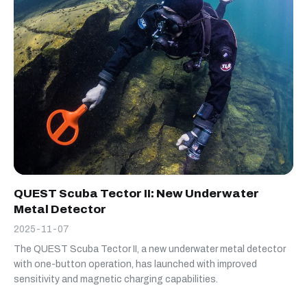
QUEST Scuba Tector II: New Underwater
Metal Detector
2025-11-07
The QUEST Scuba Tector II, a new underwater metal detector
with one-button operation, has launched with improved
sensitivity and magnetic charging capabilities.