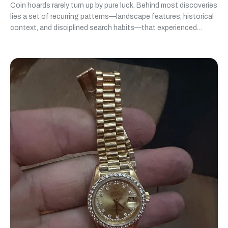
Coin hoards rarely turn up by pure luck. Behind most discoveries
lies a set of recurring patterns—landscape features, historical
context, and disciplined search habits—that experienced
detectorists learn to recognize over time.