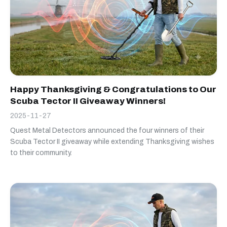
Happy Thanksgiving & Congratulations to Our
Scuba Tector II Giveaway Winners!
2025-11-27
Quest Metal Detectors announced the four winners of their
Scuba Tector II giveaway while extending Thanksgiving wishes
to their community.