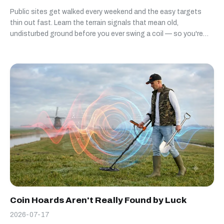
Public sites get walked every weekend and the easy targets
thin out fast. Learn the terrain signals that mean old,
undisturbed ground before you ever swing a coil — so you're
not the third detectorist over the same worn-out field.
Coin Hoards Aren't Really Found by Luck
2026-07-17