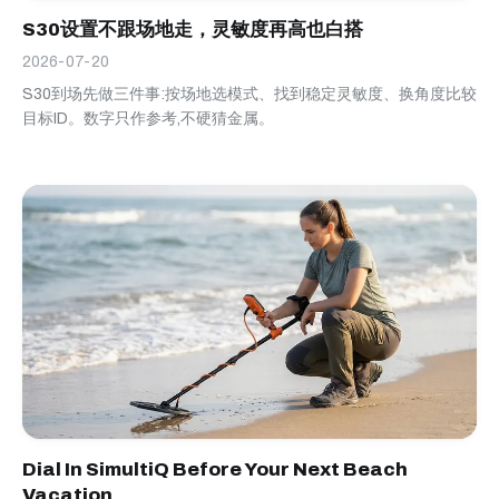
S30设置不跟场地走，灵敏度再高也白搭
2026-07-20
S30到场先做三件事:按场地选模式、找到稳定灵敏度、换角度比较
目标ID。数字只作参考,不硬猜金属。
Dial In SimultiQ Before Your Next Beach
Vacation