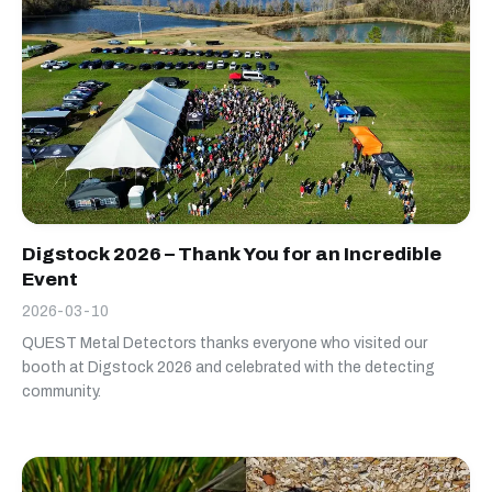
Digstock 2026 – Thank You for an Incredible
Event
2026-03-10
QUEST Metal Detectors thanks everyone who visited our
booth at Digstock 2026 and celebrated with the detecting
community.