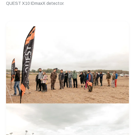
QUEST X10 IDmaxX detector.