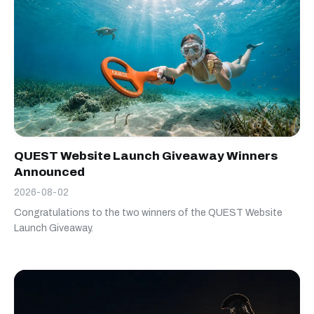
QUEST Website Launch Giveaway Winners
Announced
2026-08-02
Congratulations to the two winners of the QUEST Website
Launch Giveaway.