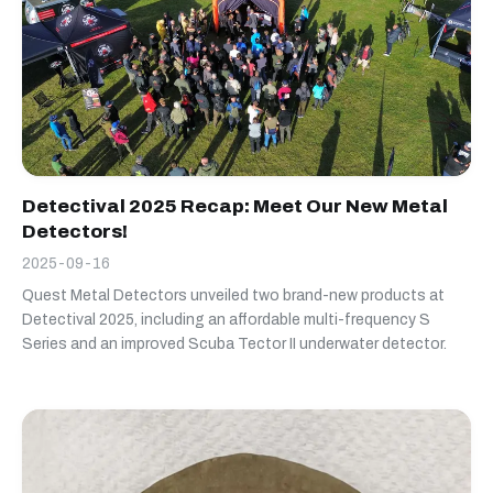
Detectival 2025 Recap: Meet Our New Metal
Detectors!
2025-09-16
Quest Metal Detectors unveiled two brand-new products at
Detectival 2025, including an affordable multi-frequency S
Series and an improved Scuba Tector II underwater detector.