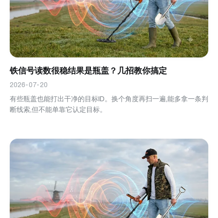
铁信号读数很稳结果是瓶盖？几招教你搞定
2026-07-20
有些瓶盖也能打出干净的目标ID。换个角度再扫一遍,能多拿一条判
断线索,但不能单靠它认定目标。