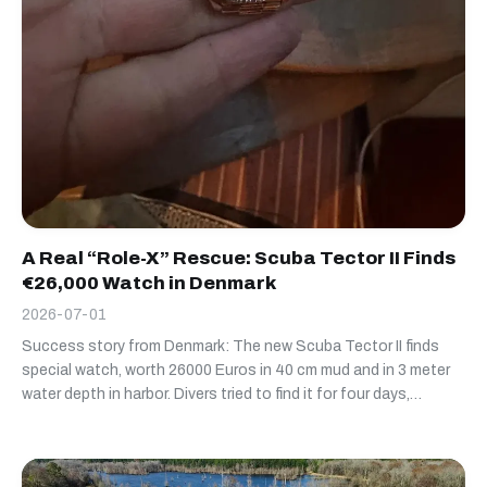
A Real “Role-X” Rescue: Scuba Tector II Finds
€26,000 Watch in Denmark
2026-07-01
Success story from Denmark: The new Scuba Tector II finds
special watch, worth 26000 Euros in 40 cm mud and in 3 meter
water depth in harbor. Divers tried to find it for four days,
without succes. Scuba Tector II found it in less than 30
minutes deep buried in mud :-)