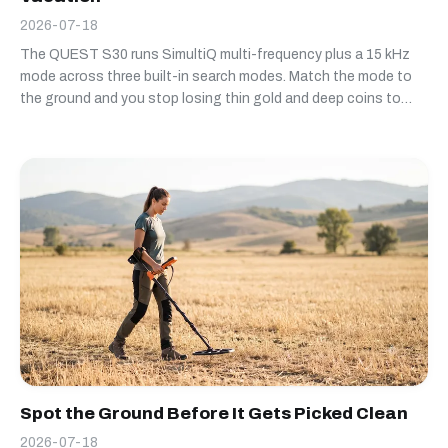
2026-07-18
The QUEST S30 runs SimultiQ multi-frequency plus a 15 kHz
mode across three built-in search modes. Match the mode to
the ground and you stop losing thin gold and deep coins to
settings that don't fit the site.
Spot the Ground Before It Gets Picked Clean
2026-07-18