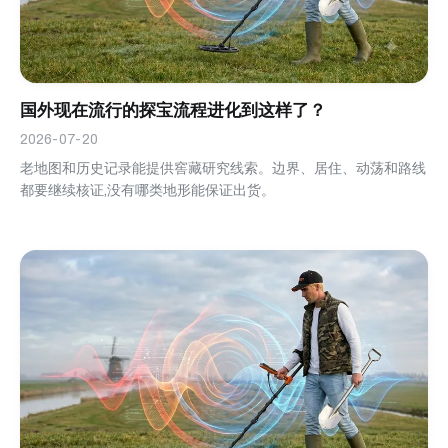
国外现在流行的探宝流程进化到这样了？
2026-07-20
老地图和历史记录能提供窖藏研究线索。边界、居住、动荡和路线
都要继续核证,没有哪类地形能保证出货。