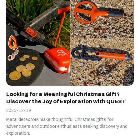
Looking for a Meaningful Christmas Gift?
Discover the Joy of Exploration with QUEST
2025-12-19
Metal detectors make thoughtful Christmas gifts for
adventurers and outdoor enthusiasts seeking discovery and
exploration.