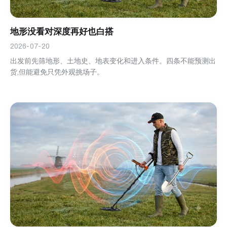
地形没看对深度再好也白搭
2026-07-20
出发前先筛地形、土地史、地表变化和进入条件。四条不能预测出
货,但能避免只凭外观挑场子。