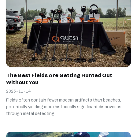
The Best Fields Are Getting Hunted Out
Without You
2025-11-14
Fields often contain fewer modern artifacts than beaches,
potentially yielding more historically significant discoveries
through metal detecting.