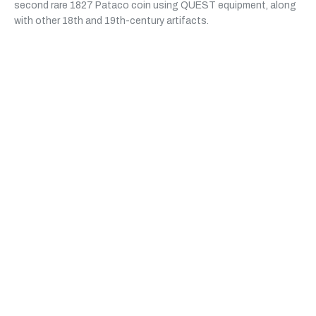
second rare 1827 Pataco coin using QUEST equipment, along
with other 18th and 19th-century artifacts.