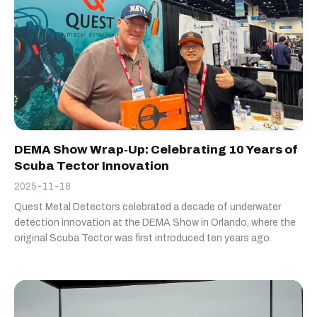
DEMA Show Wrap-Up: Celebrating 10 Years of
Scuba Tector Innovation
2025-11-18
Quest Metal Detectors celebrated a decade of underwater
detection innovation at the DEMA Show in Orlando, where the
original Scuba Tector was first introduced ten years ago.