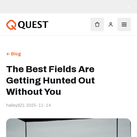
×
← Blog
The Best Fields Are
Getting Hunted Out
Without You
hailey921
·
2025-11-14