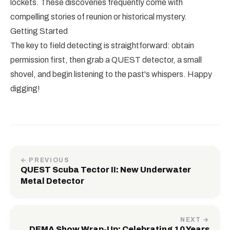
lockets. These discoveries frequently come with
compelling stories of reunion or historical mystery.
Getting Started
The key to field detecting is straightforward: obtain
permission first, then grab a QUEST detector, a small
shovel, and begin listening to the past's whispers. Happy
digging!
← PREVIOUS
QUEST Scuba Tector II: New Underwater
Metal Detector
NEXT →
DEMA Show Wrap-Up: Celebrating 10 Years