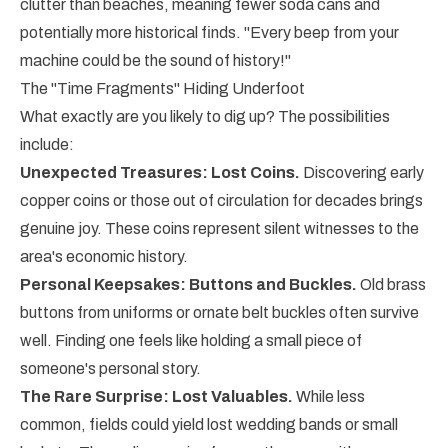
clutter than beaches, meaning fewer soda cans and
potentially more historical finds. "Every beep from your
machine could be the sound of history!"
The "Time Fragments" Hiding Underfoot
What exactly are you likely to dig up? The possibilities
include:
Unexpected Treasures: Lost Coins.
Discovering early
copper coins or those out of circulation for decades brings
genuine joy. These coins represent silent witnesses to the
area's economic history.
Personal Keepsakes: Buttons and Buckles.
Old brass
buttons from uniforms or ornate belt buckles often survive
well. Finding one feels like holding a small piece of
someone's personal story.
The Rare Surprise: Lost Valuables.
While less
common, fields could yield lost wedding bands or small