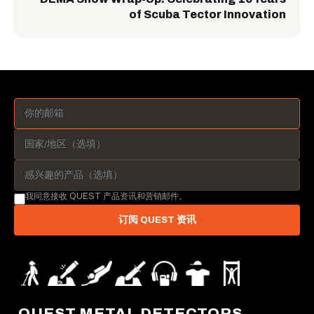
of Scuba Tector Innovation
我同意接收 QUEST 产品资讯和营销邮件。
订阅 QUEST 资讯
QUEST METAL DETECTORS