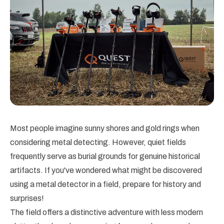
Most people imagine sunny shores and gold rings when
considering metal detecting. However, quiet fields
frequently serve as burial grounds for genuine historical
artifacts. If you've wondered what might be discovered
using a metal detector in a field, prepare for history and
surprises!
The field offers a distinctive adventure with less modern