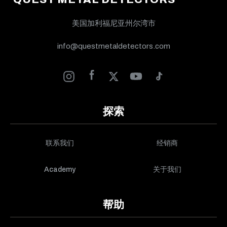
美国加利福尼亚州尔湾市
info@questmetaldetectors.com
探索
联系我们
经销商
Academy
关于我们
帮助