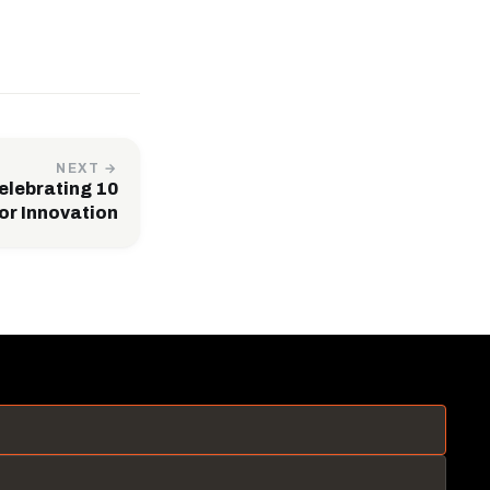
NEXT →
lebrating 10
or Innovation