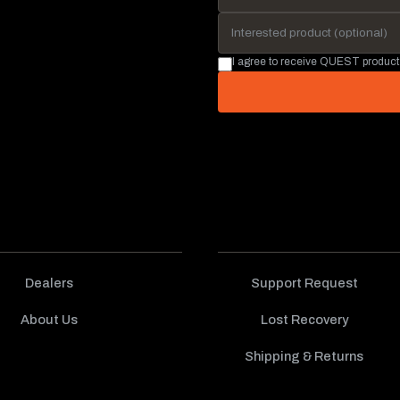
I agree to receive QUEST product
Dealers
Support Request
About Us
Lost Recovery
Shipping & Returns