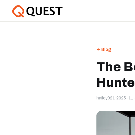
← Blog
The B
Hunte
hailey921
·
2025-11