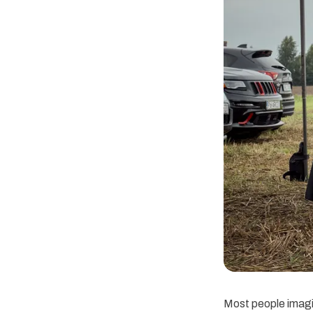
Most people imagi