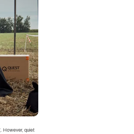
g. However, quiet