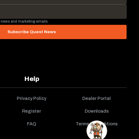
 news and marketing emails.
Subscribe Quest News
Help
Privacy Policy
Dealer Portal
Register
Downloads
FAQ
Terms & Conditions