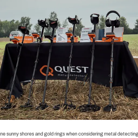
ne sunny shores and gold rings when considering metal detectin