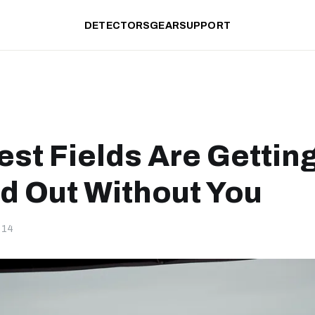
DETECTORS
GEAR
SUPPORT
est Fields Are Gettin
d Out Without You
-14