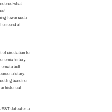
 wondered what
ses!
aning fewer soda
the sound of
 of circulation for
conomic history.
 ornate belt
personal story.
wedding bands or
or historical
 QUEST detector, a