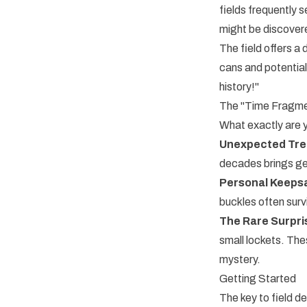
fields frequently s
might be discovered
The field offers a
cans and potential
history!"
The "Time Fragme
What exactly are yo
Unexpected Trea
decades brings gen
Personal Keepsa
buckles often survi
The Rare Surpri
small lockets. The
mystery.
Getting Started
The key to field d