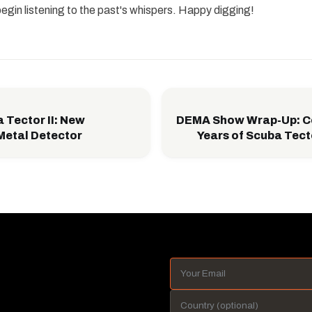
begin listening to the past's whispers. Happy digging!
Tector II: New
DEMA Show Wrap-Up: Ce
Metal Detector
Years of Scuba Tect