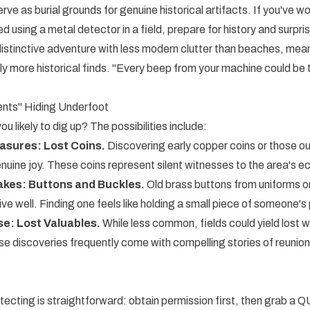
erve as burial grounds for genuine historical artifacts. If you've
 using a metal detector in a field, prepare for history and surpri
 distinctive adventure with less modern clutter than beaches, me
ly more historical finds. "Every beep from your machine could be 
nts" Hiding Underfoot
u likely to dig up? The possibilities include:
sures: Lost Coins.
Discovering early copper coins or those out
uine joy. These coins represent silent witnesses to the area's e
kes: Buttons and Buckles.
Old brass buttons from uniforms or
ve well. Finding one feels like holding a small piece of someone's 
se: Lost Valuables.
While less common, fields could yield lost 
se discoveries frequently come with compelling stories of reunion 
etecting is straightforward: obtain permission first, then grab a