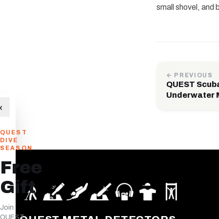
small shovel, and 
← PREVIOUS
QUEST Scuba 
Underwater 
×
QUEST
DIVE
SEASON
Free
Gift
Join
QUEST