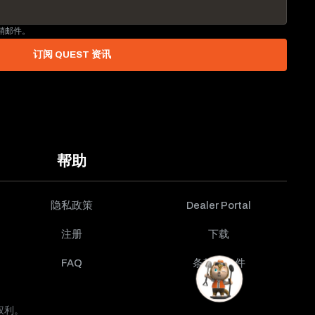
营销邮件。
订阅 QUEST 资讯
帮助
隐私政策
Dealer Portal
注册
下载
FAQ
条款与条件
有权利。