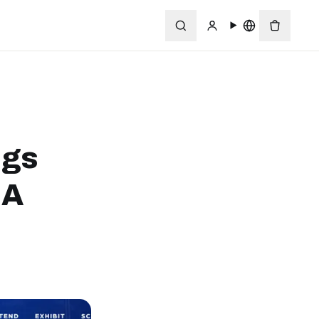
ngs
MA