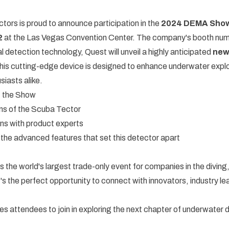
ors is proud to announce participation in the
2024 DEMA Sho
2
at the Las Vegas Convention Center. The company's booth num
l detection technology, Quest will unveil a highly anticipated
new
This cutting-edge device is designed to enhance underwater explor
siasts alike.
t the Show
ns of the Scuba Tector
ns with product experts
t the advanced features that set this detector apart
he world's largest trade-only event for companies in the diving
It's the perfect opportunity to connect with innovators, industry l
s attendees to join in exploring the next chapter of underwater 