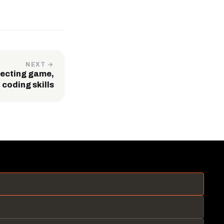
NEXT →
etecting game,
 coding skills