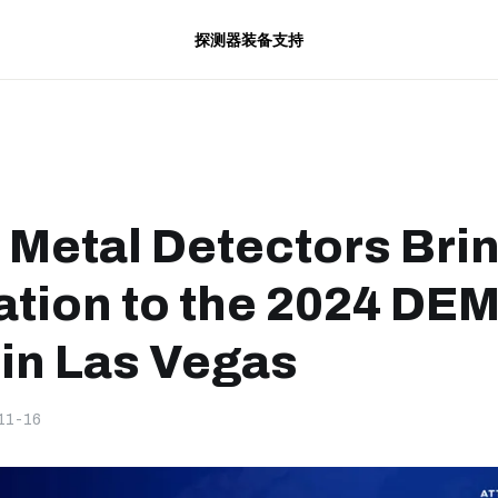
探测器
装备
支持
 Metal Detectors Bri
ation to the 2024 DE
in Las Vegas
11-16