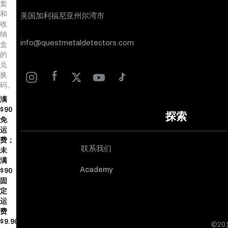
套
和
美国加利福尼亚州尔湾市
收
纳
info@questmetaldetectors.com
盒
的
兑
换
码。
满
$90
探索
免
运
费；
联系我们
未
满
Academy
$90
固
定
运
费
$9.90
©20