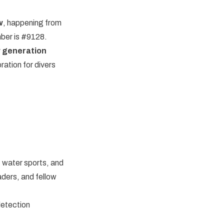
w
, happening from
ber is #9128.
 generation
ation for divers
, water sports, and
eaders, and fellow
detection