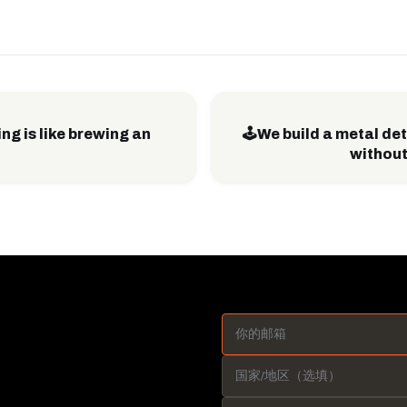
ng is like brewing an
🕹️We build a metal d
without