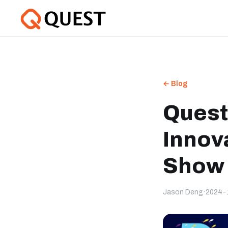
← Blog
Quest
Innov
Show 
Jason Deng
·
2024-