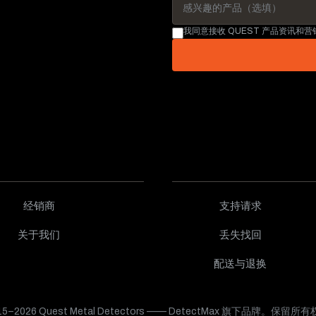
我同意接收 QUEST 产品资讯和
经销商
支持请求
关于我们
丢失找回
配送与退换
15–2026 Quest Metal Detectors —— DetectMax 旗下品牌。保留所