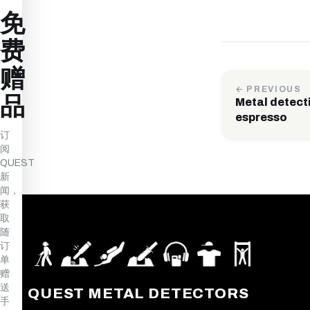
免
费
赠
← PREVIOUS
品
Metal detecti
espresso
订
阅
QUEST
新
闻，
获
取
随
订
单
赠
送
QUEST METAL DETECTORS
手