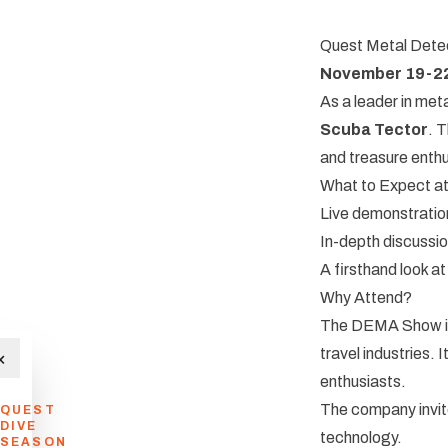
Quest Metal Detect
November 19-2
As a leader in meta
Scuba Tector
. 
and treasure enthu
What to Expect a
Live demonstratio
In-depth discussio
A firsthand look a
Why Attend?
The DEMA Show is t
travel industries. 
×
enthusiasts.
The company invite
QUEST
DIVE
technology.
SEASON