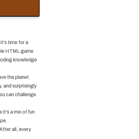
it's time for a
imple HTML game
coding knowledge
ave the planet.
y, and surprisingly
you can challenge
 it's a mix of fun
ape.
fter all, every