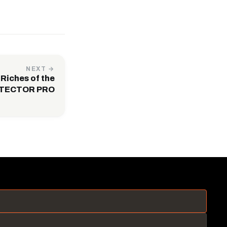
NEXT →
Riches of the
 TECTOR PRO