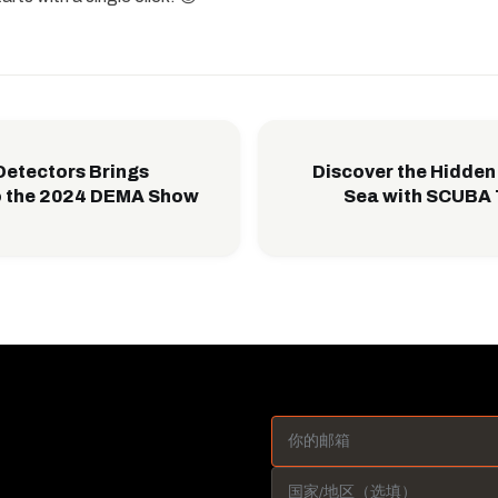
Detectors Brings
Discover the Hidden 
o the 2024 DEMA Show
Sea with SCUBA