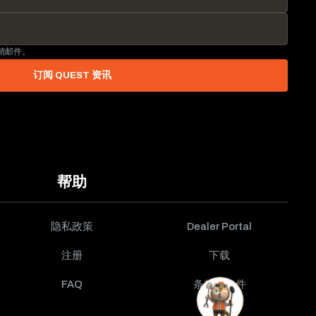
营销邮件。
订阅 QUEST 资讯
帮助
隐私政策
Dealer Portal
注册
下载
FAQ
条款与条件