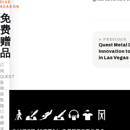
DIVE
SEASON
免
费
赠
← PREVIOUS
Quest Metal 
品
Innovation t
in Las Vegas
订
阅
QUEST
新
闻，
获
取
随
订
单
赠
送