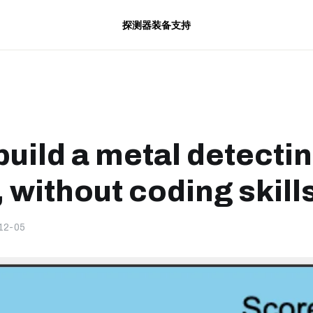
探测器
装备
支持
build a metal detecti
 without coding skill
12-05