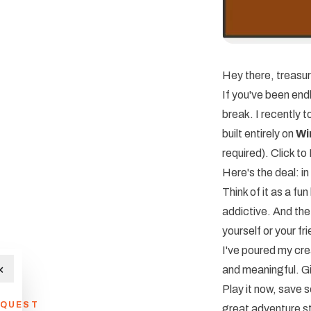
Hey there, treasur
If you've been endl
break. I recently
built entirely on
Wi
required).
Click t
Here's the deal: in
Think of it as a fu
addictive. And the
yourself or your f
I've poured my crea
×
and meaningful. Gi
Play it now, save 
QUEST
great adventure sta