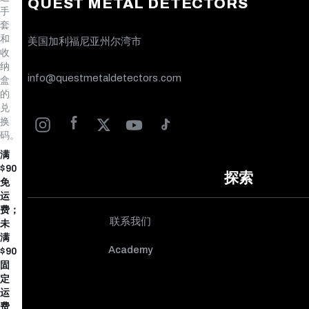
QUEST METAL DETECTORS
手
套
和
美国加利福尼亚州尔湾市
收
纳
info@questmetaldetectors.com
盒
的
兑
换
码。
满
$90
探索
免
运
费；
联系我们
未
满
Academy
$90
固
定
运
费