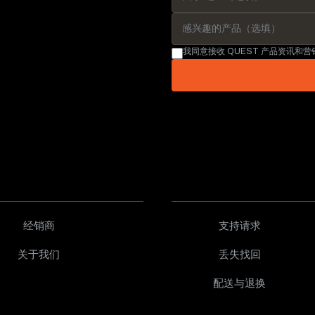
我同意接收 QUEST 产品资讯和
经销商
支持请求
关于我们
丢失找回
配送与退换