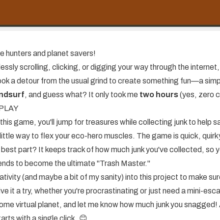
e hunters and planet savers!
essly scrolling, clicking, or digging your way through the internet, 
 took a detour from the usual grind to create something fun—a s
ndsurf
, and guess what? It only took me
two hours
(yes, zero 
o PLAY
 this game, you'll jump for treasures while collecting junk to help s
n little way to flex your eco-hero muscles. The game is quick, quirk
 best part? It keeps track of how much junk you've collected, so 
riends to become the ultimate "Trash Master."
tivity (and maybe a bit of my sanity) into this project to make sure
ve it a try, whether you're procrastinating or just need a mini-esc
some virtual planet, and let me know how much junk you snagged! A
rts with a single click. 😊