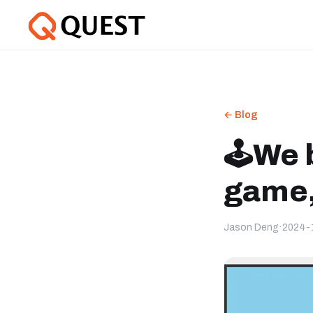
← Blog
🕹️We 
game,
Jason Deng
·
2024-