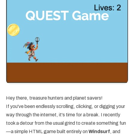
Hey there, treasure hunters and planet savers!
If you've been endlessly scrolling, clicking, or digging your
way through the internet, it's time for a break. I recently
took a detour from the usual grind to create something fun
—a simple HTML game built entirely on
Windsurf
, and