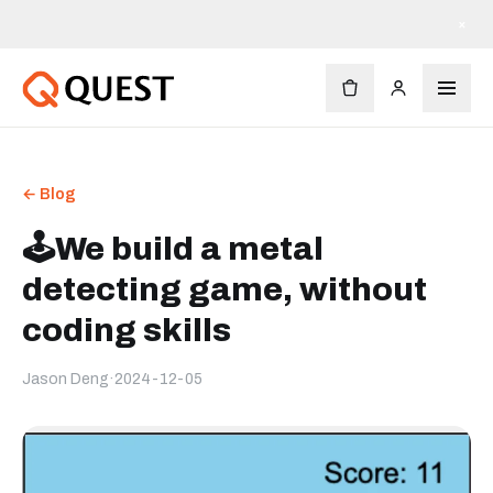
×
← Blog
🕹️We build a metal
detecting game, without
coding skills
Jason Deng
·
2024-12-05