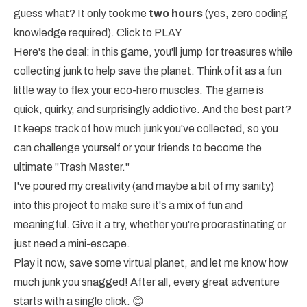
guess what? It only took me
two hours
(yes, zero coding
knowledge required).
Click to PLAY
Here's the deal: in this game, you'll jump for treasures while
collecting junk to help save the planet. Think of it as a fun
little way to flex your eco-hero muscles. The game is
quick, quirky, and surprisingly addictive. And the best part?
It keeps track of how much junk you've collected, so you
can challenge yourself or your friends to become the
ultimate "Trash Master."
I've poured my creativity (and maybe a bit of my sanity)
into this project to make sure it's a mix of fun and
meaningful. Give it a try, whether you're procrastinating or
just need a mini-escape.
Play it now, save some virtual planet, and let me know how
much junk you snagged! After all, every great adventure
starts with a single click. 😊