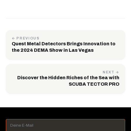
← PREVIOUS
Quest Metal Detectors Brings Innovation to
the 2024 DEMA Show in Las Vegas
NEXT →
Discover the Hidden Riches of the Sea with
SCUBA TECTOR PRO