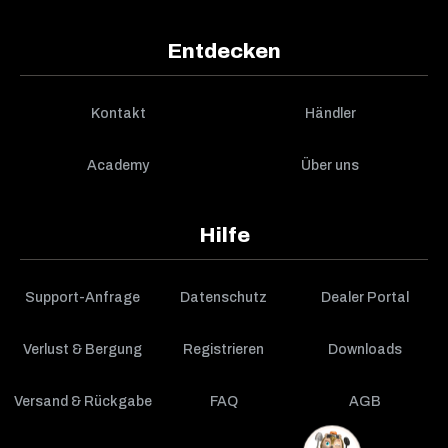
Entdecken
Kontakt
Händler
Academy
Über uns
Hilfe
Support-Anfrage
Datenschutz
Dealer Portal
Verlust & Bergung
Registrieren
Downloads
Versand & Rückgabe
FAQ
AGB