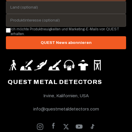
Ich möchte Produktneuigkeiten und Marketing-E-Mails von QUEST
erhalten.
QUEST News abonnieren
QUEST METAL DETECTORS
Irvine, Kalifornien, USA
info@questmetaldetectors.com