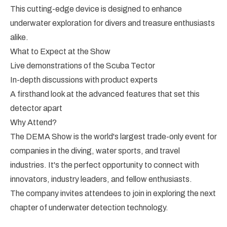
This cutting-edge device is designed to enhance
underwater exploration for divers and treasure enthusiasts
alike.
What to Expect at the Show
Live demonstrations of the Scuba Tector
In-depth discussions with product experts
A firsthand look at the advanced features that set this
detector apart
Why Attend?
The DEMA Show is the world's largest trade-only event for
companies in the diving, water sports, and travel
industries. It's the perfect opportunity to connect with
innovators, industry leaders, and fellow enthusiasts.
The company invites attendees to join in exploring the next
chapter of underwater detection technology.