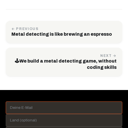
← PREVIOUS
Metal detecting is like brewing an espresso
NEXT →
🕹️We build a metal detecting game, without
coding skills