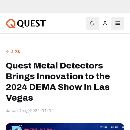
×
← Blog
Quest Metal Detectors
Brings Innovation to the
2024 DEMA Show in Las
Vegas
Jason Deng
·
2024-11-16