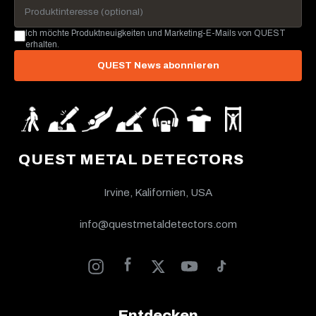
Ich möchte Produktneuigkeiten und Marketing-E-Mails von QUEST
erhalten.
QUEST News abonnieren
QUEST METAL DETECTORS
Irvine, Kalifornien, USA
info@questmetaldetectors.com
Entdecken