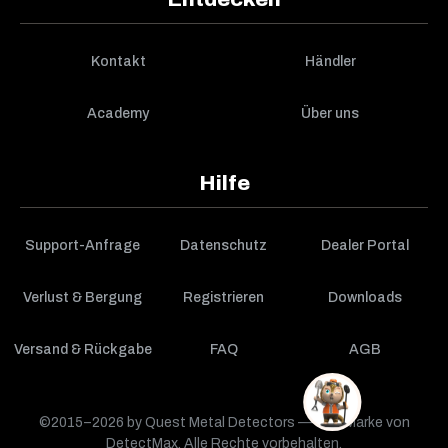
Kontakt
Händler
Academy
Über uns
Hilfe
Support-Anfrage
Datenschutz
Dealer Portal
Verlust & Bergung
Registrieren
Downloads
Versand & Rückgabe
FAQ
AGB
©2015–2026 by Quest Metal Detectors — eine Marke von
DetectMax. Alle Rechte vorbehalten.