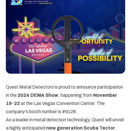
Quest Metal Detectors is proud to announce participation
in the
2024 DEMA Show
, happening from
November
19-22
at the Las Vegas Convention Center. The
company's booth number is #9128.
As a leader in metal detection technology, Quest will unveil
a highly anticipated
new generation Scuba Tector
.