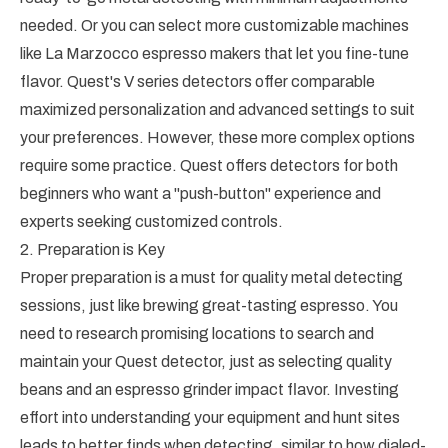
needed. Or you can select more customizable machines
like La Marzocco espresso makers that let you fine-tune
flavor. Quest's V series detectors offer comparable
maximized personalization and advanced settings to suit
your preferences. However, these more complex options
require some practice. Quest offers detectors for both
beginners who want a "push-button" experience and
experts seeking customized controls.
2. Preparation is Key
Proper preparation is a must for quality metal detecting
sessions, just like brewing great-tasting espresso. You
need to research promising locations to search and
maintain your Quest detector, just as selecting quality
beans and an espresso grinder impact flavor. Investing
effort into understanding your equipment and hunt sites
leads to better finds when detecting, similar to how dialed-