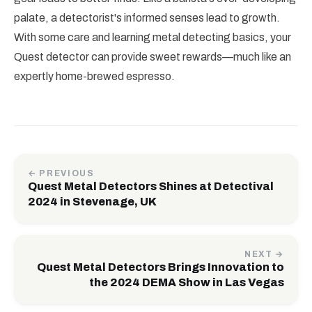
palate, a detectorist's informed senses lead to growth.
With some care and learning metal detecting basics, your
Quest detector can provide sweet rewards—much like an
expertly home-brewed espresso.
← PREVIOUS
Quest Metal Detectors Shines at Detectival
2024 in Stevenage, UK
NEXT →
Quest Metal Detectors Brings Innovation to
the 2024 DEMA Show in Las Vegas