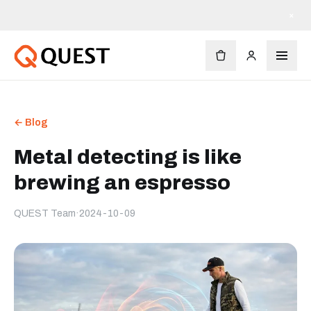
×
← Blog
Metal detecting is like
brewing an espresso
QUEST Team
·
2024-10-09