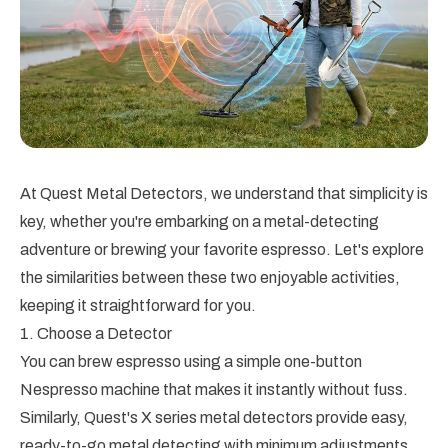
At Quest Metal Detectors, we understand that simplicity is
key, whether you're embarking on a metal-detecting
adventure or brewing your favorite espresso. Let's explore
the similarities between these two enjoyable activities,
keeping it straightforward for you.
1. Choose a Detector
You can brew espresso using a simple one-button
Nespresso machine that makes it instantly without fuss.
Similarly, Quest's X series metal detectors provide easy,
ready-to-go metal detecting with minimum adjustments