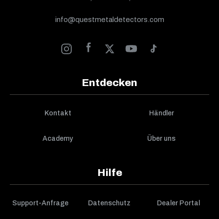
info@questmetaldetectors.com
Entdecken
Kontakt
Händler
Academy
Über uns
Hilfe
Support-Anfrage
Datenschutz
Dealer Portal