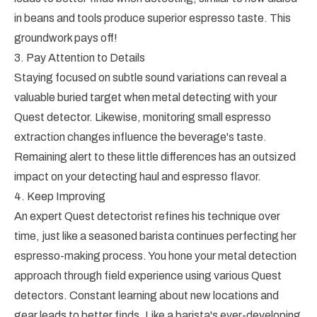
in beans and tools produce superior espresso taste. This
groundwork pays off!
3. Pay Attention to Details
Staying focused on subtle sound variations can reveal a
valuable buried target when metal detecting with your
Quest detector. Likewise, monitoring small espresso
extraction changes influence the beverage's taste.
Remaining alert to these little differences has an outsized
impact on your detecting haul and espresso flavor.
4. Keep Improving
An expert Quest detectorist refines his technique over
time, just like a seasoned barista continues perfecting her
espresso-making process. You hone your metal detection
approach through field experience using various Quest
detectors. Constant learning about new locations and
gear leads to better finds. Like a barista's ever-developing