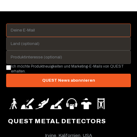
Ich möchte Produktneuigkeiten und Marketing-E-Mails von QUEST
erhalten.
QUEST News abonnieren
QUEST METAL DETECTORS
Irvine, Kalifornien, USA