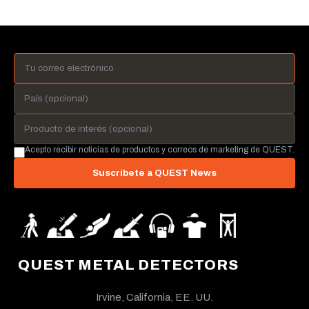
Acepto recibir noticias de productos y correos de marketing de QUEST.
Suscríbete a QUEST News
QUEST METAL DETECTORS
Irvine, California, EE. UU.