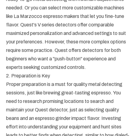
needed. Or you can select more customizable machines
like La Marzocco espresso makers that let you fine-tune
flavor. Quest's V series detectors offer comparable
maximized personalization and advanced settings to suit
your preferences. However, these more complex options
require some practice. Quest offers detectors for both
beginners who want a "push-button" experience and
experts seeking customized controls.
2. Preparation is Key
Proper preparation is a must for quality metal detecting
sessions, just like brewing great-tasting espresso. You
need to research promising locations to search and
maintain your Quest detector, just as selecting quality
beans and an espresso grinder impact flavor. Investing
effort into understanding your equipment and hunt sites
leads to better finds when detecting, similar to how dialed-