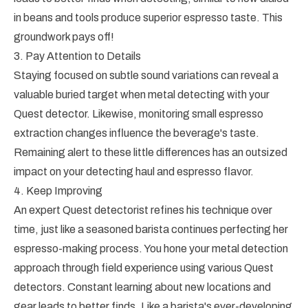
in beans and tools produce superior espresso taste. This
groundwork pays off!
3. Pay Attention to Details
Staying focused on subtle sound variations can reveal a
valuable buried target when metal detecting with your
Quest detector. Likewise, monitoring small espresso
extraction changes influence the beverage's taste.
Remaining alert to these little differences has an outsized
impact on your detecting haul and espresso flavor.
4. Keep Improving
An expert Quest detectorist refines his technique over
time, just like a seasoned barista continues perfecting her
espresso-making process. You hone your metal detection
approach through field experience using various Quest
detectors. Constant learning about new locations and
gear leads to better finds. Like a barista's ever-developing