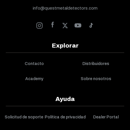
info@questmetaldetectors.com
Explorar
Contacto
Distribuidores
Academy
Sobre nosotros
Ayuda
Solicitud de soporte
Política de privacidad
Dealer Portal