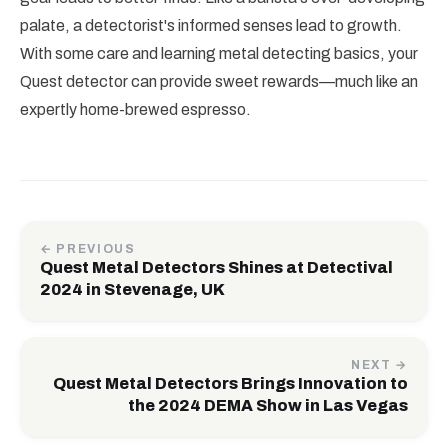
palate, a detectorist's informed senses lead to growth.
With some care and learning metal detecting basics, your
Quest detector can provide sweet rewards—much like an
expertly home-brewed espresso.
← PREVIOUS
Quest Metal Detectors Shines at Detectival
2024 in Stevenage, UK
NEXT →
Quest Metal Detectors Brings Innovation to
the 2024 DEMA Show in Las Vegas