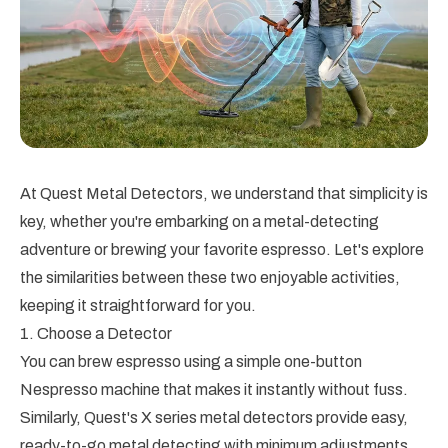
At Quest Metal Detectors, we understand that simplicity is
key, whether you're embarking on a metal-detecting
adventure or brewing your favorite espresso. Let's explore
the similarities between these two enjoyable activities,
keeping it straightforward for you.
1. Choose a Detector
You can brew espresso using a simple one-button
Nespresso machine that makes it instantly without fuss.
Similarly, Quest's X series metal detectors provide easy,
ready-to-go metal detecting with minimum adjustments