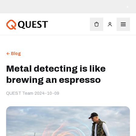
×
← Blog
Metal detecting is like
brewing an espresso
QUEST Team
·
2024-10-09