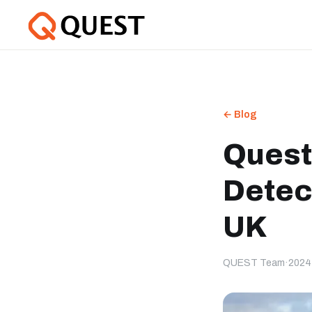
← Blog
Quest
Detec
UK
QUEST Team
·
2024