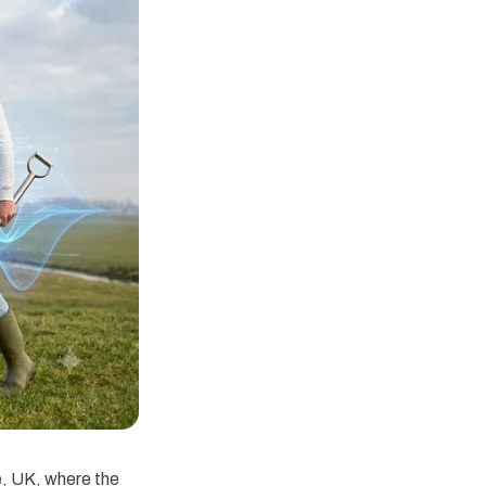
e, UK, where the