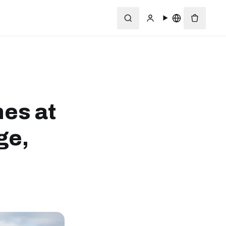
nes at
ge,