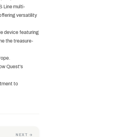
 Line multi-
fering versatility
e device featuring
ine the treasure-
rope.
how Quest's
itment to
NEXT →