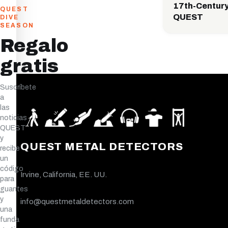
17th-Century
QUEST
QUEST
DIVE
SEASON
Regalo
gratis
Suscríbete
a
las
noticias
QUEST
y
QUEST METAL DETECTORS
recibe
un
código
Irvine, California, EE. UU.
para
guantes
y
info@questmetaldetectors.com
una
funda