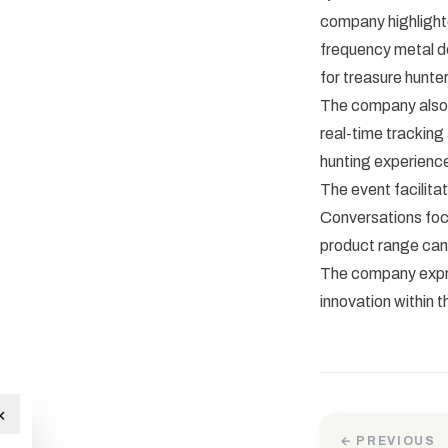
company highlighte
frequency metal de
for treasure hunter
The company also 
real-time tracking
hunting experience
The event facilita
Conversations foc
product range can
The company expre
innovation within 
×
← PREVIOUS