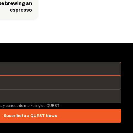
ike brewing an
espresso
tos y correos de marketing de QUEST.
Suscríbete a QUEST News