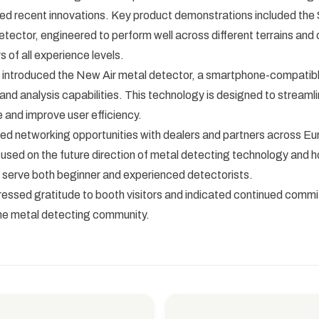
d recent innovations. Key product demonstrations included the S
tector, engineered to perform well across different terrains and of
s of all experience levels.
introduced the New Air metal detector, a smartphone-compatibl
 and analysis capabilities. This technology is designed to streaml
 and improve user efficiency.
ted networking opportunities with dealers and partners across Eu
used on the future direction of metal detecting technology and 
 serve both beginner and experienced detectorists.
ssed gratitude to booth visitors and indicated continued comm
the metal detecting community.