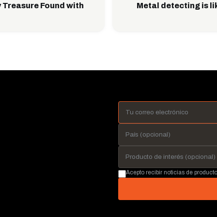
 Treasure Found with
Metal detecting is l
Acepto recibir noticias de produc