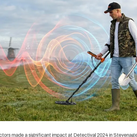
tors made a significant impact at Detectival 2024 in Stevenag