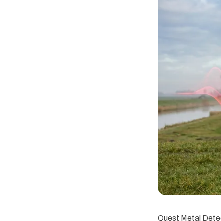
Quest Metal Detec