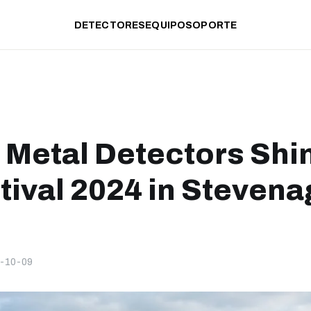
DETECTORES
EQUIPO
SOPORTE
 Metal Detectors Shi
tival 2024 in Stevena
-10-09