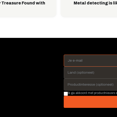
 Treasure Found with
Metal detecting is l
Ik ga akkoord met productnieuws