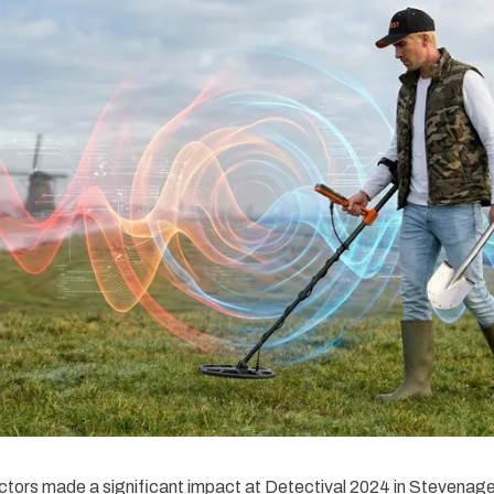
tors made a significant impact at Detectival 2024 in Stevenag