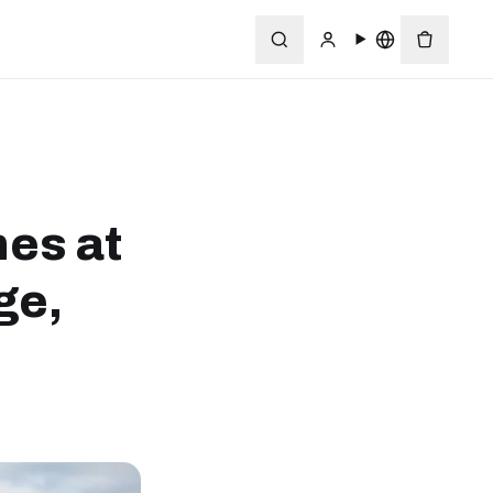
nes at
ge,