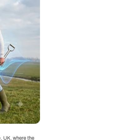
e, UK, where the