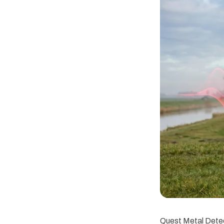
Quest Metal Detec