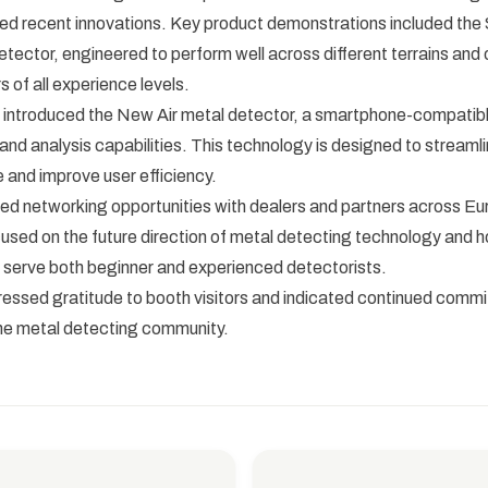
d recent innovations. Key product demonstrations included the S
tector, engineered to perform well across different terrains and of
s of all experience levels.
introduced the New Air metal detector, a smartphone-compatibl
 and analysis capabilities. This technology is designed to streaml
 and improve user efficiency.
ted networking opportunities with dealers and partners across Eu
used on the future direction of metal detecting technology and 
 serve both beginner and experienced detectorists.
ssed gratitude to booth visitors and indicated continued comm
the metal detecting community.