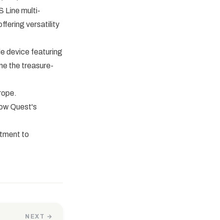
 Line multi-
fering versatility
e device featuring
ine the treasure-
rope.
how Quest's
itment to
NEXT →