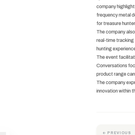
company highlighte
frequency metal de
for treasure hunter
The company also 
real-time tracking
hunting experience
The event facilita
Conversations foc
product range can
The company expre
innovation within 
← PREVIOUS