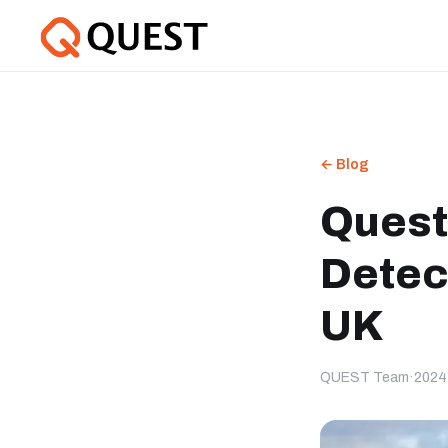
← Blog
Quest
Detec
UK
QUEST Team
·
2024