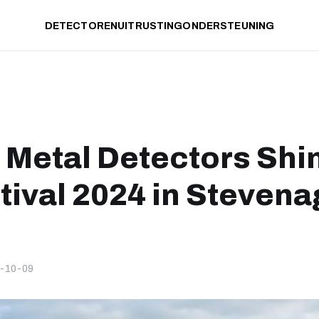
DETECTOREN
UITRUSTING
ONDERSTEUNING
 Metal Detectors Shi
tival 2024 in Stevena
-10-09