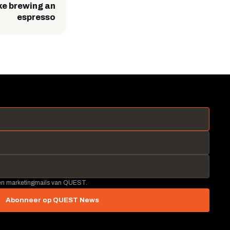
ike brewing an
espresso
 en marketingmails van QUEST.
Abonneer op QUEST News