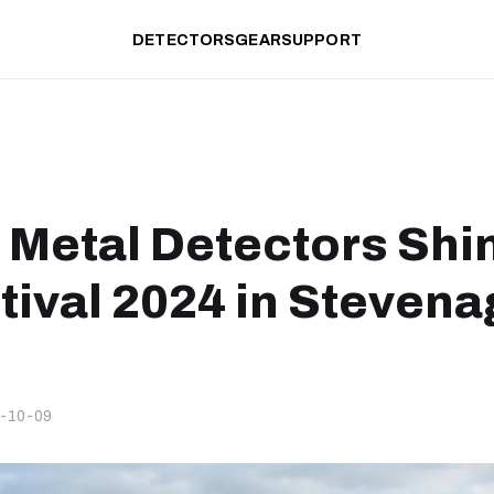
DETECTORS
GEAR
SUPPORT
 Metal Detectors Shi
tival 2024 in Stevena
-10-09