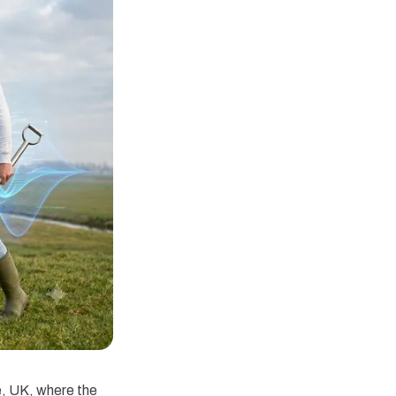
e, UK, where the