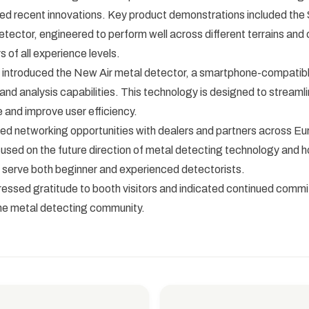
d recent innovations. Key product demonstrations included the S
tector, engineered to perform well across different terrains and of
s of all experience levels.
introduced the New Air metal detector, a smartphone-compatibl
 and analysis capabilities. This technology is designed to streaml
 and improve user efficiency.
ted networking opportunities with dealers and partners across Eu
used on the future direction of metal detecting technology and 
 serve both beginner and experienced detectorists.
ssed gratitude to booth visitors and indicated continued comm
the metal detecting community.