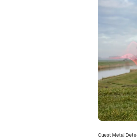
Quest Metal Detec