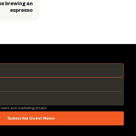
ike brewing an
espresso
 news and marketing emails.
Subscribe Quest News