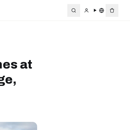
nes at
ge,