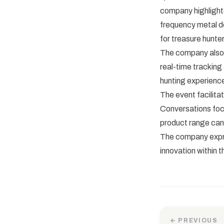
company highlighte
frequency metal de
for treasure hunter
The company also 
real-time tracking
hunting experience
The event facilita
Conversations foc
product range can
The company expre
innovation within 
← PREVIOUS