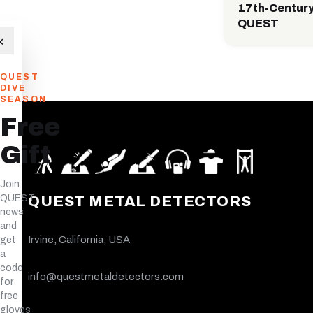
17th-Century
QUEST
×
QUEST
DIVE
SEASON
Free
Gift
Join
QUEST
QUEST METAL DETECTORS
news
and
Irvine, California, USA
get
a
code
info@questmetaldetectors.com
for
free
gloves