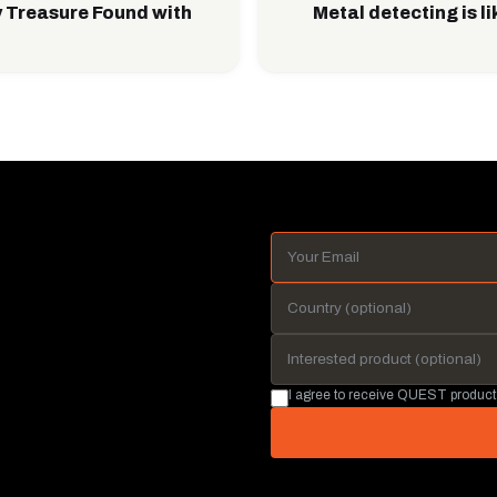
 Treasure Found with
Metal detecting is l
I agree to receive QUEST product