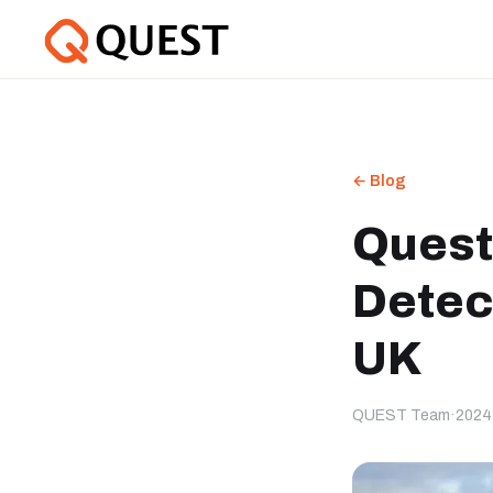
← Blog
Quest
Detec
UK
QUEST Team
·
2024