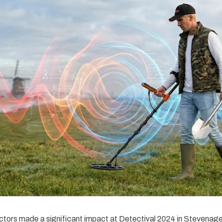
tors made a significant impact at Detectival 2024 in Stevenag