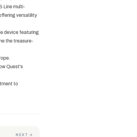
 Line multi-
fering versatility
e device featuring
ine the treasure-
rope.
how Quest's
itment to
NEXT →