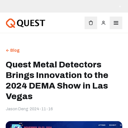
×
← Blog
Quest Metal Detectors
Brings Innovation to the
2024 DEMA Show in Las
Vegas
Jason Deng
·
2024-11-16