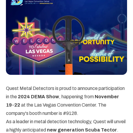
Quest Metal Detectors is proud to announce participation
in the
2024 DEMA Show
, happening from
November
19-22
at the Las Vegas Convention Center. The
company's booth number is #9128.
As a leader in metal detection technology, Quest will unveil
a highly anticipated
new generation Scuba Tector
.