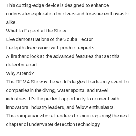
This cutting-edge device is designed to enhance
underwater exploration for divers and treasure enthusiasts
alike.
What to Expect at the Show
Live demonstrations of the Scuba Tector
In-depth discussions with product experts
A firsthand look at the advanced features that set this
detector apart
Why Attend?
The DEMA Show is the world's largest trade-only event for
companies in the diving, water sports, and travel
industries. It's the perfect opportunity to connect with
innovators, industry leaders, and fellow enthusiasts.
The company invites attendees to join in exploring the next
chapter of underwater detection technology.