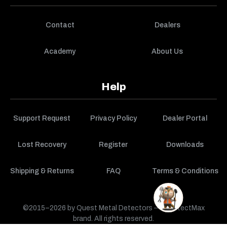
Contact
Dealers
Academy
About Us
Help
Support Request
Privacy Policy
Dealer Portal
Lost Recovery
Register
Downloads
Shipping & Returns
FAQ
Terms & Conditions
©2015–2026 by Quest Metal Detectors — a DetectMax
brand. All rights reserved.