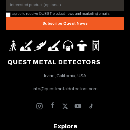
I agree to receive QUEST product news and marketing emails.
Subscribe Quest News
QUEST METAL DETECTORS
Irvine, California, USA
info@questmetaldetectors.com
Explore