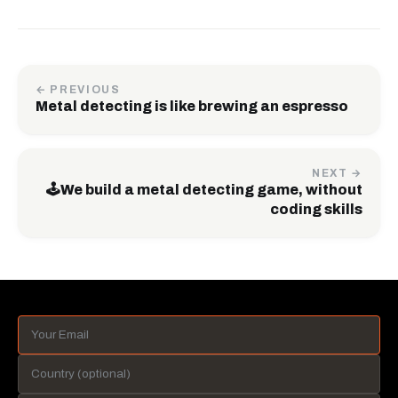
← PREVIOUS
Metal detecting is like brewing an espresso
NEXT →
🕹️We build a metal detecting game, without
coding skills