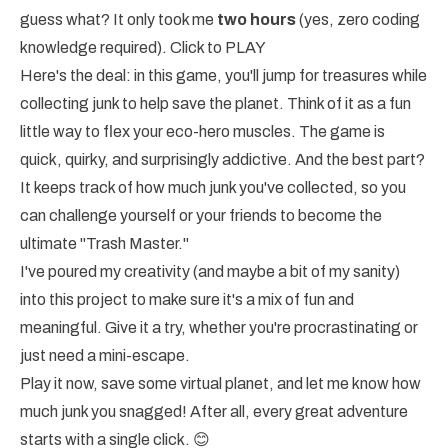
guess what? It only took me
two hours
(yes, zero coding
knowledge required).
Click to PLAY
Here's the deal: in this game, you'll jump for treasures while
collecting junk to help save the planet. Think of it as a fun
little way to flex your eco-hero muscles. The game is
quick, quirky, and surprisingly addictive. And the best part?
It keeps track of how much junk you've collected, so you
can challenge yourself or your friends to become the
ultimate "Trash Master."
I've poured my creativity (and maybe a bit of my sanity)
into this project to make sure it's a mix of fun and
meaningful. Give it a try, whether you're procrastinating or
just need a mini-escape.
Play it now, save some virtual planet, and let me know how
much junk you snagged! After all, every great adventure
starts with a single click. 😊