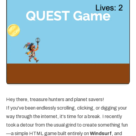
Hey there, treasure hunters and planet savers!
If you've been endlessly scrolling, clicking, or digging your
way through the internet, it's time for a break. I recently
took a detour from the usual grind to create something fun
—a simple HTML game built entirely on
Windsurf
, and