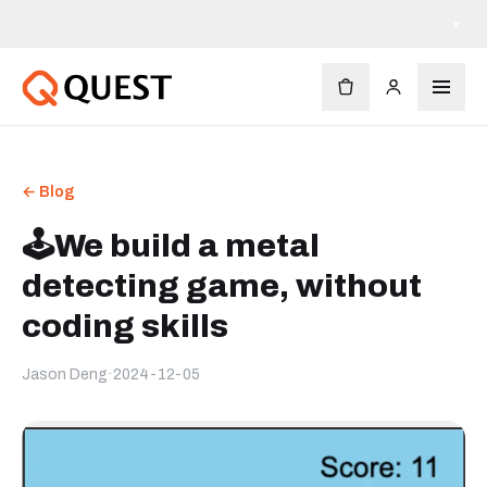
×
← Blog
🕹️We build a metal
detecting game, without
coding skills
Jason Deng
·
2024-12-05