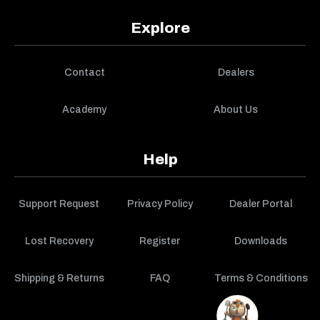
Explore
Contact
Dealers
Academy
About Us
Help
Support Request
Privacy Policy
Dealer Portal
Lost Recovery
Register
Downloads
Shipping & Returns
FAQ
Terms & Conditions