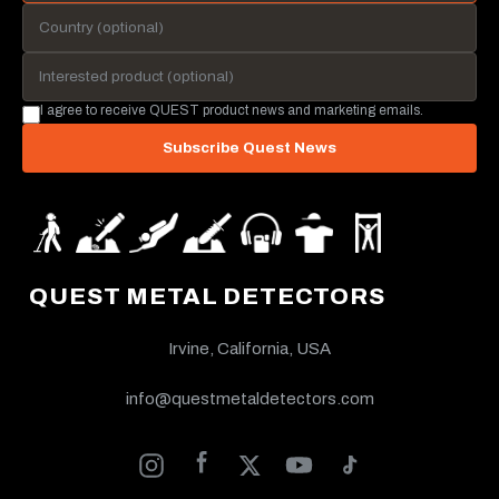
I agree to receive QUEST product news and marketing emails.
Subscribe Quest News
QUEST METAL DETECTORS
Irvine, California, USA
info@questmetaldetectors.com