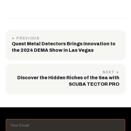
← PREVIOUS
Quest Metal Detectors Brings Innovation to
the 2024 DEMA Show in Las Vegas
NEXT →
Discover the Hidden Riches of the Sea with
SCUBA TECTOR PRO