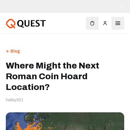
×
← Blog
Where Might the Next
Roman Coin Hoard
Location?
hailey921