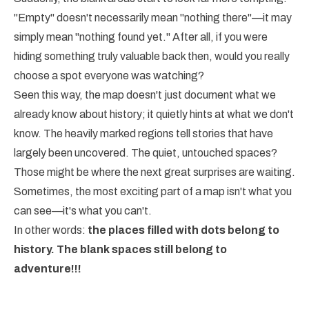
"Empty" doesn't necessarily mean "nothing there"—it may
simply mean "nothing found yet." After all, if you were
hiding something truly valuable back then, would you really
choose a spot everyone was watching?
Seen this way, the map doesn't just document what we
already know about history; it quietly hints at what we don't
know. The heavily marked regions tell stories that have
largely been uncovered. The quiet, untouched spaces?
Those might be where the next great surprises are waiting.
Sometimes, the most exciting part of a map isn't what you
can see—it's what you can't.
In other words:
the places filled with dots belong to
history. The blank spaces still belong to
adventure!!!