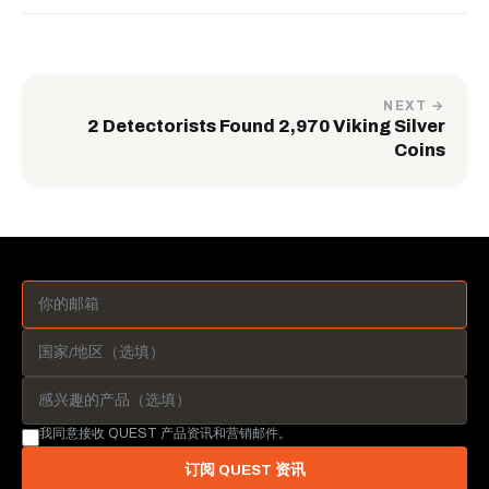
NEXT →
2 Detectorists Found 2,970 Viking Silver
Coins
我同意接收 QUEST 产品资讯和营销邮件。
订阅 QUEST 资讯