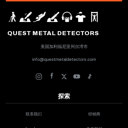
QUEST METAL DETECTORS
美国加利福尼亚州尔湾市
info@questmetaldetectors.com
探索
联系我们
经销商