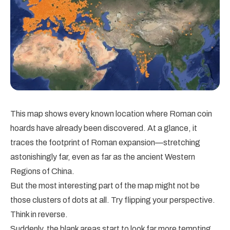
This map shows every known location where Roman coin
hoards have already been discovered. At a glance, it
traces the footprint of Roman expansion—stretching
astonishingly far, even as far as the ancient Western
Regions of China.
But the most interesting part of the map might not be
those clusters of dots at all. Try flipping your perspective.
Think in reverse.
Suddenly, the blank areas start to look far more tempting.