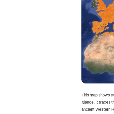
This map shows ev
glance, it traces 
ancient Western R