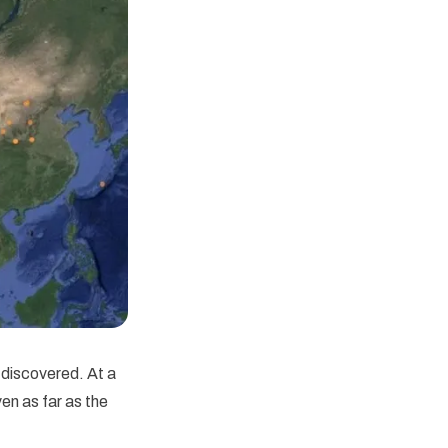
discovered. At a
en as far as the