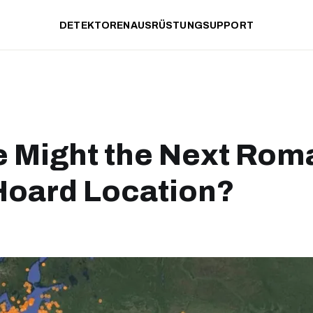
DETEKTOREN
AUSRÜSTUNG
SUPPORT
 Might the Next Rom
Hoard Location?