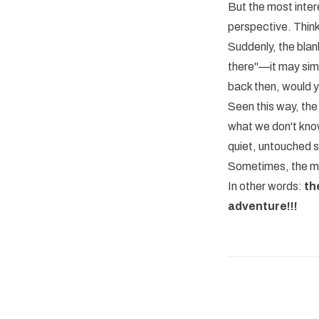
But the most intere
perspective. Think
Suddenly, the blan
there"—it may simp
back then, would 
Seen this way, the
what we don't know
quiet, untouched 
Sometimes, the mos
In other words:
th
adventure!!!