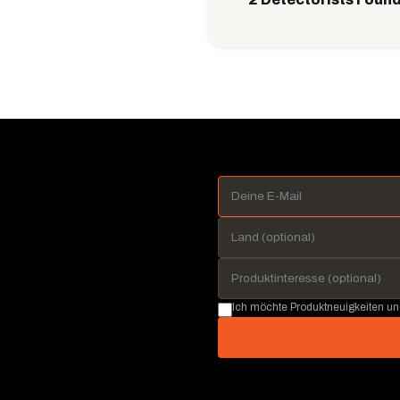
Ich möchte Produktneuigkeiten u