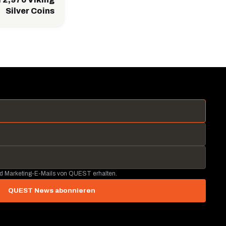
Silver Coins
nd Marketing-E-Mails von QUEST erhalten.
QUEST News abonnieren