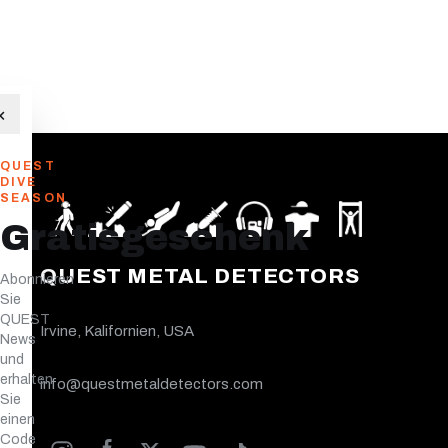
×
QUEST
DIVE
SEASON
Gratisgeschenk
QUEST METAL DETECTORS
Abonnieren
Sie
QUEST
Irvine, Kalifornien, USA
News
und
erhalten
info@questmetaldetectors.com
Sie
einen
Code