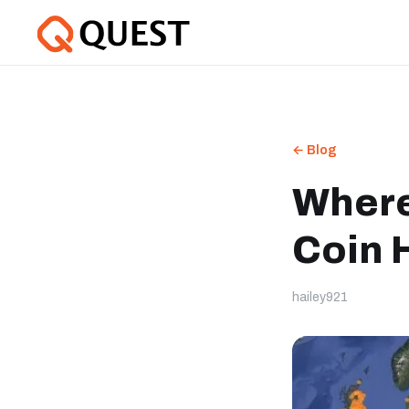
← Blog
Where
Coin 
hailey921