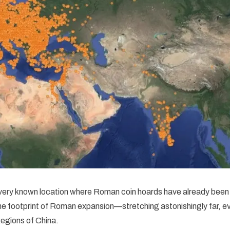
ery known location where Roman coin hoards have already been 
the footprint of Roman expansion—stretching astonishingly far, ev
egions of China.