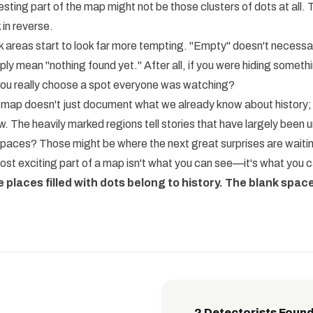
sting part of the map might not be those clusters of dots at all. T
 in reverse.
k areas start to look far more tempting. "Empty" doesn't necessa
ly mean "nothing found yet." After all, if you were hiding somethi
you really choose a spot everyone was watching?
 map doesn't just document what we already know about history; it
. The heavily marked regions tell stories that have largely been
spaces? Those might be where the next great surprises are waiti
t exciting part of a map isn't what you can see—it's what you c
e places filled with dots belong to history. The blank space
2 Detectorists Found