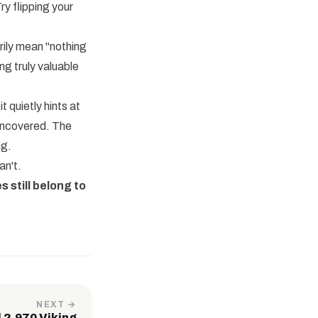
ry flipping your
rily mean "nothing
ng truly valuable
 quietly hints at
 uncovered. The
ng.
an't.
s still belong to
NEXT →
 2,970 Viking