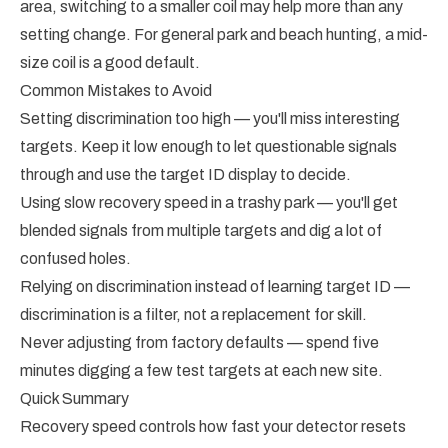
area, switching to a smaller coil may help more than any
setting change. For general park and beach hunting, a mid-
size coil is a good default.
Common Mistakes to Avoid
Setting discrimination too high — you'll miss interesting
targets. Keep it low enough to let questionable signals
through and use the target ID display to decide.
Using slow recovery speed in a trashy park — you'll get
blended signals from multiple targets and dig a lot of
confused holes.
Relying on discrimination instead of learning target ID —
discrimination is a filter, not a replacement for skill.
Never adjusting from factory defaults — spend five
minutes digging a few test targets at each new site.
Quick Summary
Recovery speed controls how fast your detector resets