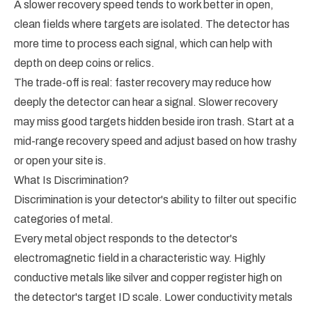
A slower recovery speed tends to work better in open,
clean fields where targets are isolated. The detector has
more time to process each signal, which can help with
depth on deep coins or relics.
The trade-off is real: faster recovery may reduce how
deeply the detector can hear a signal. Slower recovery
may miss good targets hidden beside iron trash. Start at a
mid-range recovery speed and adjust based on how trashy
or open your site is.
What Is Discrimination?
Discrimination is your detector's ability to filter out specific
categories of metal.
Every metal object responds to the detector's
electromagnetic field in a characteristic way. Highly
conductive metals like silver and copper register high on
the detector's target ID scale. Lower conductivity metals