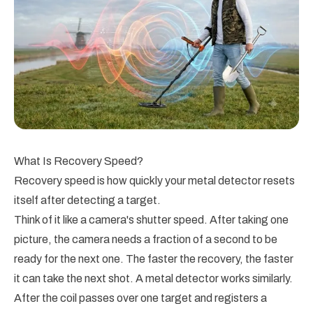
What Is Recovery Speed?
Recovery speed is how quickly your metal detector resets
itself after detecting a target.
Think of it like a camera's shutter speed. After taking one
picture, the camera needs a fraction of a second to be
ready for the next one. The faster the recovery, the faster
it can take the next shot. A metal detector works similarly.
After the coil passes over one target and registers a