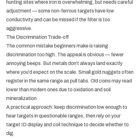
hunting sites where iron is overwhelming, but needs careful
adjustment — some non-ferrous targets have low
conductivity and can be missed if the filter is too
aggressive.
The Discrimination Trade-off
The common mistake beginners make is raising
discrimination too high. The appeal is obvious — fewer
annoying beeps. But metals don't always land exactly
where you'd expect on the scale. Small gold nuggets often
register in the same range as pull tabs. Old coins may read
lower than modern ones due to oxidation and soil
mineralization.
A practical approach: keep discrimination low enough to
hear targets in questionable ranges, then rely on your
target ID display and coil technique to decide whether to
dig.