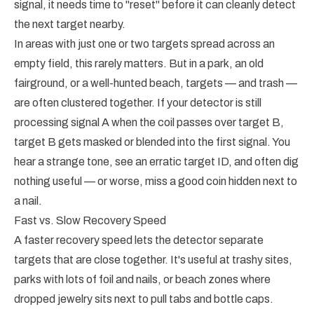
signal, it needs time to "reset" before it can cleanly detect
the next target nearby.
In areas with just one or two targets spread across an
empty field, this rarely matters. But in a park, an old
fairground, or a well-hunted beach, targets — and trash —
are often clustered together. If your detector is still
processing signal A when the coil passes over target B,
target B gets masked or blended into the first signal. You
hear a strange tone, see an erratic target ID, and often dig
nothing useful — or worse, miss a good coin hidden next to
a nail.
Fast vs. Slow Recovery Speed
A faster recovery speed lets the detector separate
targets that are close together. It's useful at trashy sites,
parks with lots of foil and nails, or beach zones where
dropped jewelry sits next to pull tabs and bottle caps.