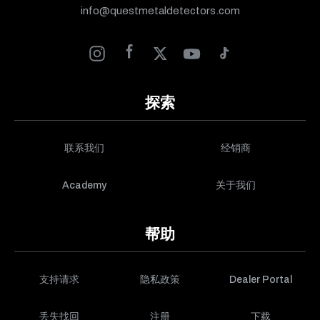
info@questmetaldetectors.com
探索
联系我们
经销商
Academy
关于我们
帮助
支持请求
隐私政策
Dealer Portal
丢失找回
注册
下载