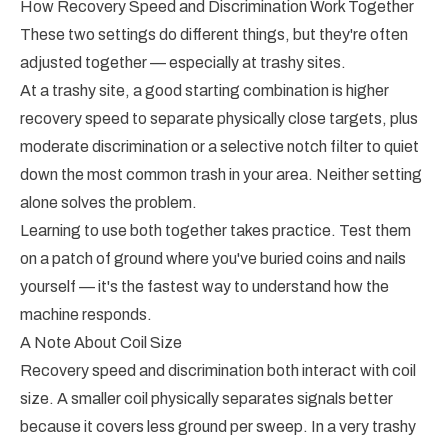
How Recovery Speed and Discrimination Work Together
These two settings do different things, but they're often
adjusted together — especially at trashy sites.
At a trashy site, a good starting combination is higher
recovery speed to separate physically close targets, plus
moderate discrimination or a selective notch filter to quiet
down the most common trash in your area. Neither setting
alone solves the problem.
Learning to use both together takes practice. Test them
on a patch of ground where you've buried coins and nails
yourself — it's the fastest way to understand how the
machine responds.
A Note About Coil Size
Recovery speed and discrimination both interact with coil
size. A smaller coil physically separates signals better
because it covers less ground per sweep. In a very trashy