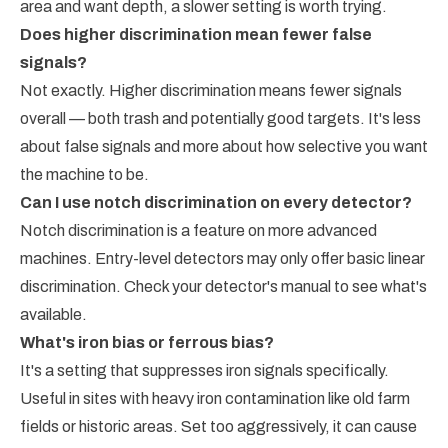
area and want depth, a slower setting is worth trying.
Does higher discrimination mean fewer false
signals?
Not exactly. Higher discrimination means fewer signals
overall — both trash and potentially good targets. It's less
about false signals and more about how selective you want
the machine to be.
Can I use notch discrimination on every detector?
Notch discrimination is a feature on more advanced
machines. Entry-level detectors may only offer basic linear
discrimination. Check your detector's manual to see what's
available.
What's iron bias or ferrous bias?
It's a setting that suppresses iron signals specifically.
Useful in sites with heavy iron contamination like old farm
fields or historic areas. Set too aggressively, it can cause