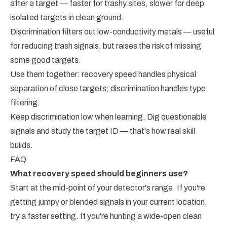
after a target — faster for trashy sites, slower for deep
isolated targets in clean ground.
Discrimination filters out low-conductivity metals — useful
for reducing trash signals, but raises the risk of missing
some good targets.
Use them together: recovery speed handles physical
separation of close targets; discrimination handles type
filtering.
Keep discrimination low when learning. Dig questionable
signals and study the target ID — that's how real skill
builds.
FAQ
What recovery speed should beginners use?
Start at the mid-point of your detector's range. If you're
getting jumpy or blended signals in your current location,
try a faster setting. If you're hunting a wide-open clean