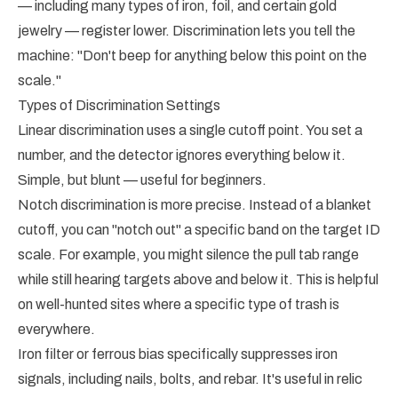
— including many types of iron, foil, and certain gold
jewelry — register lower. Discrimination lets you tell the
machine: "Don't beep for anything below this point on the
scale."
Types of Discrimination Settings
Linear discrimination uses a single cutoff point. You set a
number, and the detector ignores everything below it.
Simple, but blunt — useful for beginners.
Notch discrimination is more precise. Instead of a blanket
cutoff, you can "notch out" a specific band on the target ID
scale. For example, you might silence the pull tab range
while still hearing targets above and below it. This is helpful
on well-hunted sites where a specific type of trash is
everywhere.
Iron filter or ferrous bias specifically suppresses iron
signals, including nails, bolts, and rebar. It's useful in relic