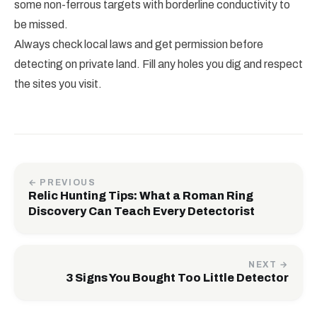
some non-ferrous targets with borderline conductivity to
be missed.
Always check local laws and get permission before
detecting on private land. Fill any holes you dig and respect
the sites you visit.
← PREVIOUS
Relic Hunting Tips: What a Roman Ring
Discovery Can Teach Every Detectorist
NEXT →
3 Signs You Bought Too Little Detector