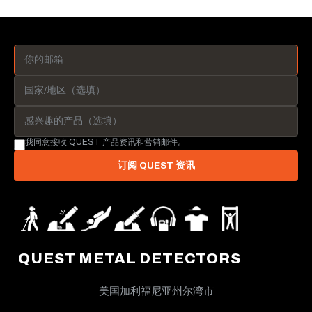
我同意接收 QUEST 产品资讯和营销邮件。
订阅 QUEST 资讯
QUEST METAL DETECTORS
美国加利福尼亚州尔湾市