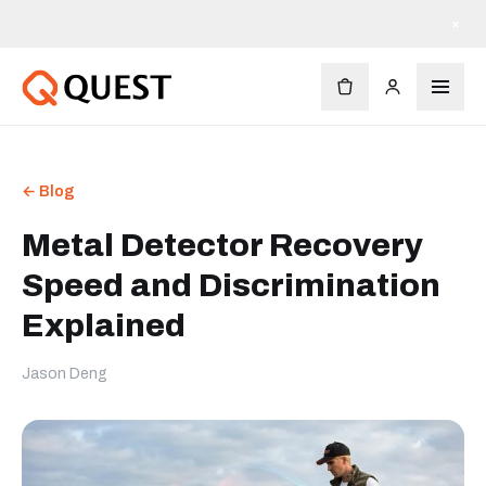
×
← Blog
Metal Detector Recovery
Speed and Discrimination
Explained
Jason Deng