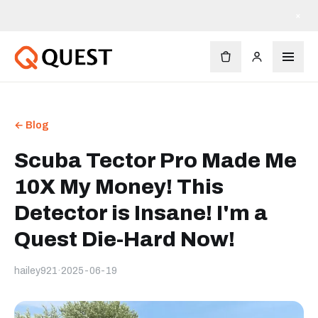
×
← Blog
Scuba Tector Pro Made Me
10X My Money! This
Detector is Insane! I'm a
Quest Die-Hard Now!
hailey921
·
2025-06-19