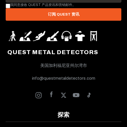
我同意接收 QUEST 产品资讯和营销邮件。
订阅 QUEST 资讯
QUEST METAL DETECTORS
美国加利福尼亚州尔湾市
info@questmetaldetectors.com
探索