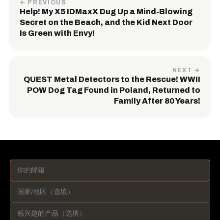
← PREVIOUS
Help! My X5 IDMaxX Dug Up a Mind-Blowing
Secret on the Beach, and the Kid Next Door
Is Green with Envy!
NEXT →
QUEST Metal Detectors to the Rescue! WWII
POW Dog Tag Found in Poland, Returned to
Family After 80 Years!