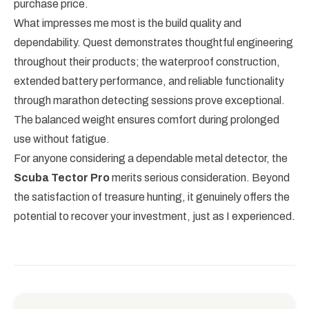
purchase price.
What impresses me most is the build quality and
dependability. Quest demonstrates thoughtful engineering
throughout their products; the waterproof construction,
extended battery performance, and reliable functionality
through marathon detecting sessions prove exceptional.
The balanced weight ensures comfort during prolonged
use without fatigue.
For anyone considering a dependable metal detector, the
Scuba Tector Pro
merits serious consideration. Beyond
the satisfaction of treasure hunting, it genuinely offers the
potential to recover your investment, just as I experienced.