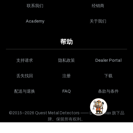
联系我们
经销商
Academy
关于我们
帮助
支持请求
隐私政策
Dealer Portal
丢失找回
注册
下载
配送与退换
FAQ
条款与条件
©2015–2026 Quest Metal Detectors —— DetectMax 旗下品
牌。保留所有权利。
购