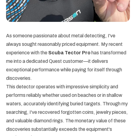
As someone passionate about metal detecting, I've
always sought reasonably priced equipment. My recent
experience with the
Scuba Tector Pro
has transformed
me into a dedicated Quest customer—it delivers
exceptional performance while paying for itself through
discoveries.
This detector operates with impressive simplicity and
performs reliably whether used on beaches or in shallow
waters, accurately identifying buried targets. Through my
searching, I've recovered forgotten coins, jewelry pieces,
and valuable diamond rings. The monetary value of these
discoveries substantially exceeds the equipment's