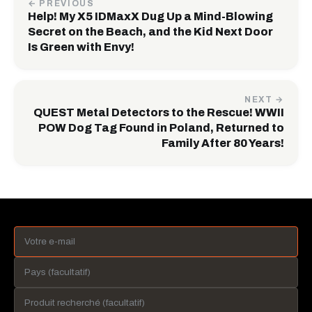
← PREVIOUS
Help! My X5 IDMaxX Dug Up a Mind-Blowing
Secret on the Beach, and the Kid Next Door
Is Green with Envy!
NEXT →
QUEST Metal Detectors to the Rescue! WWII
POW Dog Tag Found in Poland, Returned to
Family After 80 Years!