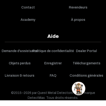
Contact
Revendeurs
Academy
À propos
Aide
Demande d'assistance
Politique de confidentialité
Dealer Portal
Objets perdus
Enregistrer
Téléchargements
Livraison & retours
FAQ
Conditions générales
©2015–2026 par Quest Metal Detectors — une marque
DetectMax. Tous droits réservés.