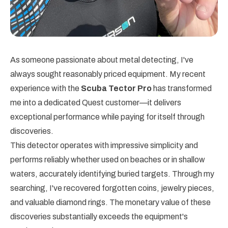
As someone passionate about metal detecting, I've
always sought reasonably priced equipment. My recent
experience with the
Scuba Tector Pro
has transformed
me into a dedicated Quest customer—it delivers
exceptional performance while paying for itself through
discoveries.
This detector operates with impressive simplicity and
performs reliably whether used on beaches or in shallow
waters, accurately identifying buried targets. Through my
searching, I've recovered forgotten coins, jewelry pieces,
and valuable diamond rings. The monetary value of these
discoveries substantially exceeds the equipment's