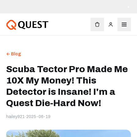
Livraison gratuite dès 90 $
×
← Blog
Scuba Tector Pro Made Me
10X My Money! This
Detector is Insane! I'm a
Quest Die-Hard Now!
hailey921
·
2025-06-19