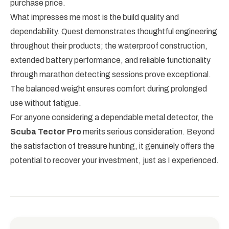
purchase price.
What impresses me most is the build quality and
dependability. Quest demonstrates thoughtful engineering
throughout their products; the waterproof construction,
extended battery performance, and reliable functionality
through marathon detecting sessions prove exceptional.
The balanced weight ensures comfort during prolonged
use without fatigue.
For anyone considering a dependable metal detector, the
Scuba Tector Pro
merits serious consideration. Beyond
the satisfaction of treasure hunting, it genuinely offers the
potential to recover your investment, just as I experienced.