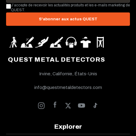
J’accepte de recevoir les actualités produits et les e-mails marketing de
QUEST.
S'abonner aux actus QUEST
QUEST METAL DETECTORS
Irvine, Californie, États-Unis
info@questmetaldetectors.com
Explorer