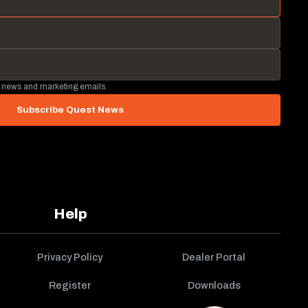
 news and marketing emails.
Subscribe Quest News
Help
Privacy Policy
Dealer Portal
Register
Downloads