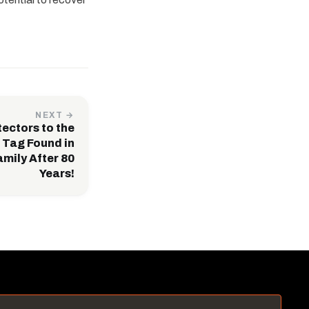
NEXT →
ectors to the
Tag Found in
mily After 80
Years!