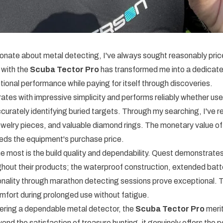
nate about metal detecting, I've always sought reasonably pri
 with the
Scuba Tector Pro
has transformed me into a dedicat
tional performance while paying for itself through discoveries.
ates with impressive simplicity and performs reliably whether use
curately identifying buried targets. Through my searching, I've 
ewelry pieces, and valuable diamond rings. The monetary value of
eeds the equipment's purchase price.
most is the build quality and dependability. Quest demonstrates
ghout their products; the waterproof construction, extended bat
ionality through marathon detecting sessions prove exceptional.
mfort during prolonged use without fatigue.
ering a dependable metal detector, the
Scuba Tector Pro
merit
ond the satisfaction of treasure hunting, it genuinely offers the p