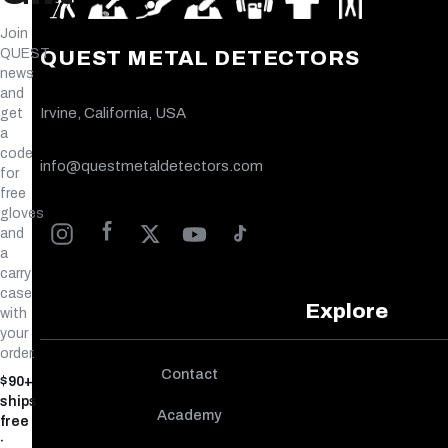
Join
QUEST
QUEST METAL DETECTORS
news
and
Irvine, California, USA
get
a
code
info@questmetaldetectors.com
for
free
gloves
and
a
carry
case
Explore
with
your
order.
Contact
$90+
ships
Academy
free
·