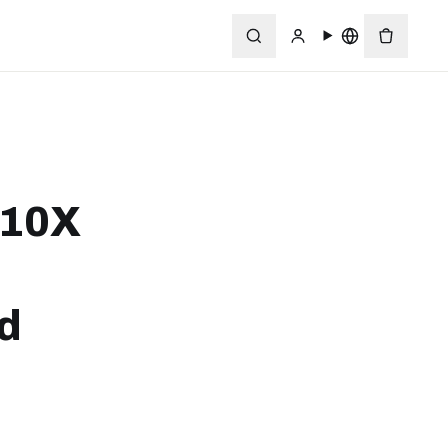
 10X
rd