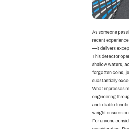
As someone passio
recent experience
—it delivers excep
This detector oper
shallow waters, ac
forgotten coins, j
substantially exc
What impresses me 
engineering throu
and reliable funct
weight ensures co
For anyone consid
consideration. Bey