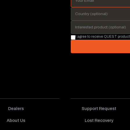
I agree to receive QUEST product
Dealers
Support Request
About Us
Lost Recovery