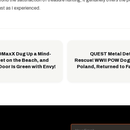
ust as I experienced.
IDMaxX Dug Up a Mind-
QUEST Metal Det
et on the Beach, and
Rescue! WWII POW Dog 
Door Is Green with Envy!
Poland, Returned to Fa