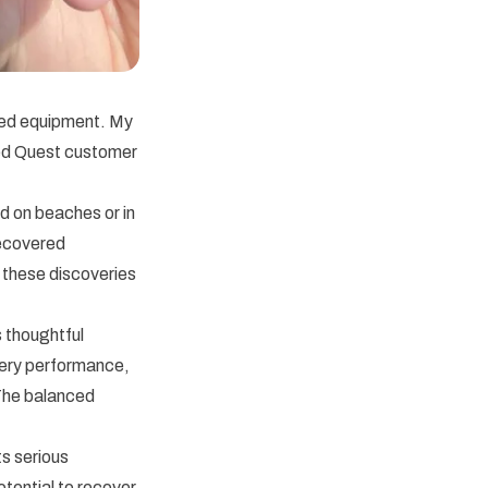
ced equipment. My
ed Quest customer
d on beaches or in
recovered
 these discoveries
 thoughtful
tery performance,
 The balanced
s serious
otential to recover