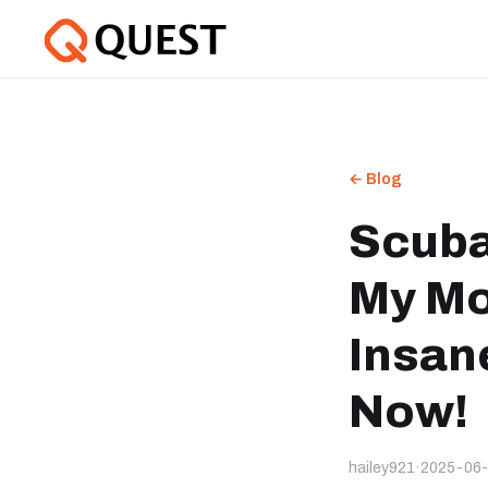
← Blog
Scuba
My Mo
Insan
Now!
hailey921
·
2025-06