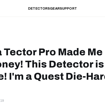
DETECTORS
GEAR
SUPPORT
 Tector Pro Made Me
ney! This Detector is
e! I'm a Quest Die-Ha
-19