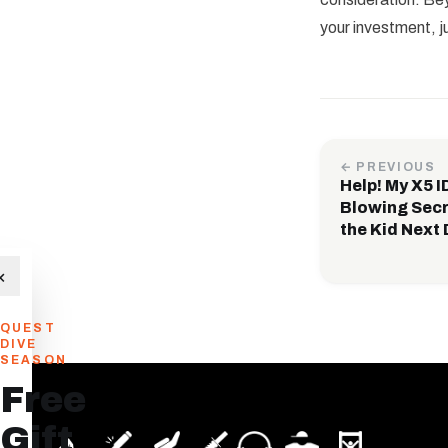
your investment, j
← PREVIOUS
Help! My X5 
Blowing Secr
the Kid Next 
×
QUEST
DIVE
SEASON
Free
Gift