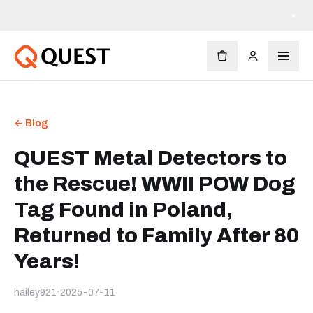
×
← Blog
QUEST Metal Detectors to
the Rescue! WWII POW Dog
Tag Found in Poland,
Returned to Family After 80
Years!
hailey921
·
2025-07-11