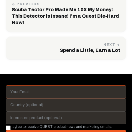
← PREVIOUS
Scuba Tector Pro Made Me 10X My Money!
This Detector is Insane! I'm a Quest Die-Hard
Now!
NEXT →
Spend a Little, Earn a Lot
I agree to receive QUEST product news and marketing emails.