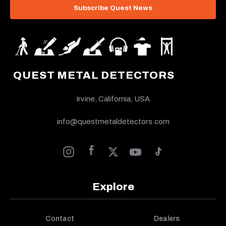
Subscribe Quest News
QUEST METAL DETECTORS
Irvine, California, USA
info@questmetaldetectors.com
Explore
Contact
Dealers