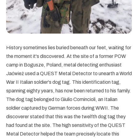
History sometimes lies buried beneath our feet, waiting for
the moment it's discovered. At the site of a former POW
camp in Bogusze, Poland, metal detecting enthusiast
Jaćwież used a QUEST Metal Detector to unearth a World
War II Italian soldier's dog tag. This identification tag,
spanning eighty years, has now been returned to his family.
The dog tag belonged to Giulio Comincioli, an Italian
soldier captured by German forces during WWII. The
discoverer stated that this was the twelfth dog tag they
had found at the site. The high sensitivity of the QUEST
Metal Detector helped the team precisely locate this