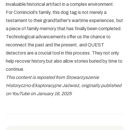
invaluable historical artifact in a complex environment.
For Comincioli's family, this dog tag is not merely a
testament to their grandfather's wartime experiences, but
a piece of family memory that has finally been completed.
Technological advancements offer us the chance to
reconnect the past and the present, and QUEST
detectors are a crucial tool in this process. They not only
help recover history but also allow stories buried by time to
continue.
This content is reposted from Stowarzyszenie
Historyczno-Eksploracyjne Jaćwież, originally published
on YouTube on January 16, 2025