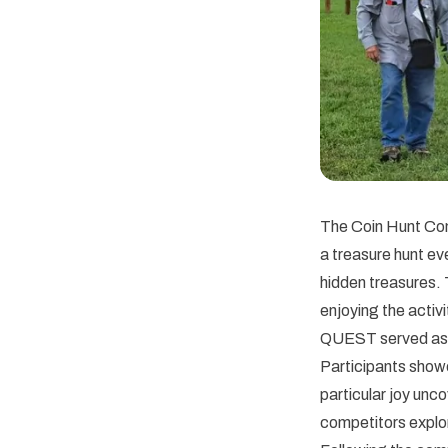
The Coin Hunt Com
a treasure hunt ev
hidden treasures.
enjoying the activ
QUEST served as a
Participants showe
particular joy unc
competitors explor