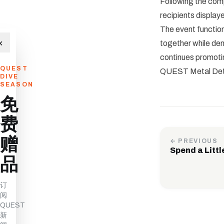
Following the comp
recipients display
The event functio
×
together while d
continues promotin
QUEST
QUEST Metal Detec
DIVE
SEASON
免
费
赠
← PREVIOUS
Spend a Littl
品
订
阅
QUEST
新