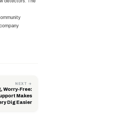
ew detectors. The
 community
e company
NEXT →
, Worry-Free:
upport Makes
ry Dig Easier