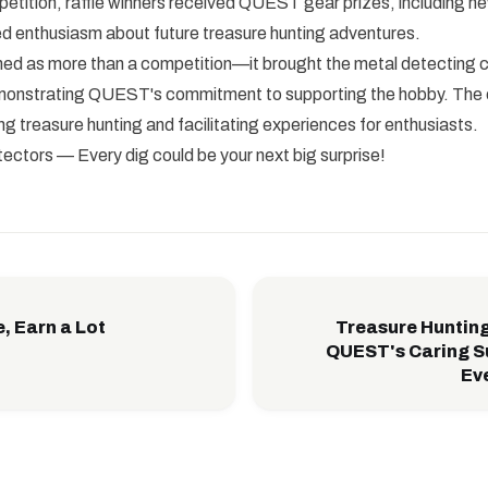
etition, raffle winners received QUEST gear prizes, including n
ed enthusiasm about future treasure hunting adventures.
ned as more than a competition—it brought the metal detecting
emonstrating QUEST's commitment to supporting the hobby. Th
g treasure hunting and facilitating experiences for enthusiasts.
tors — Every dig could be your next big surprise!
e, Earn a Lot
Treasure Hunting
QUEST's Caring S
Eve