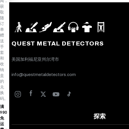
闻，
获
取
随
订
单
赠
送
QUEST METAL DETECTORS
手
套
和
美国加利福尼亚州尔湾市
收
纳
info@questmetaldetectors.com
盒
的
兑
换
码。
满
$90
探索
免
运