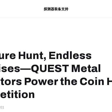
探测器
装备
支持
ure Hunt, Endless
ises—QUEST Metal
tors Power the Coin 
tition
-01