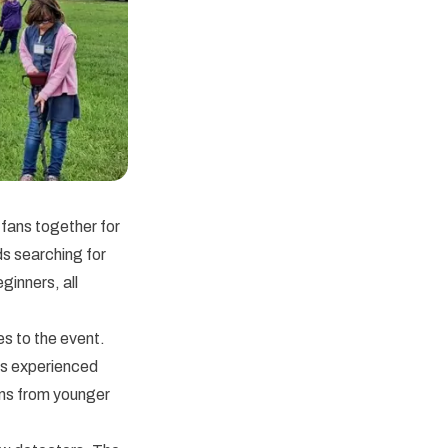
fans together for
ds searching for
inners, all
s to the event.
rs experienced
ons from younger