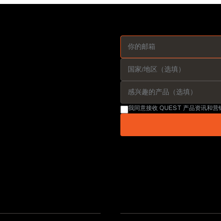
我同意接收 QUEST 产品资讯和