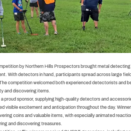
petition by Northern Hills Prospectors brought metal detecting 
ent. With detectors in hand, participants spread across large fiel
 The competition welcomed both experienced detectorists and beg
ity and discovering items.
 proud sponsor, supplying high-quality detectors and accessorie
d visible excitement and anticipation throughout the day. Winne
overing coins and valuable items, with especially animated reacti
ing and discovering treasures.