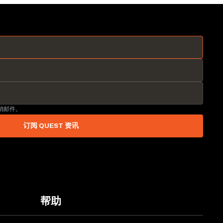
营销邮件。
订阅 QUEST 资讯
帮助