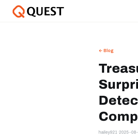
← Blog
Treas
Surpr
Detec
Compe
hailey921
·
2025-08