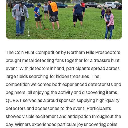
The Coin Hunt Competition by Northern Hills Prospectors
brought metal detecting fans together for a treasure hunt
event. With detectors in hand, participants spread across
large fields searching for hidden treasures. The
competition welcomed both experienced detectorists and
beginners, all enjoying the activity and discovering items.
QUEST served as a proud sponsor, supplying high-quality
detectors and accessories to the event. Participants
showed visible excitement and anticipation throughout the
day. Winners experienced particular joy uncovering coins