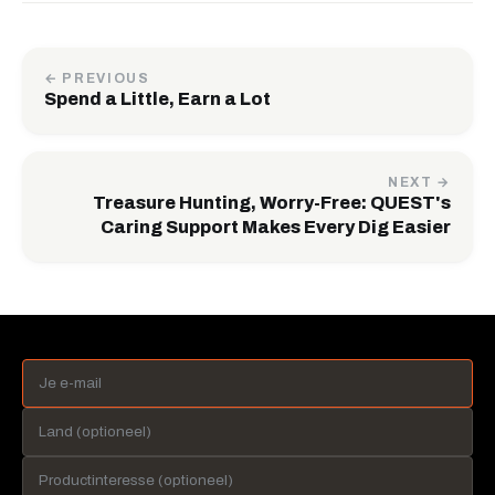
← PREVIOUS
Spend a Little, Earn a Lot
NEXT →
Treasure Hunting, Worry-Free: QUEST's
Caring Support Makes Every Dig Easier