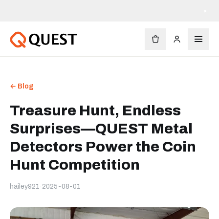
×
← Blog
Treasure Hunt, Endless
Surprises—QUEST Metal
Detectors Power the Coin
Hunt Competition
hailey921
·
2025-08-01