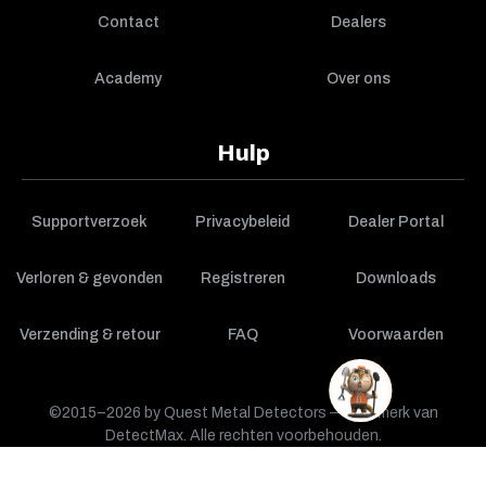
Contact
Dealers
Academy
Over ons
Hulp
Supportverzoek
Privacybeleid
Dealer Portal
Verloren & gevonden
Registreren
Downloads
Verzending & retour
FAQ
Voorwaarden
©2015–2026 by Quest Metal Detectors — een merk van
DetectMax. Alle rechten voorbehouden.
WINKELWAGEN