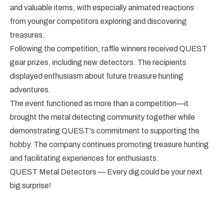
and valuable items, with especially animated reactions
from younger competitors exploring and discovering
treasures.
Following the competition, raffle winners received QUEST
gear prizes, including new detectors. The recipients
displayed enthusiasm about future treasure hunting
adventures.
The event functioned as more than a competition—it
brought the metal detecting community together while
demonstrating QUEST's commitment to supporting the
hobby. The company continues promoting treasure hunting
and facilitating experiences for enthusiasts.
QUEST Metal Detectors — Every dig could be your next
big surprise!