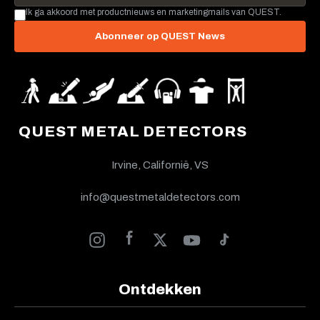
Ik ga akkoord met productnieuws en marketingmails van QUEST.
Abonneer op QUEST News
QUEST METAL DETECTORS
Irvine, Californië, VS
info@questmetaldetectors.com
Ontdekken