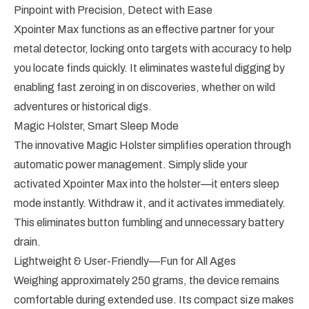
Pinpoint with Precision, Detect with Ease
Xpointer Max functions as an effective partner for your
metal detector, locking onto targets with accuracy to help
you locate finds quickly. It eliminates wasteful digging by
enabling fast zeroing in on discoveries, whether on wild
adventures or historical digs.
Magic Holster, Smart Sleep Mode
The innovative Magic Holster simplifies operation through
automatic power management. Simply slide your
activated Xpointer Max into the holster—it enters sleep
mode instantly. Withdraw it, and it activates immediately.
This eliminates button fumbling and unnecessary battery
drain.
Lightweight & User-Friendly—Fun for All Ages
Weighing approximately 250 grams, the device remains
comfortable during extended use. Its compact size makes