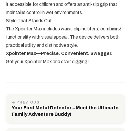
it accessible for children and offers an anti-slip grip that
maintains control in wet environments.
Style That Stands Out
The Xpointer Max includes waist-clip holsters, combining
functionality with visual appeal. The device delivers both
practical utility and distinctive style.
Xpointer Max—Precise. Convenient. Swagger.
Get your Xpointer Max and start digging!
← PREVIOUS
Your First Metal Detector – Meet the Ultimate
Family Adventure Buddy!