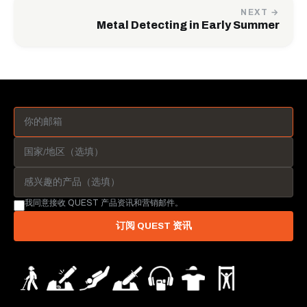
NEXT →
Metal Detecting in Early Summer
我同意接收 QUEST 产品资讯和营销邮件。
订阅 QUEST 资讯