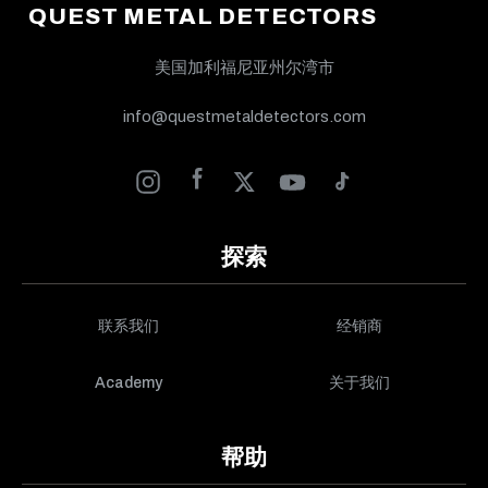
QUEST METAL DETECTORS
美国加利福尼亚州尔湾市
info@questmetaldetectors.com
探索
联系我们
经销商
Academy
关于我们
帮助