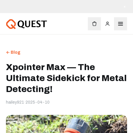
×
← Blog
Xpointer Max — The
Ultimate Sidekick for Metal
Detecting!
hailey921
·
2025-04-10