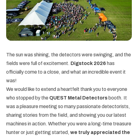
The sun was shining, the detectors were swinging, and the
fields were full of excitement.
Digstock 2026
has
officially come to a close, and what an incredible event it
was!
We would like to extend a heartfelt thank you to everyone
who stopped by the
QUEST Metal Detectors
booth. It
was a pleasure meeting so many passionate detectorists,
sharing stories from the field, and showing you our latest
machines in action. Whether you were a long-time treasure
hunter or just getting started,
we truly appreciated the