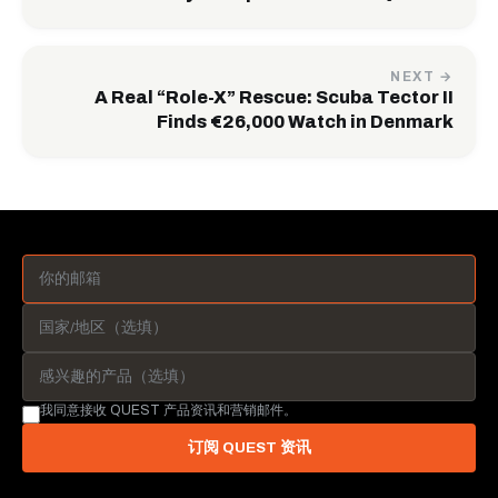
NEXT →
A Real “Role-X” Rescue: Scuba Tector II
Finds €26,000 Watch in Denmark
我同意接收 QUEST 产品资讯和营销邮件。
订阅 QUEST 资讯