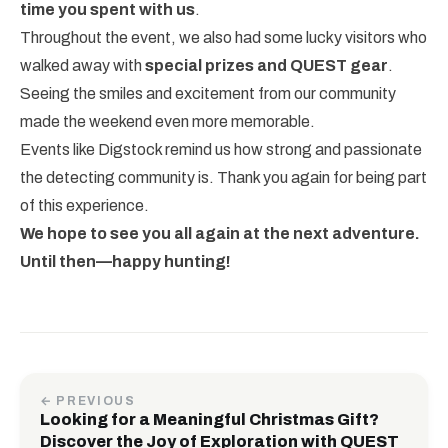
time you spent with us
.
Throughout the event, we also had some lucky visitors who
walked away with
special prizes and QUEST gear
.
Seeing the smiles and excitement from our community
made the weekend even more memorable.
Events like Digstock remind us how strong and passionate
the detecting community is. Thank you again for being part
of this experience.
We hope to see you all again at the next adventure.
Until then—happy hunting!
← PREVIOUS
Looking for a Meaningful Christmas Gift?
Discover the Joy of Exploration with QUEST