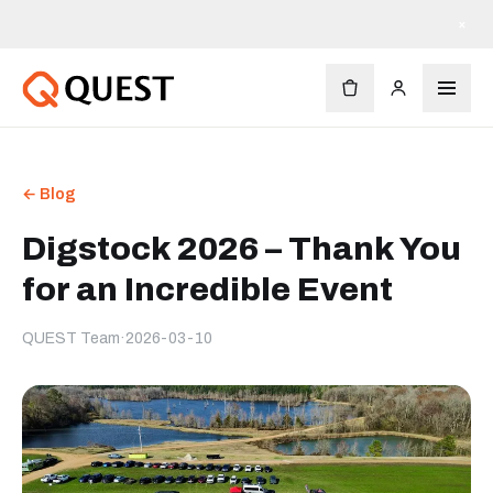
×
← Blog
Digstock 2026 – Thank You
for an Incredible Event
QUEST Team
·
2026-03-10