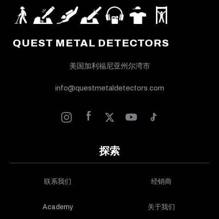
QUEST METAL DETECTORS
美国加利福尼亚州尔湾市
info@questmetaldetectors.com
探索
联系我们
经销商
Academy
关于我们