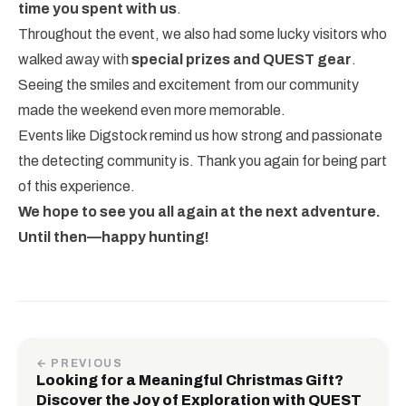
time you spent with us
.
Throughout the event, we also had some lucky visitors who
walked away with
special prizes and QUEST gear
.
Seeing the smiles and excitement from our community
made the weekend even more memorable.
Events like Digstock remind us how strong and passionate
the detecting community is. Thank you again for being part
of this experience.
We hope to see you all again at the next adventure.
Until then—happy hunting!
← PREVIOUS
Looking for a Meaningful Christmas Gift?
Discover the Joy of Exploration with QUEST