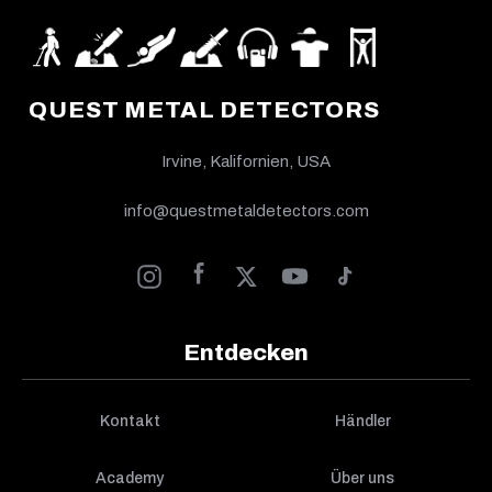
QUEST METAL DETECTORS
Irvine, Kalifornien, USA
info@questmetaldetectors.com
Entdecken
Kontakt
Händler
Academy
Über uns