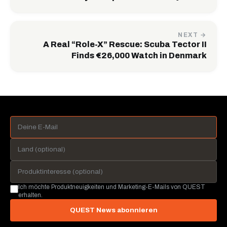
NEXT →
A Real “Role-X” Rescue: Scuba Tector II
Finds €26,000 Watch in Denmark
Ich möchte Produktneuigkeiten und Marketing-E-Mails von QUEST
erhalten.
QUEST News abonnieren