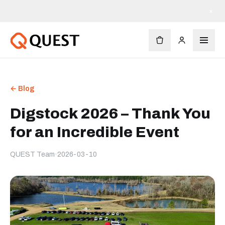
×
← Blog
Digstock 2026 – Thank You
for an Incredible Event
QUEST Team
·
2026-03-10