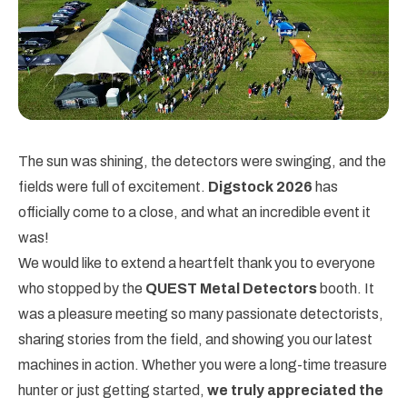
The sun was shining, the detectors were swinging, and the
fields were full of excitement.
Digstock 2026
has
officially come to a close, and what an incredible event it
was!
We would like to extend a heartfelt thank you to everyone
who stopped by the
QUEST Metal Detectors
booth. It
was a pleasure meeting so many passionate detectorists,
sharing stories from the field, and showing you our latest
machines in action. Whether you were a long-time treasure
hunter or just getting started,
we truly appreciated the