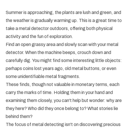
Summer is approaching, the plants are lush and green, and
the weather is gradually warming up. This is a great time to
take a metal detector outdoors, offering both physical
activity and the fun of exploration.
Find an open grassy area and slowly scan with your metal
detector. When the machine beeps, crouch down and
carefully dig. You might find some interesting little objects:
perhaps coins lost years ago, old metal buttons, or even
some unidentifiable metal fragments.
These finds, though not valuable in monetary terms, each
carry the marks of time. Holding them in your hand and
examining them closely, you can't help but wonder: why are
they here? Who did they once belong to? What stories lie
behind them?
The focus of metal detecting isn't on discovering precious