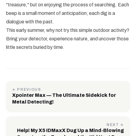
"treasure," but on enjoying the process of searching. Each
beep is a small moment of anticipation; each dig is a
dialogue with the past.
This early summer, why not try this simple outdoor activity?
Bring your detector, experience nature, and uncover those
little secrets buried by time.
← PREVIOUS
Xpointer Max — The Ultimate Sidekick for
Metal Detecting!
NEXT →
Help! My X5 IDMaxX Dug Up a Mind-Blowing