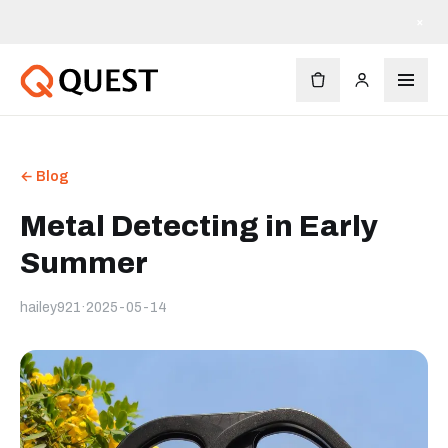
×
← Blog
Metal Detecting in Early
Summer
hailey921
·
2025-05-14