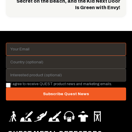
Secret on the Beach, and the Kid Next Door
Is Green with Envy!
I agree to receive QUEST product news and marketing emails.
Subscribe Quest News