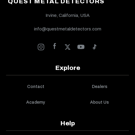
QUEST METAL DETECTORS
Irvine, California, USA
info@questmetaldetectors.com
Explore
Contact
Dealers
Academy
About Us
Help